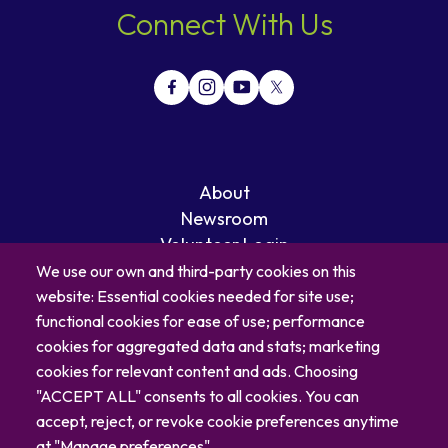
Connect With Us
About
Newsroom
Volunteer Login
Careers
We use our own and third-party cookies on this
Blog
website: Essential cookies needed for site use;
Contact
functional cookies for ease of use; performance
cookies for aggregated data and stats; marketing
cookies for relevant content and ads. Choosing
"ACCEPT ALL" consents to all cookies. You can
accept, reject, or revoke cookie preferences anytime
at "Manage preferences".