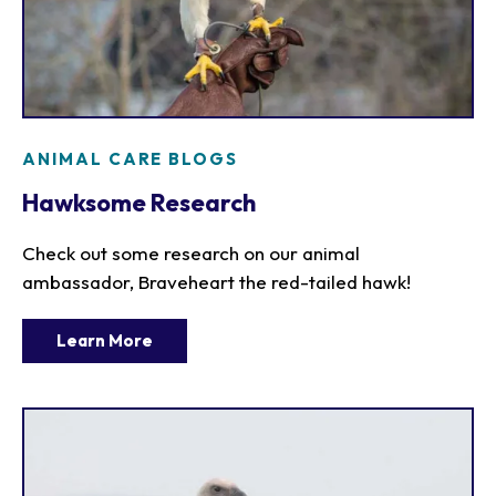
ANIMAL CARE BLOGS
Hawksome Research
Check out some research on our animal
ambassador, Braveheart the red-tailed hawk!
Learn More