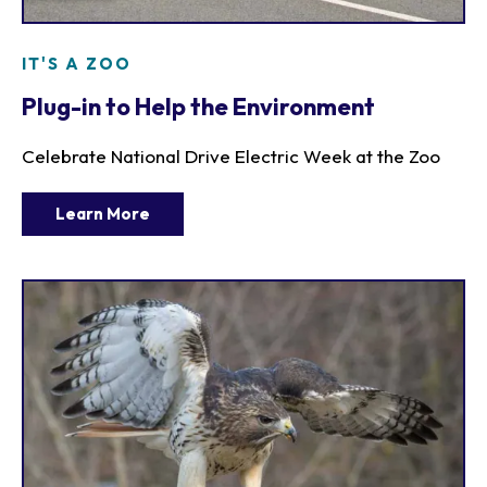
IT'S A ZOO
Plug-in to Help the Environment
Celebrate National Drive Electric Week at the Zoo
Learn More