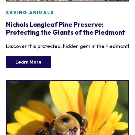
SAVING ANIMALS
Nichols Longleaf Pine Preserve:
Protecting the Giants of the Piedmont
Discover this protected, hidden gem in the Piedmont!
Learn More