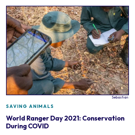
Sebastian
SAVING ANIMALS
World Ranger Day 2021: Conservation
During COVID