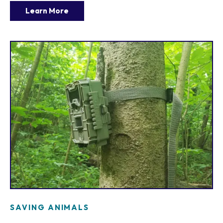
Learn More
SAVING ANIMALS