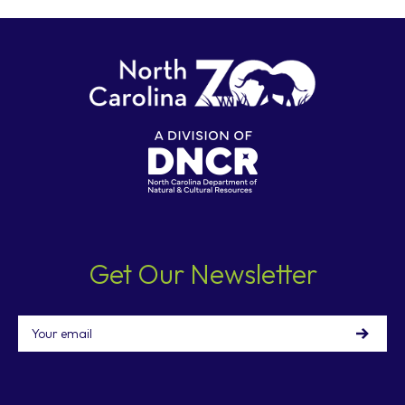
Get Our Newsletter
Email