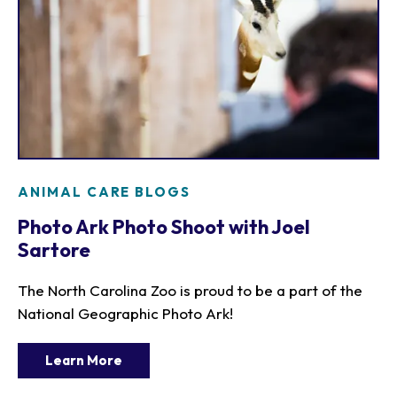
ANIMAL CARE BLOGS
Photo Ark Photo Shoot with Joel
Sartore
The North Carolina Zoo is proud to be a part of the
National Geographic Photo Ark!
Learn More