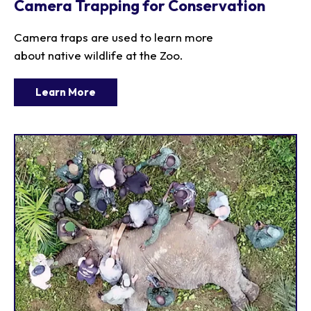
Camera Trapping for Conservation
Camera traps are used to learn more
about native wildlife at the Zoo.
Learn More