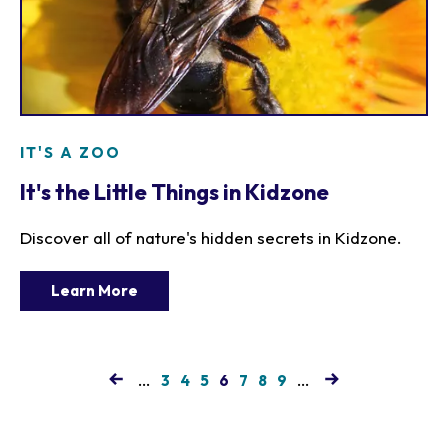
IT'S A ZOO
It's the Little Things in Kidzone
Discover all of nature's hidden secrets in Kidzone.
Learn More
…
Page
Page
Page
Current
Page
Page
Page
…
3
4
5
6
7
8
9
page