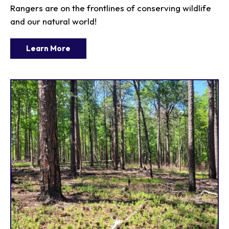
Rangers are on the frontlines of conserving wildlife
and our natural world!
Learn More