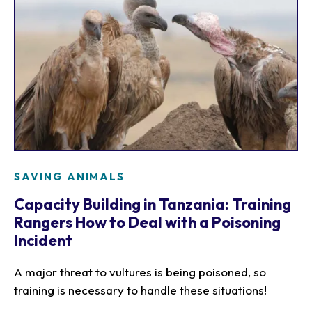
SAVING ANIMALS
Capacity Building in Tanzania: Training
Rangers How to Deal with a Poisoning
Incident
A major threat to vultures is being poisoned, so
training is necessary to handle these situations!