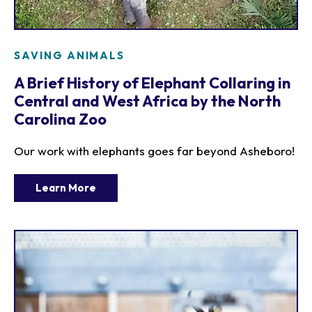
SAVING ANIMALS
A Brief History of Elephant Collaring in
Central and West Africa by the North
Carolina Zoo
Our work with elephants goes far beyond Asheboro!
Learn More