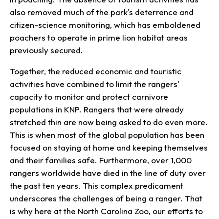
also removed much of the park's deterrence and
citizen-science monitoring, which has emboldened
poachers to operate in prime lion habitat areas
previously secured.
Together, the reduced economic and touristic
activities have combined to limit the rangers'
capacity to monitor and protect carnivore
populations in KNP. Rangers that were already
stretched thin are now being asked to do even more.
This is when most of the global population has been
focused on staying at home and keeping themselves
and their families safe. Furthermore, over 1,000
rangers worldwide have died in the line of duty over
the past ten years. This complex predicament
underscores the challenges of being a ranger. That
is why here at the North Carolina Zoo, our efforts to