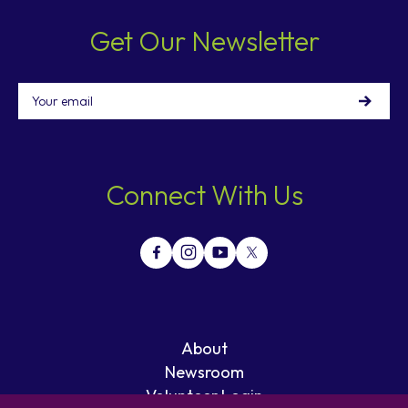
Get Our Newsletter
Email
Connect With Us
About
Newsroom
Volunteer Login