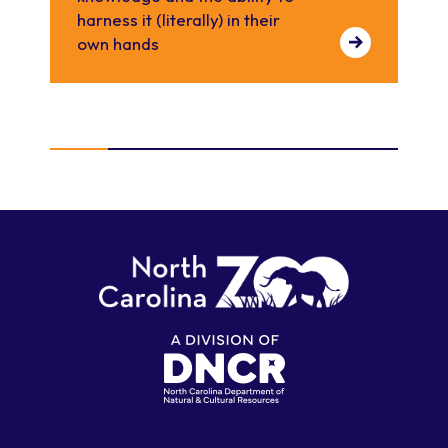
harness it (literally) in their
own hands