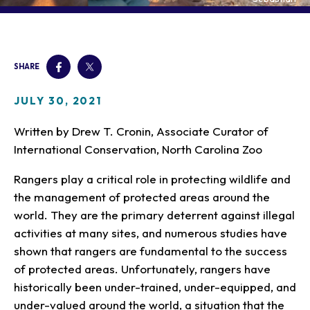
Our Animals
Zoo Map
Seasonal Tips
Learn
Meet the Keeper
About the Zoo
School Field Trips
Saving Wildlife
Animal Care and
Group Information
Attractions
Habitats
SHARE
Wellness
Accessibility & Service
About the Area
Membership
Meet the Keeper
Camps
Native Wildlife
Animals
Zoo Rules
JULY 30, 2021
Rehabilitation
Animals
Zoo Tours
Gardens
Child and Infant Care
Give
FAQs
Wildlife Conservation
Written by Drew T. Cronin, Associate Curator of
Events
Hiking
Gift Shop
PART Bus
International Conservation, North Carolina Zoo
Birthday Parties
Art in the Park
Plan Your Event
Snorin Safari
Rangers play a critical role in protecting wildlife and
(Overnight programs)
the management of protected areas around the
world. They are the primary deterrent against illegal
activities at many sites, and numerous studies have
shown that rangers are fundamental to the success
of protected areas. Unfortunately, rangers have
historically been under-trained, under-equipped, and
under-valued around the world, a situation that the