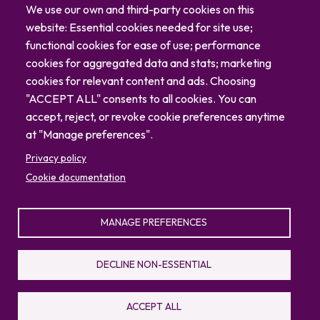
Careers
We use our own and third-party cookies on this
Blog
website: Essential cookies needed for site use;
Contact
functional cookies for ease of use; performance
cookies for aggregated data and stats; marketing
cookies for relevant content and ads. Choosing
"ACCEPT ALL" consents to all cookies. You can
accept, reject, or revoke cookie preferences anytime
at "Manage preferences".
Privacy policy
Cookie documentation
MANAGE PREFERENCES
© 2026 North Carolina Zoo
Privacy Policy
Sitemap
DECLINE NON-ESSENTIAL
336.879.7001
4401 Zoo Parkway, Asheboro, NC 27205
ACCEPT ALL