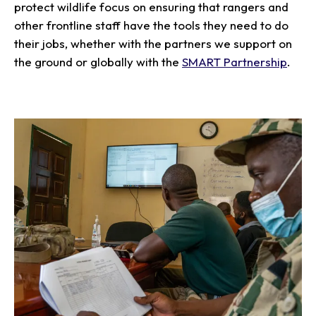
protect wildlife focus on ensuring that rangers and
other frontline staff have the tools they need to do
their jobs, whether with the partners we support on
the ground or globally with the
SMART Partnership
.