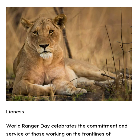
Lioness
World Ranger Day celebrates the commitment and
service of those working on the frontlines of