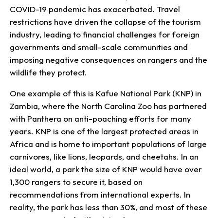
COVID-19 pandemic has exacerbated. Travel
restrictions have driven the collapse of the tourism
industry, leading to financial challenges for foreign
governments and small-scale communities and
imposing negative consequences on rangers and the
wildlife they protect.
One example of this is Kafue National Park (KNP) in
Zambia, where the North Carolina Zoo has partnered
with Panthera on anti-poaching efforts for many
years. KNP is one of the largest protected areas in
Africa and is home to important populations of large
carnivores, like lions, leopards, and cheetahs. In an
ideal world, a park the size of KNP would have over
1,300 rangers to secure it, based on
recommendations from international experts. In
reality, the park has less than 30%, and most of these