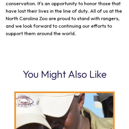
conservation. It's an opportunity to honor those that
have lost their lives in the line of duty. All of us at the
North Carolina Zoo are proud to stand with rangers,
and we look forward to continuing our efforts to
support them around the world.
You Might Also Like