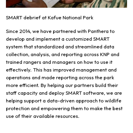
SMART debrief at Kafue National Park
Since 2014, we have partnered with Panthera to
develop and implement a customized SMART
system that standardized and streamlined data
collection, analysis, and reporting across KNP and
trained rangers and managers on how to use it
effectively. This has improved management and
operations and made reporting across the park
more efficient. By helping our partners build their
staff capacity and deploy SMART software, we are
helping support a data-driven approach to wildlife
protection and empowering them to make the best
use of their available resources.