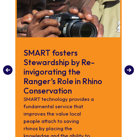
SMART fosters
C
Stewardship by Re-
th
invigorating the
C
Ranger’s Role in Rhino
R
Conservation
We
ran
SMART technology provides a
fundamental service that
improves the value local
people attach to saving
rhinos by placing the
knowledge and the ability to