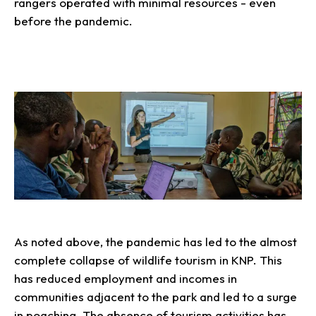
rangers operated with minimal resources - even
before the pandemic.
As noted above, the pandemic has led to the almost
complete collapse of wildlife tourism in KNP. This
has reduced employment and incomes in
communities adjacent to the park and led to a surge
in poaching. The absence of tourism activities has