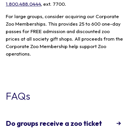
1.800.488.0444
, ext. 7700.
For large groups, consider acquiring our Corporate
Zoo Memberships. This provides 25 to 600 one-day
passes for FREE admission and discounted zoo
prices at all society gift shops. All proceeds from the
Corporate Zoo Membership help support Zoo
operations.
FAQs
Do groups receive a zoo ticket