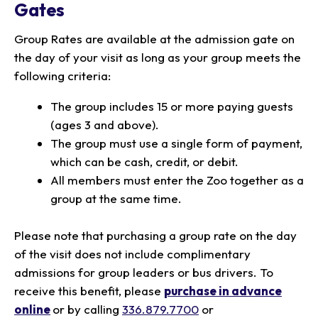
Gates
Group Rates are available at the admission gate on
the day of your visit as long as your group meets the
following criteria:
The group includes 15 or more paying guests
(ages 3 and above).
The group must use a single form of payment,
which can be cash, credit, or debit.
All members must enter the Zoo together as a
group at the same time.
Please note that purchasing a group rate on the day
of the visit does not include complimentary
admissions for group leaders or bus drivers. To
receive this benefit, please
purchase in advance
online
or by calling
336.879.7700
or