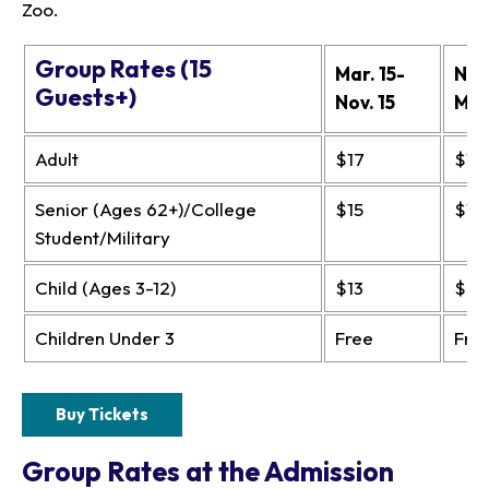
Zoo.
Group Rates (15
Mar. 15-
Nov.
Guests+)
Nov. 15
Mar
Adult
$17
$13
Senior (Ages 62+)/College
$15
$11
Student/Military
Child (Ages 3-12)
$13
$9
Children Under 3
Free
Fre
Buy Tickets
Group Rates at the Admission