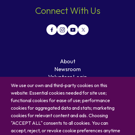
Connect With Us
About
Newsroom
Volunteer Login
Careers
We use our own and third-party cookies on this
Blog
website: Essential cookies needed for site use;
Contact
functional cookies for ease of use; performance
cookies for aggregated data and stats; marketing
cookies for relevant content and ads. Choosing
"ACCEPT ALL" consents to all cookies. You can
accept, reject, or revoke cookie preferences anytime