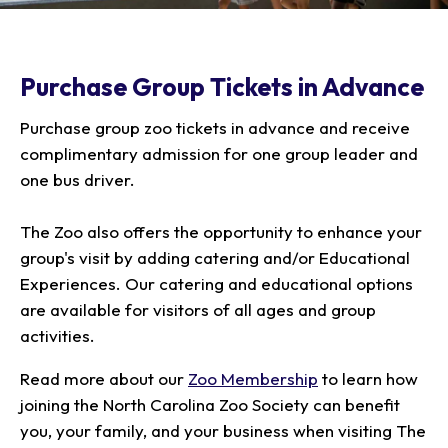
Our Animals
Zoo Map
Seasonal Tips
Learn
Meet the Keeper
About the Zoo
School Field Trips
Saving Wildlife
Purchase Group Tickets in Advance
Animal Care and
Group Information
Attractions
Habitats
Wellness
Accessibility & Service
About the Area
Membership
Purchase group zoo tickets in advance and receive
Meet the Keeper
Camps
Native Wildlife
Animals
Zoo Rules
Rehabilitation
Animals
complimentary admission for one group leader and
Zoo Tours
Gardens
Child and Infant Care
Give
FAQs
one bus driver.
Wildlife Conservation
Events
Hiking
Gift Shop
PART Bus
Birthday Parties
Art in the Park
Plan Your Event
The Zoo also offers the opportunity to enhance your
Snorin Safari
group's visit by adding catering and/or Educational
(Overnight programs)
Experiences. Our catering and educational options
are available for visitors of all ages and group
activities.
Read more about our
Zoo Membership
to learn how
joining the North Carolina Zoo Society can benefit
you, your family, and your business when visiting The