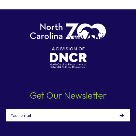
Get Our Newsletter
Email