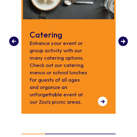
Catering
Pla
Enhance your event or
Host 
group activity with our
occas
many catering options.
Carol
Check out our catering
menus or school lunches
for guests of all ages
and organize an
unforgettable event at
our Zoo’s picnic areas.