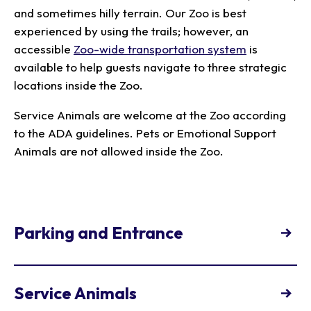
and sometimes hilly terrain. Our Zoo is best
experienced by using the trails; however, an
accessible
Zoo-wide transportation system
is
available to help guests navigate to three strategic
locations inside the Zoo.
Service Animals are welcome at the Zoo according
to the ADA guidelines. Pets or Emotional Support
Animals are not allowed inside the Zoo.
Parking and Entrance
Accessible parking spaces are available at both
entrances with a valid license plate or hangtag.
Service Animals