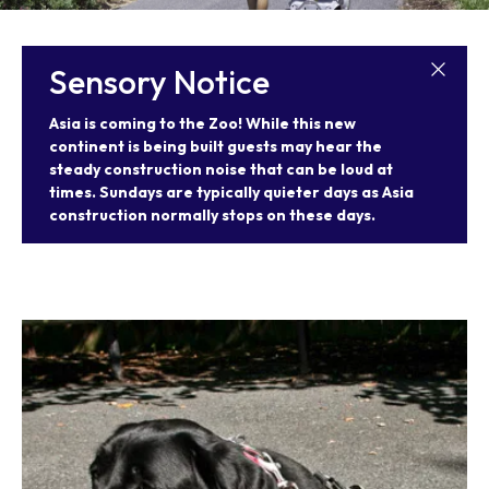
Our Animals
Zoo Map
Seasonal Tips
Learn
Meet the Keeper
About the Zoo
School Field Trips
Sensory Notice
Saving Wildlife
Animal Care and
Group Information
Attractions
Habitats
Wellness
Asia is coming to the Zoo! While this new
Accessibility & Service
About the Area
Membership
Meet the Keeper
Camps
Native Wildlife
Animals
continent is being built guests may hear the
Zoo Rules
Rehabilitation
Animals
steady construction noise that can be loud at
Zoo Tours
Gardens
Child and Infant Care
Give
FAQs
times. Sundays are typically quieter days as Asia
Wildlife Conservation
Events
Hiking
Gift Shop
construction normally stops on these days.
PART Bus
Birthday Parties
Art in the Park
Plan Your Event
Snorin Safari
(Overnight programs)