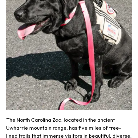
The North Carolina Zoo, located in the ancient
Uwharrie mountain range, has five miles of tree-
lined trails that immerse visitors in beautiful, diverse,