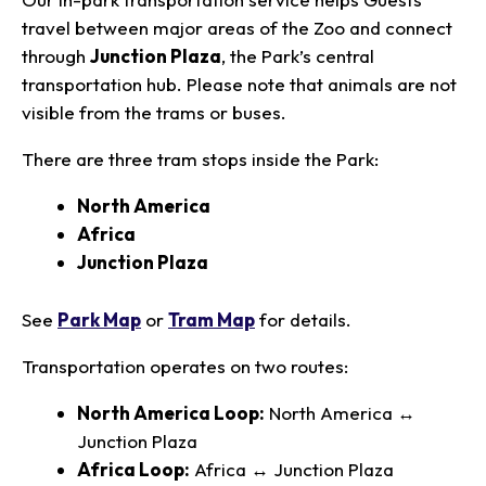
travel between major areas of the Zoo and connect
through
Junction Plaza
, the Park’s central
transportation hub. Please note that animals are not
visible from the trams or buses.
There are three tram stops inside the Park:
North America
Africa
Junction Plaza
See
Park Map
or
Tram Map
for details.
Transportation operates on two routes:
North America Loop:
North America ↔
Junction Plaza
Africa Loop:
Africa ↔ Junction Plaza