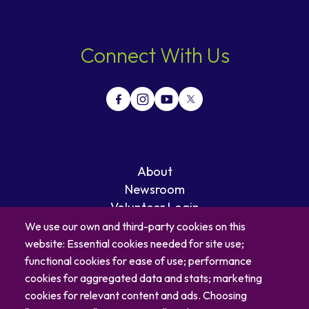
Connect With Us
About
Newsroom
Volunteer Login
Careers
We use our own and third-party cookies on this
Blog
website: Essential cookies needed for site use;
Contact
functional cookies for ease of use; performance
cookies for aggregated data and stats; marketing
cookies for relevant content and ads. Choosing