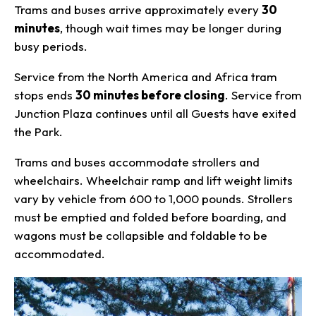
Trams and buses arrive approximately every
30
minutes
, though wait times may be longer during
busy periods.
Service from the North America and Africa tram
stops ends
30 minutes before closing
. Service from
Junction Plaza continues until all Guests have exited
the Park.
Trams and buses accommodate strollers and
wheelchairs. Wheelchair ramp and lift weight limits
vary by vehicle from 600 to 1,000 pounds. Strollers
must be emptied and folded before boarding, and
wagons must be collapsible and foldable to be
accommodated.