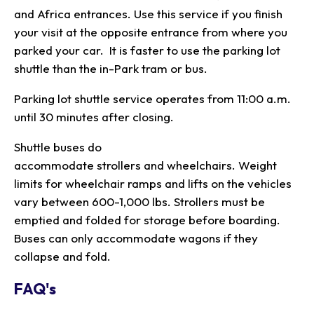
and Africa entrances. Use this service if you finish
your visit at the opposite entrance from where you
parked your car. It is faster to use the parking lot
shuttle than the in-Park tram or bus.
Parking lot shuttle service operates from 11:00 a.m.
until 30 minutes after closing.
Shuttle buses do
accommodate strollers and wheelchairs. Weight
limits for wheelchair ramps and lifts on the vehicles
vary between 600-1,000 lbs. Strollers must be
emptied and folded for storage before boarding.
Buses can only accommodate wagons if they
collapse and fold.
FAQ's