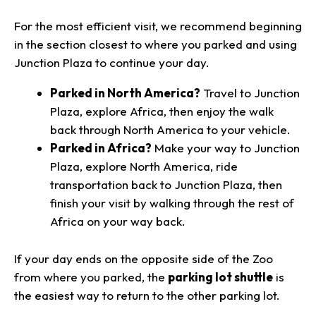
For the most efficient visit, we recommend beginning
in the section closest to where you parked and using
Junction Plaza to continue your day.
Parked in North America?
Travel to Junction
Plaza, explore Africa, then enjoy the walk
back through North America to your vehicle.
Parked in Africa?
Make your way to Junction
Plaza, explore North America, ride
transportation back to Junction Plaza, then
finish your visit by walking through the rest of
Africa on your way back.
If your day ends on the opposite side of the Zoo
from where you parked, the
parking lot shuttle
is
the easiest way to return to the other parking lot.