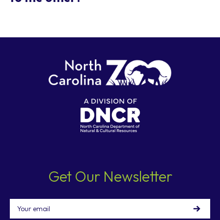
Yes, the Zoo provides a Connector Trail (open March
15 - November 15, 9:00 a.m. to 5:30 p.m.) that allows
guests to walk between both parking lots. This is a
gravel trail through deep woods that is
approximately 1.4 miles long. Walking time varies
from 15 to 40 minutes between the Africa ticket
booths and the North America ticket booths.
For your safety, please do not walk on the sides of
the Connector Road. This paved roadway between
parking lots is open for vehicle traffic only.
Get Our Newsletter
Email