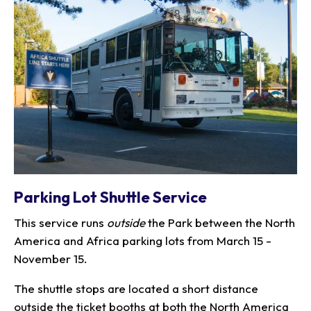
Parking Lot Shuttle Service
This service runs
outside
the Park between the North
America and Africa parking lots from March 15 -
November 15.
The shuttle stops are located a short distance
outside the ticket booths at both the North America