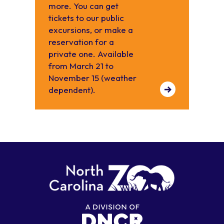
more. You can get
tickets to our public
excursions, or make a
reservation for a
private one. Available
from March 21 to
November 15 (weather
dependent).