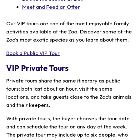
Meet and Feed an Otter
Our VIP tours are one of the most enjoyable family
activities available at the Zoo. Discover some of the
Zoo's most exotic species as you learn about them.
Book a Public VIP Tour
VIP Private Tours
Private tours share the same itinerary as public
tours: both last about an hour, visit the same
locations, and take guests close to the Zoo’s animals
and their keepers.
With private tours, the buyer chooses the tour date
and can schedule the tour on any day of the week.
The private tour may include up to six people, who