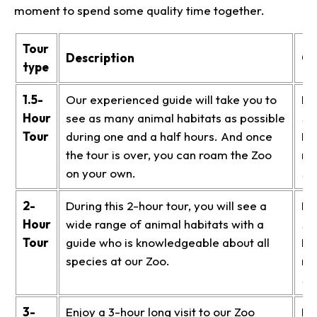
moment to spend some quality time together.
Tour
Description
Co
type
1.5-
Our experienced guide will take you to
Me
Hour
see as many animal habitats as possible
$1
Tour
during one and a half hours. And once
No
the tour is over, you can roam the Zoo
me
on your own.
$1
2-
During this 2-hour tour, you will see a
Me
Hour
wide range of animal habitats with a
$2
Tour
guide who is knowledgeable about all
No
species at our Zoo.
me
$2
3-
Enjoy a 3-hour long visit to our Zoo
Me