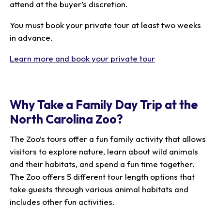
attend at the buyer’s discretion.
You must book your private tour at least two weeks
in advance.
Learn more and book your private tour
Why Take a Family Day Trip at the
North Carolina Zoo?
The Zoo’s tours offer a fun family activity that allows
visitors to explore nature, learn about wild animals
and their habitats, and spend a fun time together.
The Zoo offers 5 different tour length options that
take guests through various animal habitats and
includes other fun activities.