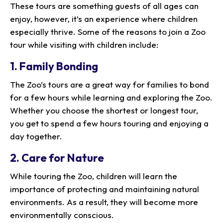
These tours are something guests of all ages can
enjoy, however, it’s an experience where children
especially thrive. Some of the reasons to join a Zoo
tour while visiting with children include:
1. Family Bonding
The Zoo’s tours are a great way for families to bond
for a few hours while learning and exploring the Zoo.
Whether you choose the shortest or longest tour,
you get to spend a few hours touring and enjoying a
day together.
2. Care for Nature
While touring the Zoo, children will learn the
importance of protecting and maintaining natural
environments. As a result, they will become more
environmentally conscious.