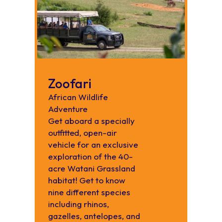
Zoofari
African Wildlife
Adventure
Get aboard a specially
outfitted, open-air
vehicle for an exclusive
exploration of the 40-
acre Watani Grassland
habitat! Get to know
nine different species
including rhinos,
gazelles, antelopes, and