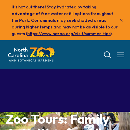
Skip
It's hot out there! Stay hydrated by taking
to
advantage of free water refill options throughout
main
the Park. Our animals may seek shaded areas
content
during higher temps and may not be as visible to our
guests (
https://www.nczoo.org/visit/summer-tips
).
Tickets
Zoo Tours: Family
Visit