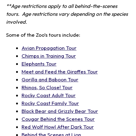
**Age restrictions apply to all behind-the-scenes
tours. Age restrictions vary depending on the species
involved.
Some of the Zoo’s tours include:
Avian Propagation Tour
Chimps in Training Tour
Elephants Tour
Meet and Feed the Giraffes Tour
Gorilla and Baboon Tour
Rhinos, So Close! Tour
Rocky Coast Adult Tour
Rocky Coast Family Tour
Black Bear and Grizzly Bear Tour
Cougar Behind the Scenes Tour
Red Wolf Howl After Dark Tour
Behind the Scenes at Lion