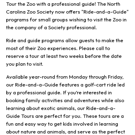
Tour the Zoo with a professional guide! The North
Carolina Zoo Society now offers "Ride-and-a-Guide"
programs for small groups wishing to visit the Zoo in
the company of a Society professional.
Ride and guide programs allow guests to make the
most of their Zoo experiences. Please call to
reserve a tour at least two weeks before the date
you plan to visit.
Available year-round from Monday through Friday,
our Ride-and-a-Guide features a golf-cart ride led
by a professional guide. If you’re interested in
booking family activities and adventures while also
learning about exotic animals, our Ride-and-a-
Guide Tours are perfect for you. These tours are a
fun and easy way to get kids involved in learning
about nature and animals, and serve as the perfect