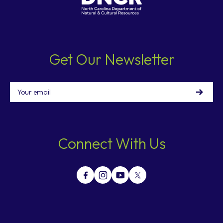
Get Our Newsletter
Email
Connect With Us