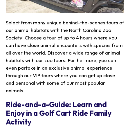
Select from many unique behind-the-scenes tours of
our animal habitats with the North Carolina Zoo
Society! Choose a tour of up to 4 hours where you
can have close animal encounters with species from
all over the world. Discover a wide range of animal
habitats with our zoo tours. Furthermore, you can
even partake in an exclusive animal experience
through our VIP tours where you can get up close
and personal with some of our most popular
animals.
Ride-and-a-Guide: Learn and
Enjoy in a Golf Cart Ride Family
Activity