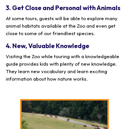
3. Get Close and Personal with Animals
At some tours, guests will be able to explore many
animal habitats available at the Zoo and even get
close to some of our friendliest species.
4. New, Valuable Knowledge
Visiting the Zoo while touring with a knowledgeable
guide provides kids with plenty of new knowledge.
They learn new vocabulary and learn exciting
information about how nature works.