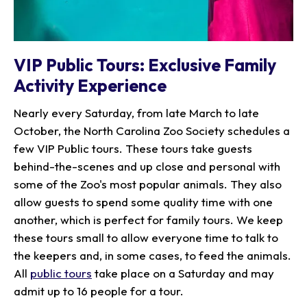
VIP Public Tours: Exclusive Family
Activity Experience
Nearly every Saturday, from late March to late
October, the North Carolina Zoo Society schedules a
few VIP Public tours. These tours take guests
behind-the-scenes and up close and personal with
some of the Zoo's most popular animals. They also
allow guests to spend some quality time with one
another, which is perfect for family tours. We keep
these tours small to allow everyone time to talk to
the keepers and, in some cases, to feed the animals.
All
public tours
take place on a Saturday and may
admit up to 16 people for a tour.