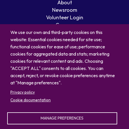
About
Newsroom
Volunteer Login
Careers
Blog
We use our own and third-party cookies on this
website: Essential cookies needed for site use;
Contact
functional cookies for ease of use; performance
cookies for aggregated data and stats; marketing
cookies for relevant content and ads. Choosing
"ACCEPT ALL" consents to all cookies. You can
accept, reject, or revoke cookie preferences anytime
at "Manage preferences".
Privacy policy
Cookie documentation
© 2026 North Carolina Zoo
MANAGE PREFERENCES
Privacy Policy
Sitemap