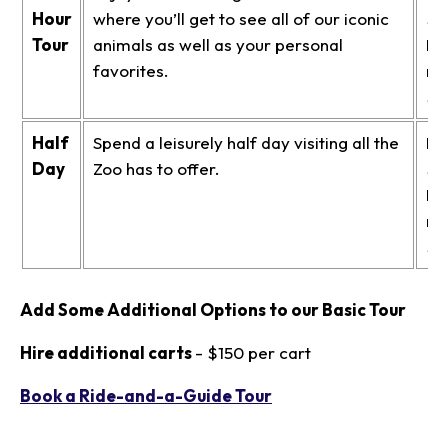
Hour
where you’ll get to see all of our iconic
$3
Tour
animals as well as your personal
No
favorites.
me
$3
Half
Spend a leisurely half day visiting all the
Me
Day
Zoo has to offer.
$4
No
me
$4
Add Some Additional Options to our Basic Tour
Hire additional carts
- $150 per cart
Book a Ride-and-a-Guide Tour