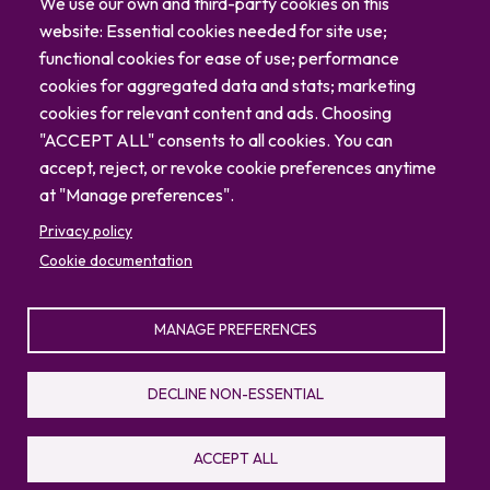
Careers
We use our own and third-party cookies on this
Blog
website: Essential cookies needed for site use;
Contact
functional cookies for ease of use; performance
cookies for aggregated data and stats; marketing
cookies for relevant content and ads. Choosing
"ACCEPT ALL" consents to all cookies. You can
accept, reject, or revoke cookie preferences anytime
at "Manage preferences".
Privacy policy
Cookie documentation
MANAGE PREFERENCES
© 2026 North Carolina Zoo
Privacy Policy
Sitemap
DECLINE NON-ESSENTIAL
336.879.7001
4401 Zoo Parkway, Asheboro, NC 27205
ACCEPT ALL