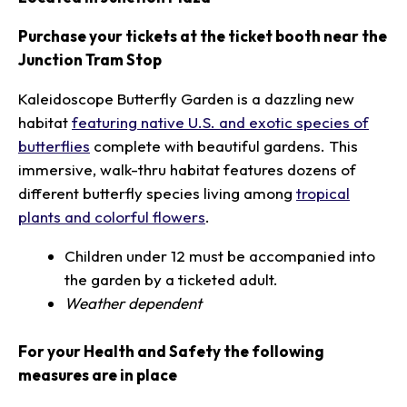
Purchase your tickets at the ticket booth near the
Junction Tram Stop
Kaleidoscope Butterfly Garden is a dazzling new
habitat
featuring native U.S. and exotic species of
butterflies
complete with beautiful gardens. This
immersive, walk-thru habitat features dozens of
different butterfly species living among
tropical
plants and colorful flowers
.
Children under 12 must be accompanied into
the garden by a ticketed adult.
Weather dependent
For your Health and Safety the following
measures are in place