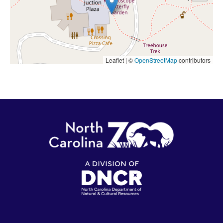
Leaflet | ©
OpenStreetMap
contributors