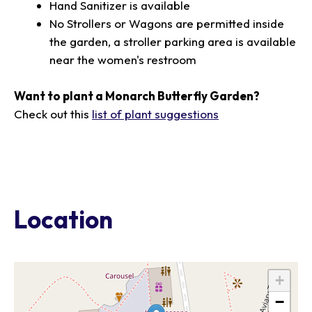
Hand Sanitizer is available
No Strollers or Wagons are permitted inside
the garden, a stroller parking area is available
near the women's restroom
Want to plant a Monarch Butterfly Garden?
Check out this
list of plant suggestions
Location
+
−