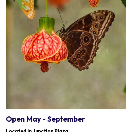
Open May - September
Located in Junction Plaza