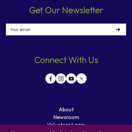
Get Our Newsletter
Email
Connect With Us
About
Newsroom
Volunteer Login