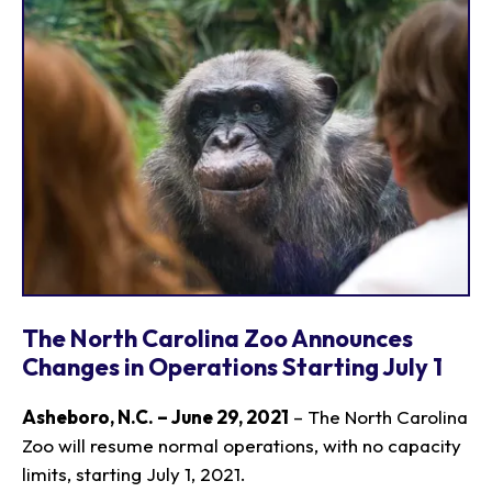
The North Carolina Zoo Announces
Changes in Operations Starting July 1
Asheboro, N.C. – June 29, 2021
– The North Carolina
Zoo will resume normal operations, with no capacity
limits, starting July 1, 2021.