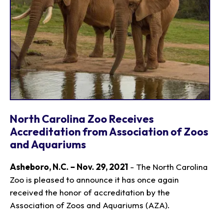
North Carolina Zoo Receives
Accreditation from Association of Zoos
and Aquariums
Asheboro, N.C. – Nov. 29, 2021
- The North Carolina
Zoo is pleased to announce it has once again
received the honor of accreditation by the
Association of Zoos and Aquariums (AZA).