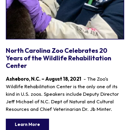
North Carolina Zoo Celebrates 20
Years of the Wildlife Rehabilitation
Center
Asheboro, N.C. – August 18, 2021
- The Zoo's
Wildlife Rehabilitation Center is the only one of its
kind in U.S. zoos. Speakers include Deputy Director
Jeff Michael of N.C. Dept of Natural and Cultural
Resources and Chief Veterinarian Dr. Jb Minter.
Learn More