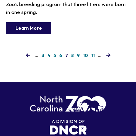
Zoo’s breeding program that three litters were born
in one spring.
Learn More
…
Page
Page
Page
Page
Current
Page
Page
Page
Page
…
3
4
5
6
7
8
9
10
11
page