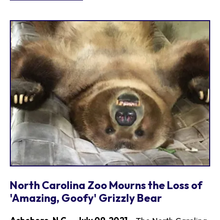
North Carolina Zoo Mourns the Loss of
'Amazing, Goofy' Grizzly Bear