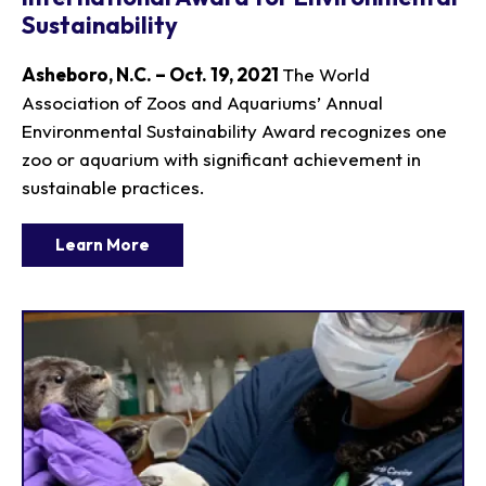
Sustainability
Asheboro, N.C. – Oct. 19, 2021
The World
Association of Zoos and Aquariums’ Annual
Environmental Sustainability Award recognizes one
zoo or aquarium with significant achievement in
sustainable practices.
Learn More