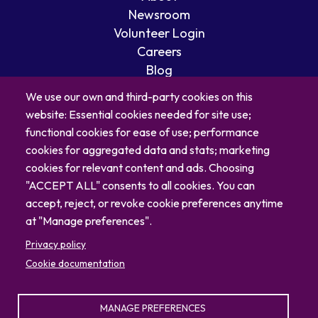
Newsroom
Volunteer Login
Careers
Blog
Contact
We use our own and third-party cookies on this
website: Essential cookies needed for site use;
functional cookies for ease of use; performance
cookies for aggregated data and stats; marketing
cookies for relevant content and ads. Choosing
"ACCEPT ALL" consents to all cookies. You can
accept, reject, or revoke cookie preferences anytime
at "Manage preferences".
Privacy policy
Cookie documentation
© 2026 North Carolina Zoo
Privacy Policy
Sitemap
MANAGE PREFERENCES
336.879.7001