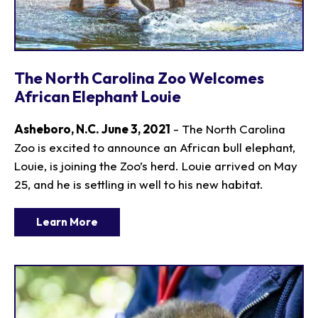
The North Carolina Zoo Welcomes
African Elephant Louie
Asheboro, N.C. June 3, 2021
- The North Carolina
Zoo is excited to announce an African bull elephant,
Louie, is joining the Zoo’s herd. Louie arrived on May
25, and he is settling in well to his new habitat.
Learn More