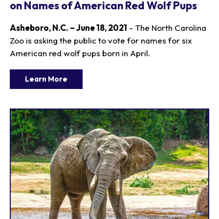
on Names of American Red Wolf Pups
Asheboro, N.C. – June 18, 2021
- The North Carolina
Zoo is asking the public to vote for names for six
American red wolf pups born in April.
Learn More