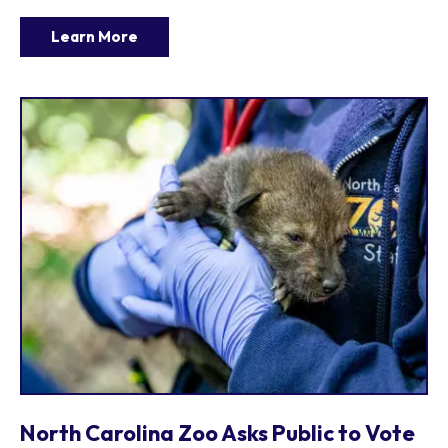
Learn More
North Carolina Zoo Asks Public to Vote