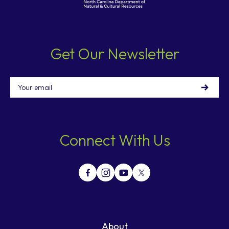
Get Our Newsletter
Email
Connect With Us
About