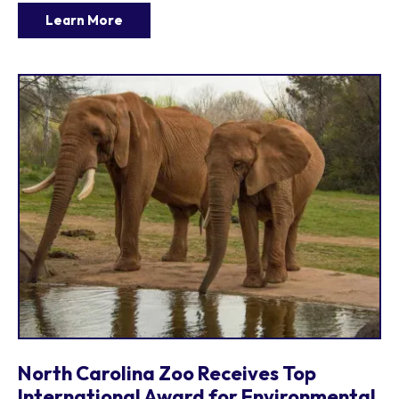
Learn More
North Carolina Zoo Receives Top
International Award for Environmental