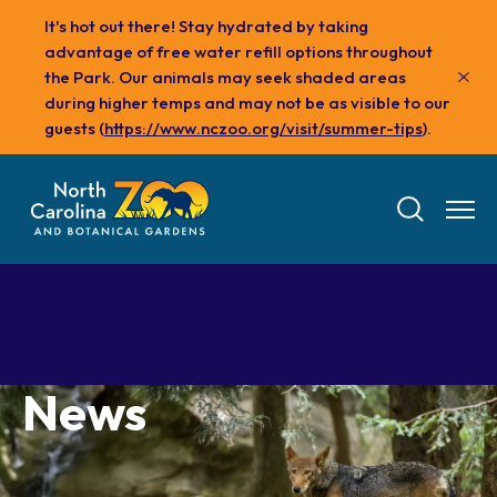
Skip
It's hot out there! Stay hydrated by taking
to
advantage of free water refill options throughout
main
the Park. Our animals may seek shaded areas
content
during higher temps and may not be as visible to our
guests (
https://www.nczoo.org/visit/summer-tips
).
News
Tickets
Visit