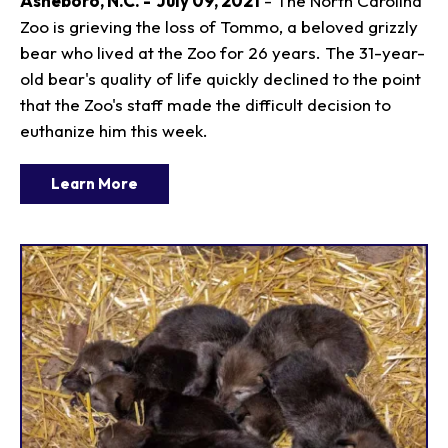
Asheboro, N.C. - July 09, 2021
- The North Carolina
Zoo is grieving the loss of Tommo, a beloved grizzly
bear who lived at the Zoo for 26 years. The 31-year-
old bear's quality of life quickly declined to the point
that the Zoo's staff made the difficult decision to
euthanize him this week.
Learn More