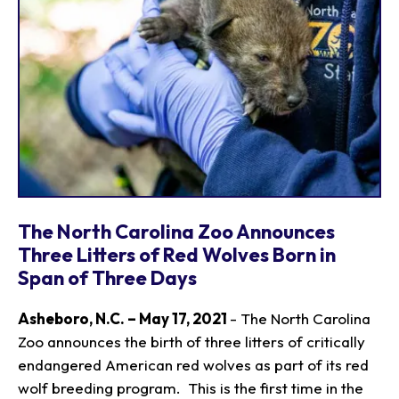
The North Carolina Zoo Announces
Three Litters of Red Wolves Born in
Span of Three Days
Asheboro, N.C. – May 17, 2021
- The North Carolina
Zoo announces the birth of three litters of critically
endangered American red wolves as part of its red
wolf breeding program. This is the first time in the