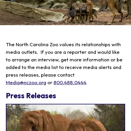
Plan Your Visit
Experiences
Tickets
Transportation
Experience the Zoo
Animals
Hours
Dining
Directions
Picnics
Our Animals
The North Carolina Zoo values its relationships with
Zoo Map
Seasonal Tips
Learn
media outlets. If you are a reporter and would like
Meet the Keeper
About the Zoo
School Field Trips
to arrange an interview, get more information or be
Saving Wildlife
Animal Care and
Group Information
added to the media list to receive media alerts and
Attractions
Habitats
Wellness
Accessibility & Service
About the Area
press releases, please contact
Membership
Meet the Keeper
Camps
Native Wildlife
Animals
Media@nczoo.org
or
800.488.0444
.
Zoo Rules
Rehabilitation
Animals
Zoo Tours
Gardens
Child and Infant Care
Give
FAQs
Wildlife Conservation
Press Releases
Events
Hiking
Gift Shop
PART Bus
Birthday Parties
Art in the Park
Plan Your Event
Snorin Safari
(Overnight programs)