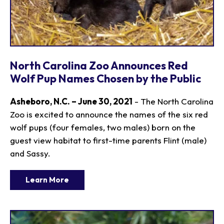
North Carolina Zoo Announces Red
Wolf Pup Names Chosen by the Public
Asheboro, N.C. – June 30, 2021
- The North Carolina
Zoo is excited to announce the names of the six red
wolf pups (four females, two males) born on the
guest view habitat to first-time parents Flint (male)
and Sassy.
Learn More