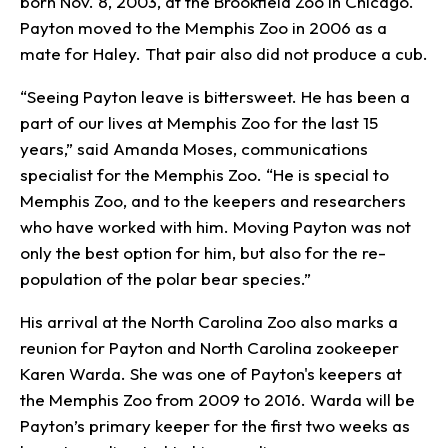
born Nov. 8, 2003, at the Brookfield Zoo in Chicago.
Payton moved to the Memphis Zoo in 2006 as a
mate for Haley. That pair also did not produce a cub.
“Seeing Payton leave is bittersweet. He has been a
part of our lives at Memphis Zoo for the last 15
years,” said Amanda Moses, communications
specialist for the Memphis Zoo. “He is special to
Memphis Zoo, and to the keepers and researchers
who have worked with him. Moving Payton was not
only the best option for him, but also for the re-
population of the polar bear species.”
His arrival at the North Carolina Zoo also marks a
reunion for Payton and North Carolina zookeeper
Karen Warda. She was one of Payton's keepers at
the Memphis Zoo from 2009 to 2016. Warda will be
Payton’s primary keeper for the first two weeks as