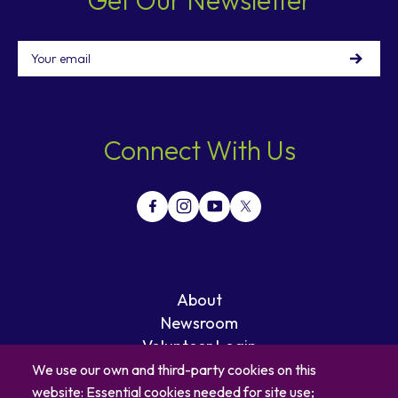
Email
Connect With Us
About
Newsroom
Volunteer Login
Careers
We use our own and third-party cookies on this
Blog
website: Essential cookies needed for site use;