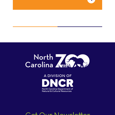
Get Our Newsletter