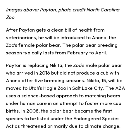
Images above: Payton, photo credit North Carolina
Zoo
After Payton gets a clean bill of health from
veterinarians, he will be introduced to Anana, the
Zoo’s female polar bear. The polar bear breeding
season typically lasts from February to April.
Payton is replacing Nikita, the Zoo's male polar bear
who arrived in 2016 but did not produce a cub with
Anana after five breeding seasons. Nikita, 15, will be
moved to Utah's Hogle Zoo in Salt Lake City. The AZA
uses a science-based approach to matching bears
under human care in an attempt to foster more cub
births. In 2008, the polar bear became the first
species to be listed under the Endangered Species
Act as threatened primarily due to climate change.