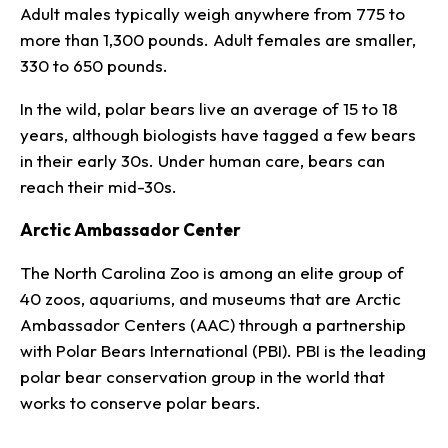
Adult males typically weigh anywhere from 775 to
more than 1,300 pounds. Adult females are smaller,
330 to 650 pounds.
In the wild, polar bears live an average of 15 to 18
years, although biologists have tagged a few bears
in their early 30s. Under human care, bears can
reach their mid-30s.
Arctic Ambassador Center
The North Carolina Zoo is among an elite group of
40 zoos, aquariums, and museums that are Arctic
Ambassador Centers (AAC) through a partnership
with Polar Bears International (PBI). PBI is the leading
polar bear conservation group in the world that
works to conserve polar bears.