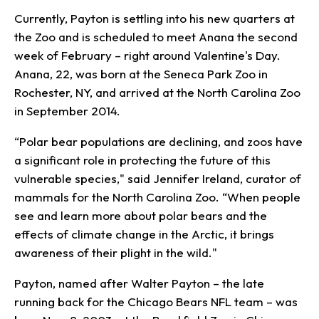
Currently, Payton is settling into his new quarters at
the Zoo and is scheduled to meet Anana the second
week of February – right around Valentine's Day.
Anana, 22, was born at the Seneca Park Zoo in
Rochester, NY, and arrived at the North Carolina Zoo
in September 2014.
“Polar bear populations are declining, and zoos have
a significant role in protecting the future of this
vulnerable species," said Jennifer Ireland, curator of
mammals for the North Carolina Zoo. “When people
see and learn more about polar bears and the
effects of climate change in the Arctic, it brings
awareness of their plight in the wild."
Payton, named after Walter Payton – the late
running back for the Chicago Bears NFL team – was