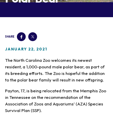
Our Animals
Zoo Map
Seasonal Tips
Learn
Meet the Keeper
About the Zoo
School Field Trips
Saving Wildlife
Animal Care and
Group Information
Attractions
Habitats
Wellness
Accessibility & Service
About the Area
Membership
Meet the Keeper
Camps
Native Wildlife
Animals
Zoo Rules
SHARE
Rehabilitation
Animals
Zoo Tours
Gardens
Child and Infant Care
Give
FAQs
Wildlife Conservation
Events
Hiking
Gift Shop
JANUARY 22, 2021
PART Bus
Birthday Parties
Art in the Park
Plan Your Event
The North Carolina Zoo welcomes its newest
Snorin Safari
resident, a 1,000-pound male polar bear, as part of
(Overnight programs)
its breeding efforts. The Zoo is hopeful the addition
to the polar bear family will result in new offspring.
Payton, 17, is being relocated from the Memphis Zoo
in Tennessee on the recommendation of the
Association of Zoos and Aquariums’ (AZA) Species
Survival Plan (SSP).