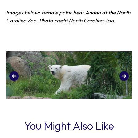
Images below: female polar bear Anana at the North
Carolina Zoo. Photo credit North Carolina Zoo.
You Might Also Like