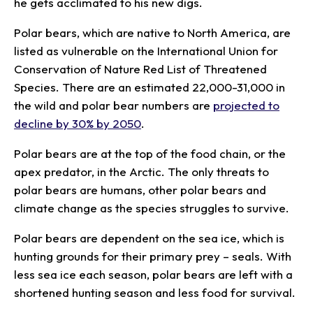
he gets acclimated to his new digs.
Polar bears, which are native to North America, are
listed as vulnerable on the International Union for
Conservation of Nature Red List of Threatened
Species. There are an estimated 22,000-31,000 in
the wild and polar bear numbers are
projected to
decline by 30% by 2050
.
Polar bears are at the top of the food chain, or the
apex predator, in the Arctic. The only threats to
polar bears are humans, other polar bears and
climate change as the species struggles to survive.
Polar bears are dependent on the sea ice, which is
hunting grounds for their primary prey – seals. With
less sea ice each season, polar bears are left with a
shortened hunting season and less food for survival.