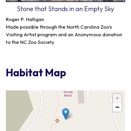
Stone that Stands in an Empty Sky
Roger P. Halligan
Made possible through the North Carolina Zoo’s
Visiting Artist program and an Anonymous donation
to the NC Zoo Society
Habitat Map
+
−