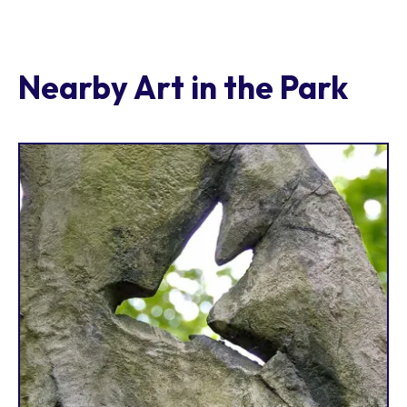
Nearby Art in the Park