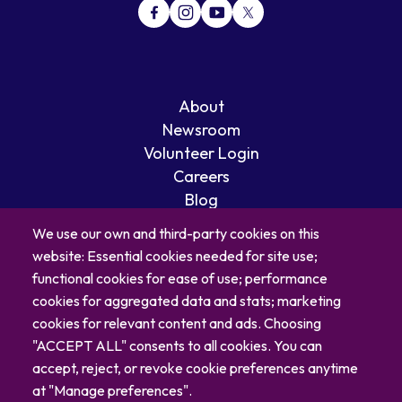
About
Newsroom
Volunteer Login
Careers
Blog
Contact
We use our own and third-party cookies on this
website: Essential cookies needed for site use;
functional cookies for ease of use; performance
cookies for aggregated data and stats; marketing
cookies for relevant content and ads. Choosing
"ACCEPT ALL" consents to all cookies. You can
accept, reject, or revoke cookie preferences anytime
at "Manage preferences".