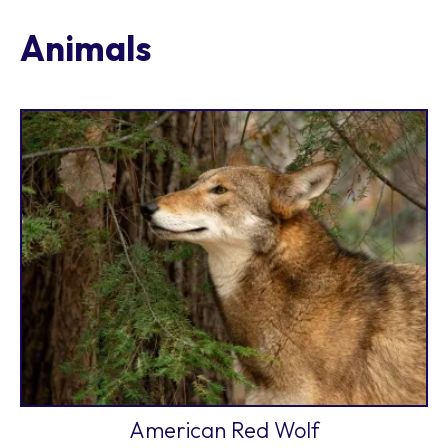
Animals
American Red Wolf