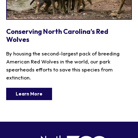
Conserving North Carolina’s Red
Wolves
By housing the second-largest pack of breeding
American Red Wolves in the world, our park
spearheads efforts to save this species from
extinction.
Learn More