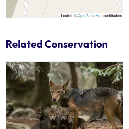
Leaflet | ©
OpenStreetMap
contributors
Related Conservation