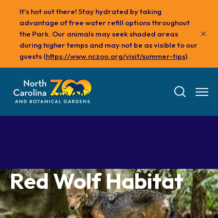
Skip
It's hot out there! Stay hydrated by taking
to
advantage of free water refill options throughout
main
the Park. Our animals may seek shaded areas
content
during higher temps and may not be as visible to our
guests (
https://www.nczoo.org/visit/summer-tips
).
Red Wolf Habitat
Tickets
Visit