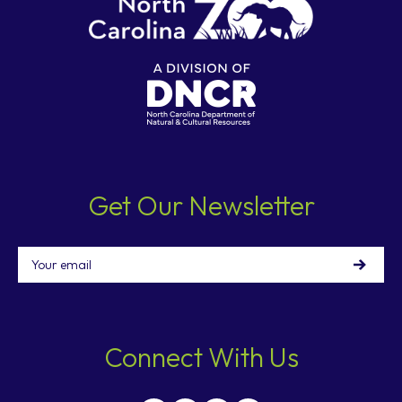
Get Our Newsletter
Email
Connect With Us