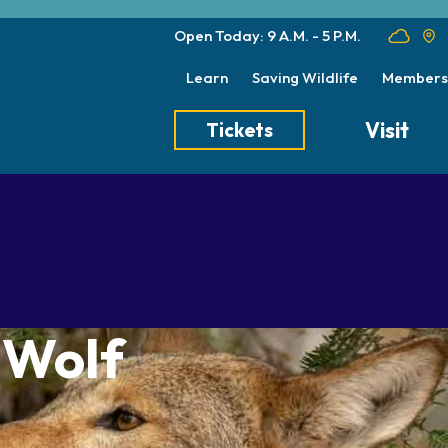
Open Today: 9 A.M. - 5 P.M.
Learn
Saving Wildlife
Members
Visit
Tickets
Tickets
Transportation
Meet the Keep
Hours
Dining
Animal Care a
Directions
Picnics
Native Wildlife
Zoo Map
Seasonal Tips
Wildlife Conse
 Wolf
About the Zoo
School Field Trips
Group Information
Animals
Habitats