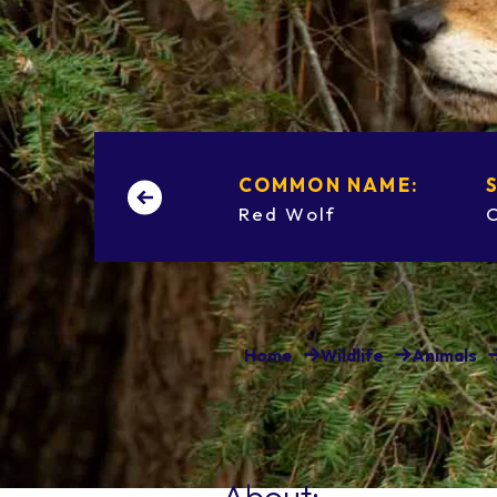
COMMON NAME:
Red Wolf
Home
Wildlife
Animals