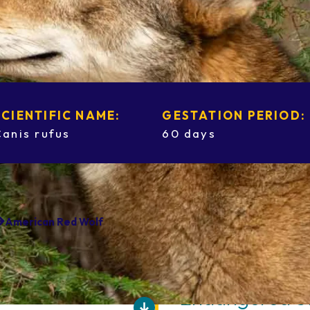
SCIENTIFIC NAME:
GESTATION PERIOD:
Canis rufus
60 days
American Red Wolf
Endangered S