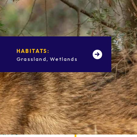
HABITATS:
HEIGHT:
Grassland
Wetlands
2 ft
tatus