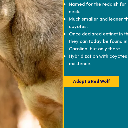
Named for the reddish fur 
neck.
Much smaller and leaner th
coyotes.
Once declared extinct in th
they can today be found in
Carolina, but only there.
Hybridization with coyotes 
existence.
Adopt a Red Wolf