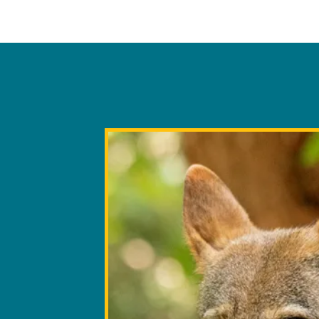
population. By housing the seco
Red Wolves in the world, the Zoo
Beyond howls, Red Wolves co
survival of this species. The Zoo
marking, facial expressions, 
role in the larger American Re
They are "crepuscular" - more
includes 43 other institutional pa
spearheading landowner outreac
where the last 20-30 wild Red W
a second recovery area where th
again fill its rightful place in t
about the Zoo’s work on Red Wol
resources.