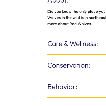
About:
Did you know the only place yo
Wolves in the wild is in northea
more about Red Wolves.
Care & Wellness:
The North Carolina Zoo provides
from the public eye for the recl
Conservation:
Red Wolf mates are paired base
healthy offspring. This managed
North Carolina Zoo fills a central
the survival of the species.
American Red Wolf from extinct
Behavior:
United States’ apex predator, R
declined so dramatically that t
Lifelong mated pair and some
captive breeding to maintain a h
pack of around eight individua