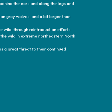
behind the ears and along the legs and
an gray wolves, and a bit larger than
e wild, through reintroduction efforts
 the wild in extreme northeastern North
is a great threat to their continued