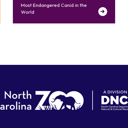
Most Endangered Canid in the
World