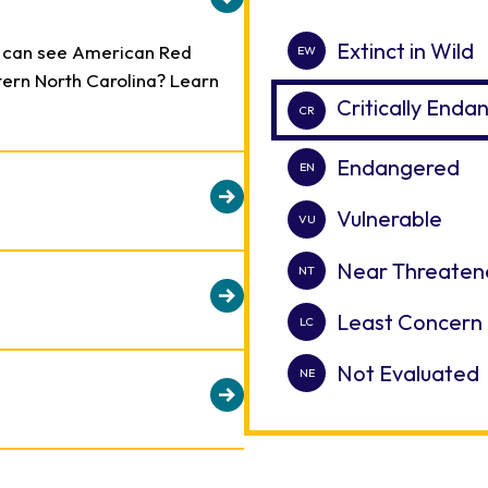
Extinct in Wild
u can see American Red
stern North Carolina? Learn
Critically End
Endangered
Vulnerable
 large, natural areas away
Near Threaten
usive Red Wolves to breed.
d on genetics to produce
Least Concern
 breeding program is vital to
 role in efforts to save the
Not Evaluated
ion. Once the southeastern
ed Wolf populations have
he species now depends on
 of their pups make up a
ealthy, genetically viable
ls.