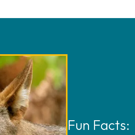
nd largest pack of breeding
 is helping to ensure the
mmunicate through scent
 also plays a coordinating
and body posture.
d Wolf Recovery Program that
 active at dawn and dusk.
rtners. This role involves
h in eastern North Carolina
olves live, and searching for
is iconic species can once
he wild. You can read more
ves below, under related
Fun Facts: