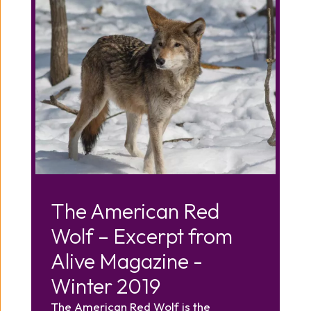
The American Red
Wolf – Excerpt from
Alive Magazine -
Winter 2019
The American Red Wolf is the