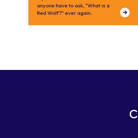
anyone have to ask, “What is a
Red Wolf?” ever again.