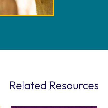
Related Resources