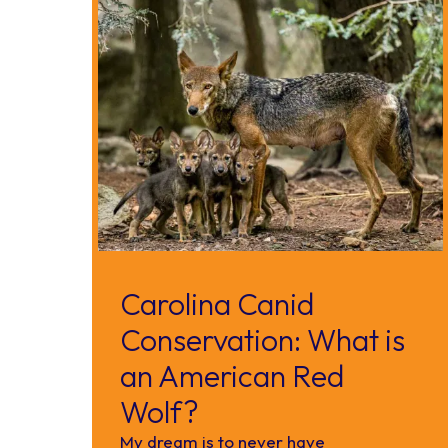
Carolina Canid
Conservation: What is
an American Red
Wolf?
My dream is to never have