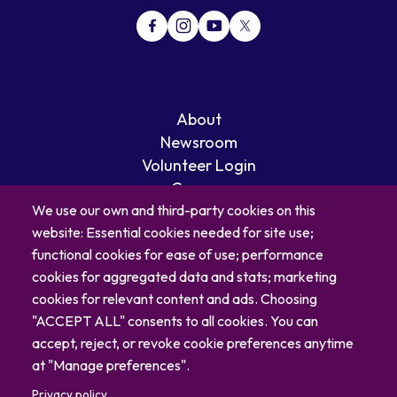
About
Newsroom
Volunteer Login
Careers
Blog
We use our own and third-party cookies on this
website: Essential cookies needed for site use;
Contact
functional cookies for ease of use; performance
cookies for aggregated data and stats; marketing
cookies for relevant content and ads. Choosing
"ACCEPT ALL" consents to all cookies. You can
accept, reject, or revoke cookie preferences anytime
at "Manage preferences".
Privacy policy