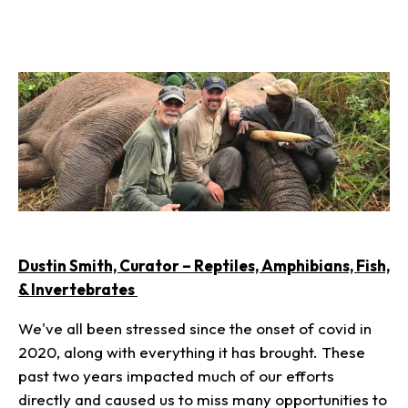
Dustin Smith, Curator – Reptiles, Amphibians, Fish,
& Invertebrates
We've all been stressed since the onset of covid in
2020, along with everything it has brought. These
past two years impacted much of our efforts
directly and caused us to miss many opportunities to