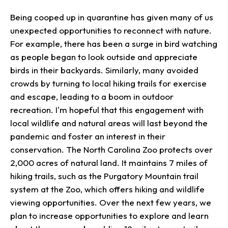
Being cooped up in quarantine has given many of us
unexpected opportunities to reconnect with nature.
For example, there has been a surge in bird watching
as people began to look outside and appreciate
birds in their backyards. Similarly, many avoided
crowds by turning to local hiking trails for exercise
and escape, leading to a boom in outdoor
recreation. I'm hopeful that this engagement with
local wildlife and natural areas will last beyond the
pandemic and foster an interest in their
conservation. The North Carolina Zoo protects over
2,000 acres of natural land. It maintains 7 miles of
hiking trails, such as the Purgatory Mountain trail
system at the Zoo, which offers hiking and wildlife
viewing opportunities. Over the next few years, we
plan to increase opportunities to explore and learn