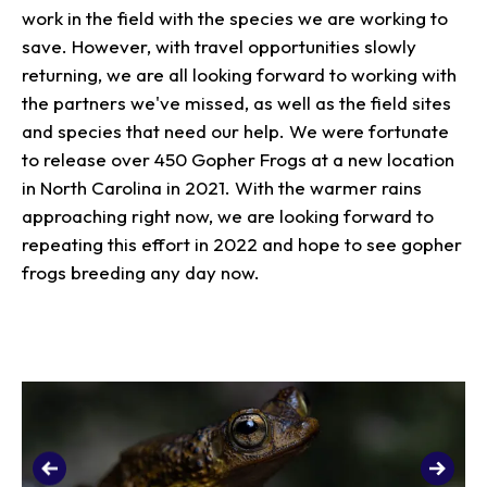
work in the field with the species we are working to
save. However, with travel opportunities slowly
returning, we are all looking forward to working with
the partners we've missed, as well as the field sites
and species that need our help. We were fortunate
to release over 450 Gopher Frogs at a new location
in North Carolina in 2021. With the warmer rains
approaching right now, we are looking forward to
repeating this effort in 2022 and hope to see gopher
frogs breeding any day now.