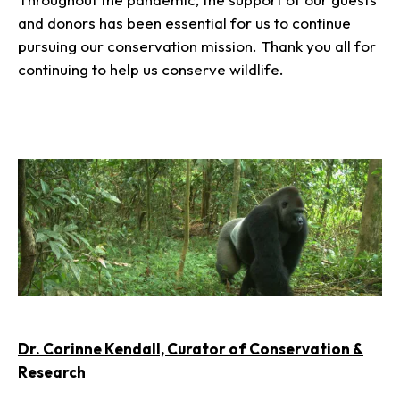
and donors has been essential for us to continue
pursuing our conservation mission. Thank you all for
continuing to help us conserve wildlife.
Dr. Corinne Kendall, Curator of Conservation &
Research