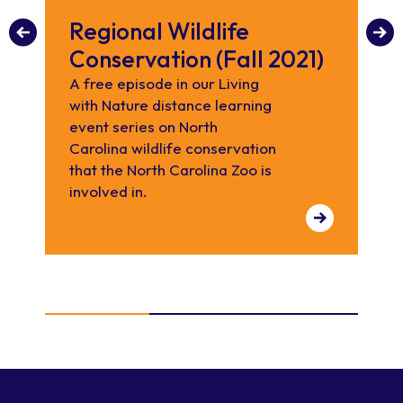
Regional Wildlife
W
Conservation (Fall 2021)
C
h
A free episode in our Living
with Nature distance learning
d
event series on North
Ce
Carolina wildlife conservation
by
that the North Carolina Zoo is
hel
involved in.
all