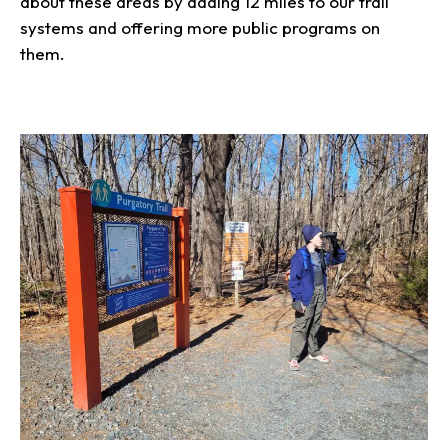
about these areas by adding 12 miles to our trail
systems and offering more public programs on
them.