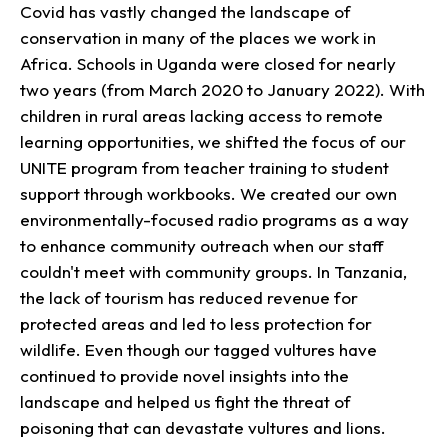
Covid has vastly changed the landscape of
conservation in many of the places we work in
Africa. Schools in Uganda were closed for nearly
two years (from March 2020 to January 2022). With
children in rural areas lacking access to remote
learning opportunities, we shifted the focus of our
UNITE program from teacher training to student
support through workbooks. We created our own
environmentally-focused radio programs as a way
to enhance community outreach when our staff
couldn't meet with community groups. In Tanzania,
the lack of tourism has reduced revenue for
protected areas and led to less protection for
wildlife. Even though our tagged vultures have
continued to provide novel insights into the
landscape and helped us fight the threat of
poisoning that can devastate vultures and lions.