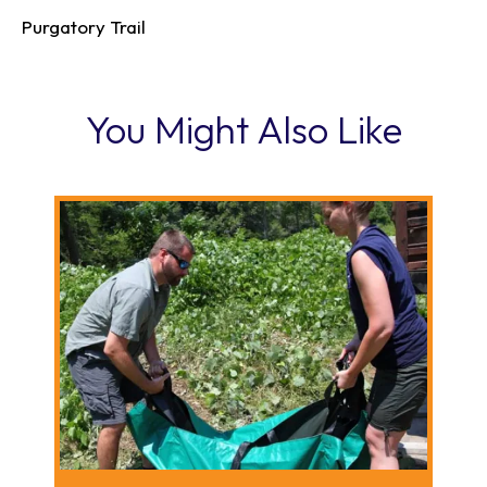
Purgatory Trail
You Might Also Like