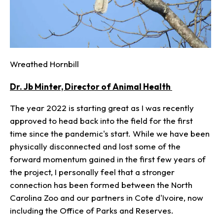
Wreathed Hornbill
Dr. Jb Minter, Director of Animal Health
The year 2022 is starting great as I was recently
approved to head back into the field for the first
time since the pandemic's start. While we have been
physically disconnected and lost some of the
forward momentum gained in the first few years of
the project, I personally feel that a stronger
connection has been formed between the North
Carolina Zoo and our partners in Cote d'Ivoire, now
including the Office of Parks and Reserves.