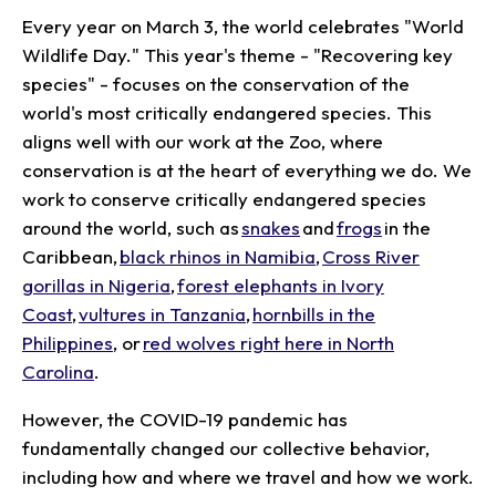
Every year on March 3, the world celebrates "World
Wildlife Day." This year's theme - "Recovering key
species" - focuses on the conservation of the
world's most critically endangered species. This
aligns well with our work at the Zoo, where
conservation is at the heart of everything we do. We
work to conserve critically endangered species
around the world, such as
snakes
and
frogs
in the
Caribbean,
black rhinos in Namibia
,
Cross River
gorillas in Nigeria
,
forest elephants in Ivory
Coast
,
vultures in Tanzania
,
hornbills in the
Philippines
, or
red wolves right here in North
Carolina
.
However, the COVID-19 pandemic has
fundamentally changed our collective behavior,
including how and where we travel and how we work.