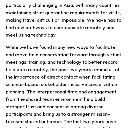
particularly challenging in Asia, with many countries
maintaining strict quarantine requirements for visits,
making travel difficult or impossible. We have had to
find new pathways to communicate remotely and
meet using technology.
While we have found many new ways to facilitate
and move field conservation forward through virtual
meetings, training, and technology to better record
field data remotely, the past two years remind us of
the importance of direct contact when facilitating
science-based, stakeholder inclusive conservation
planning. The interpersonal time and engagement
from the shared team environment help build
stronger trust and consensus among diverse
participants and bring us to a stronger mission-
focused shared outcome. The last two years have