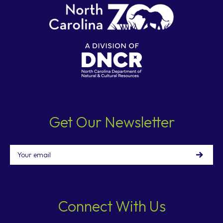
Get Our Newsletter
Email
Connect With Us