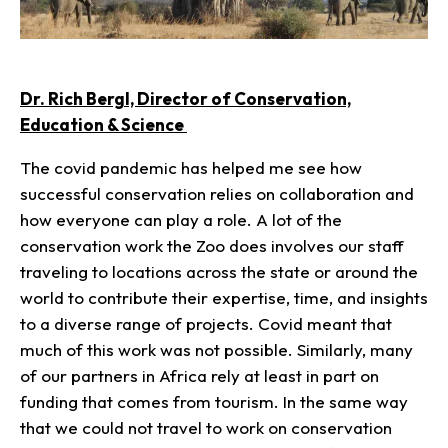
Dr. Rich Bergl, Director of Conservation,
Education & Science
The covid pandemic has helped me see how
successful conservation relies on collaboration and
how everyone can play a role. A lot of the
conservation work the Zoo does involves our staff
traveling to locations across the state or around the
world to contribute their expertise, time, and insights
to a diverse range of projects. Covid meant that
much of this work was not possible. Similarly, many
of our partners in Africa rely at least in part on
funding that comes from tourism. In the same way
that we could not travel to work on conservation