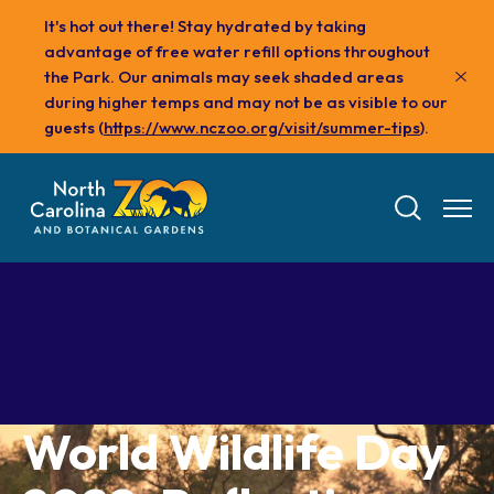
Skip
It's hot out there! Stay hydrated by taking
to
advantage of free water refill options throughout
main
the Park. Our animals may seek shaded areas
content
during higher temps and may not be as visible to our
guests (
https://www.nczoo.org/visit/summer-tips
).
Tickets
World Wildlife Day
Visit