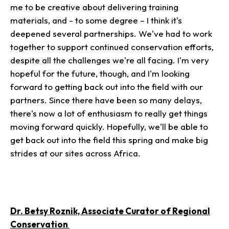
me to be creative about delivering training
materials, and - to some degree – I think it's
deepened several partnerships. We've had to work
together to support continued conservation efforts,
despite all the challenges we're all facing. I'm very
hopeful for the future, though, and I'm looking
forward to getting back out into the field with our
partners. Since there have been so many delays,
there's now a lot of enthusiasm to really get things
moving forward quickly. Hopefully, we'll be able to
get back out into the field this spring and make big
strides at our sites across Africa.
Dr. Betsy Roznik, Associate Curator of Regional
Conservation