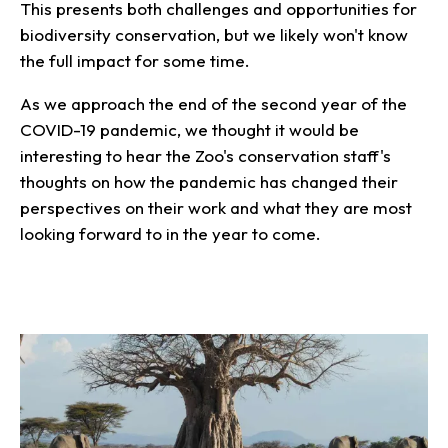
This presents both challenges and opportunities for
biodiversity conservation, but we likely won't know
the full impact for some time.
As we approach the end of the second year of the
COVID-19 pandemic, we thought it would be
interesting to hear the Zoo's conservation staff's
thoughts on how the pandemic has changed their
perspectives on their work and what they are most
looking forward to in the year to come.