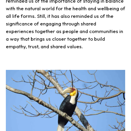
reminded us of the importance of staying in balance
with the natural world for the health and wellbeing of
all life forms. Still, it has also reminded us of the
significance of engaging through shared
experiences together as people and communities in
a way that brings us closer together to build
empathy, trust, and shared values.