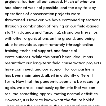
projects, tourism all but ceased. Much of what we
had planned was not possible, and the day-to-day
operations of conservation projects were
threatened. However, we have continued operations
through a combination of relying on our field-based
staff (in Uganda and Tanzania), strong partnerships
with other organizations on the ground, and being
able to provide support remotely (through online
training, technical support, and financial
contributions). While this hasn't been ideal, it has
meant that our long-term field conservation projects
have continued, and our support for our partners
has been maintained, albeit in a slightly different
form. Now that the pandemic seems to be receding
again, we are all cautiously optimistic that we can
resume something approximating normal activities.
However, it is hard to know what the future holds!
Throughout the pandemic, the support of our guests