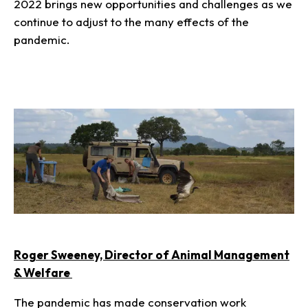
2022 brings new opportunities and challenges as we
continue to adjust to the many effects of the
pandemic.
Roger Sweeney, Director of Animal Management
& Welfare
The pandemic has made conservation work