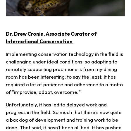
Dr. Drew Cronin, Associate Curator of
International Conservation
Implementing conservation technology in the field is
challenging under ideal conditions, so adapting to
remotely supporting practitioners from my dining
room has been interesting, to say the least. It has
required a lot of patience and adherence to a motto
of "improvise, adapt, overcome."
Unfortunately, it has led to delayed work and
progress in the field. So much that there's now quite
a backlog of development and training work to be
done. That said, it hasn't been all bad. It has pushed