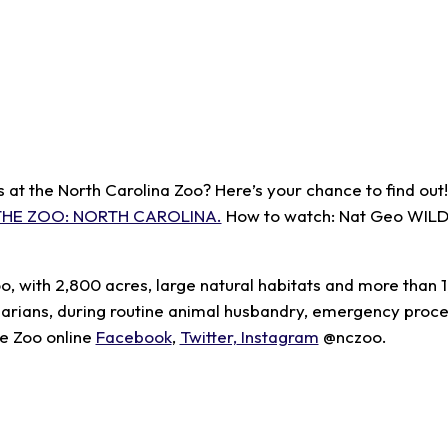
t the North Carolina Zoo? Here’s your chance to find out! 
THE ZOO: NORTH CAROLINA.
How to watch: Nat Geo WILD 
oo, with 2,800 acres, large natural habitats and more than 
inarians, during routine animal husbandry, emergency proc
he Zoo online
Facebook
,
Twitter,
Instagram
@nczoo.