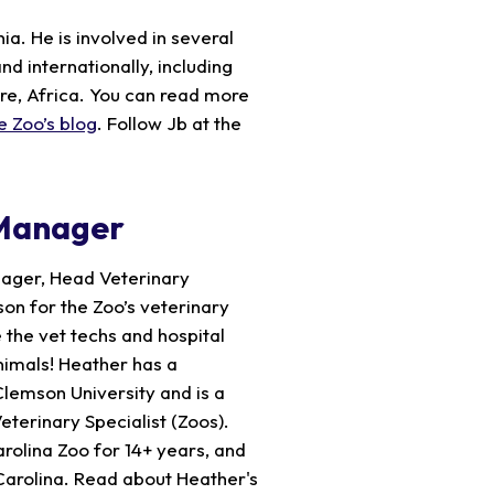
a. He is involved in several
nd internationally, including
ire, Africa. You can read more
e Zoo’s blog
. Follow Jb at the
 Manager
nager, Head Veterinary
son for the Zoo’s veterinary
 the vet techs and hospital
nimals! Heather has a
Clemson University and is a
eterinary Specialist (Zoos).
rolina Zoo for 14+ years, and
Carolina. Read about Heather's