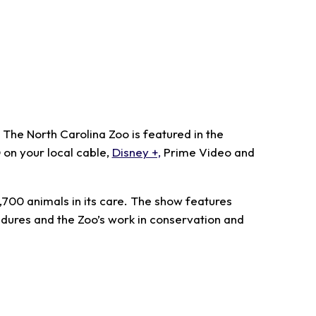
The North Carolina Zoo is featured in the
on your local cable,
Disney +,
Prime Video and
1,700 animals in its care. The show features
edures and the Zoo’s work in conservation and