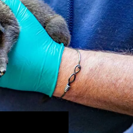
(Overnight programs)