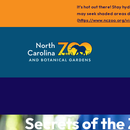
Skip
It's hot out there! Stay h
to
may seek shaded areas dur
main
(
https://www.nczoo.org/vi
content
Plan Your Visit
Experience
Our Animals
the Zoo
Secrets of the