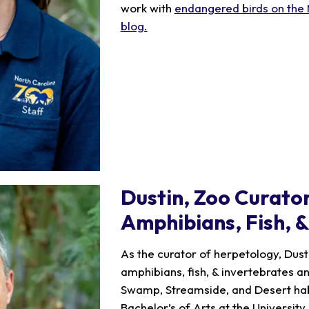
work with
endangered birds on the 
blog.
Dustin
, Zoo Curator
Amphibians, Fish, 
As the curator of herpetology, Dusti
amphibians, fish, & invertebrates a
Swamp, Streamside, and Desert habi
Bachelor’s of Arts at the University