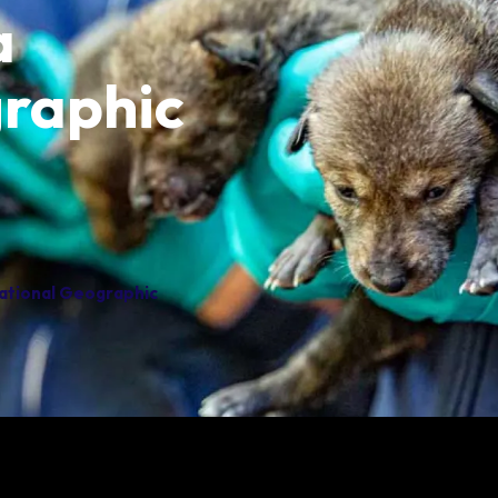
a
Group Information
Animals
Habitats
raphic
National Geographic