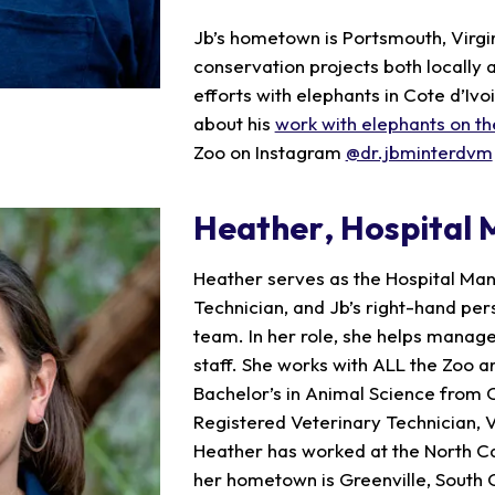
Jb’s hometown is Portsmouth, Virgini
conservation projects both locally a
efforts with elephants in Cote d’Ivo
about his
work with elephants on th
Zoo on Instagram
@dr.jbminterdvm
Heather
, Hospital
Heather serves as the Hospital Ma
Technician, and Jb’s right-hand per
team. In her role, she helps manage
staff. She works with ALL the Zoo a
Bachelor’s in Animal Science from 
Registered Veterinary Technician, V
Heather has worked at the North Ca
her hometown is Greenville, South 