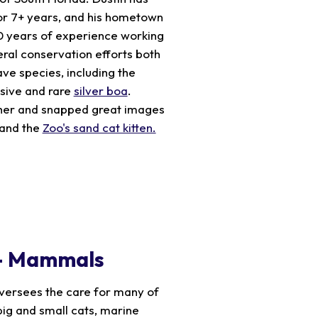
or 7+ years, and his hometown
20 years of experience working
veral conservation efforts both
ave species, including the
sive and rare
silver boa
.
pher and snapped great images
and the
Zoo's sand cat kitten.
 – Mammals
versees the care for many of
big and small cats, marine