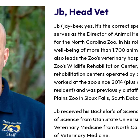
Jb
, Head Vet
Jb (jay-bee; yes, it’s the correct s
serves as the Director of Animal He
for the North Carolina Zoo. In his r
well-being of more than 1,700 anima
also leads the Zoo’s veterinary hospi
Zoo’s Wildlife Rehabilitation Center
rehabilitation centers operated by 
worked at the zoo since 2014 (plus a
resident) and was previously a staff
Plains Zoo in Sioux Falls, South Dako
Jb received his Bachelor's of Scien
of Science from Utah State Universi
Veterinary Medicine from North Caro
of Veterinary Medicine.