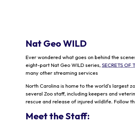
Nat Geo WILD
Ever wondered what goes on behind the scenes a
eight-part Nat Geo WILD series,
SECRETS OF 
many other streaming services
North Carolina is home to the world's largest z
several Zoo staff, including keepers and veter
rescue and release of injured wildlife. Follow t
Meet the Staff: