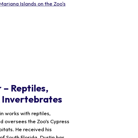
Mariana Islands on the Zoo's
 – Reptiles,
& Invertebrates
n works with reptiles,
nd oversees the Zoo’s Cypress
tats. He received his
 of South Florida. Dustin has