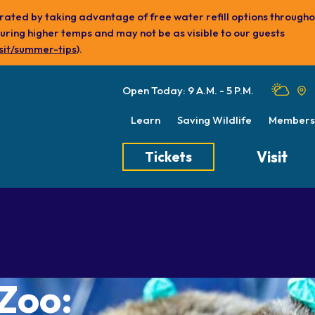
ydrated by taking advantage of free water refill options through
ing higher temps and may not be as visible to our guests
sit/summer-tips
).
Open Today: 9 A.M. - 5 P.M.
Learn
Saving Wildlife
Members
Visit
Tickets
Tickets
Transportation
Meet the Keep
Hours
Dining
Animal Care a
Directions
Picnics
Native Wildlife
 Zoo:
Zoo Map
Seasonal Tips
Wildlife Conse
About the Zoo
School Field Trips