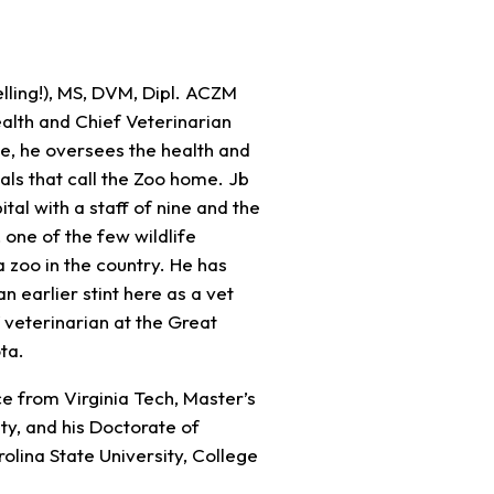
pelling!), MS, DVM, Dipl. ACZM
alth and Chief Veterinarian
ole, he oversees the health and
ls that call the Zoo home. Jb
tal with a staff of nine and the
, one of the few wildlife
a zoo in the country. He has
n earlier stint here as a vet
 veterinarian at the Great
ta.
ce from Virginia Tech, Master’s
ty, and his Doctorate of
lina State University, College