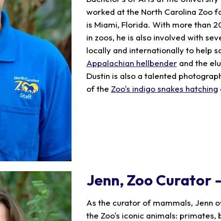
worked at the North Carolina Zoo f
is Miami, Florida. With more than 
in zoos, he is also involved with se
locally and internationally to help s
Appalachian hellbender
and the elu
Dustin is also a talented photogra
of the
Zoo's indigo snakes hatching
Jenn
, Zoo Curator
As the curator of mammals, Jenn o
the Zoo's iconic animals: primates, 