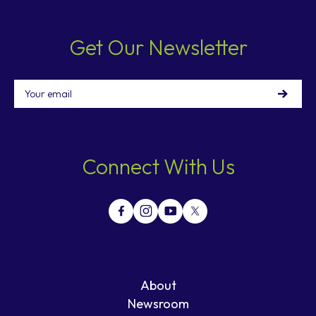
Get Our Newsletter
Email
Connect With Us
About
Newsroom