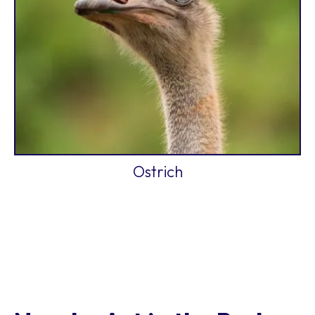
Ostrich