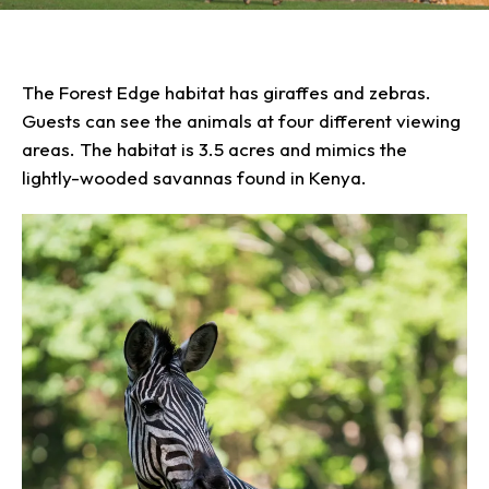
Our Animals
Zoo Map
Seasonal Tips
Learn
Meet the Keeper
About the Zoo
School Field Trips
Saving Wildlife
Animal Care and
The Forest Edge habitat has giraffes and zebras.
Group Information
Attractions
Habitats
Wellness
Guests can see the animals at four different viewing
Accessibility & Service
About the Area
Membership
Meet the Keeper
Camps
Native Wildlife
Animals
areas. The habitat is 3.5 acres and mimics the
Zoo Rules
Rehabilitation
Animals
Zoo Tours
Gardens
lightly-wooded savannas found in Kenya.
Child and Infant Care
Give
FAQs
Wildlife Conservation
Events
Hiking
Gift Shop
PART Bus
Birthday Parties
Art in the Park
Plan Your Event
Snorin Safari
(Overnight programs)