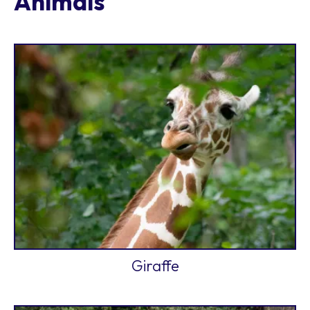
Animals
Giraffe