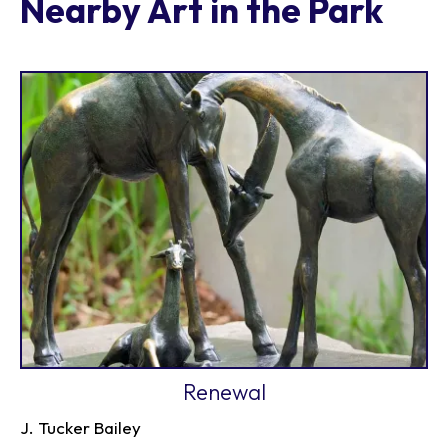
Nearby Art in the Park
Renewal
J. Tucker Bailey