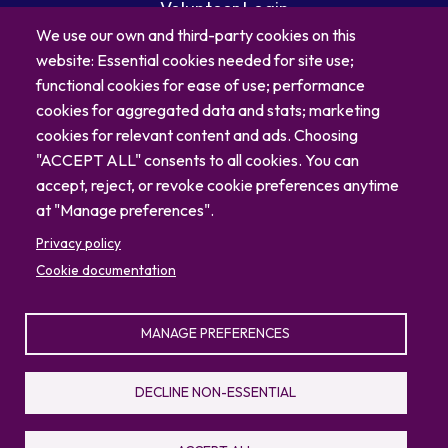
Volunteer Login
Careers
We use our own and third-party cookies on this
Blog
website: Essential cookies needed for site use;
Contact
functional cookies for ease of use; performance
cookies for aggregated data and stats; marketing
cookies for relevant content and ads. Choosing
"ACCEPT ALL" consents to all cookies. You can
accept, reject, or revoke cookie preferences anytime
at "Manage preferences".
Privacy policy
Cookie documentation
MANAGE PREFERENCES
© 2026 North Carolina Zoo
Privacy Policy
Sitemap
DECLINE NON-ESSENTIAL
336.879.7001
4401 Zoo Parkway, Asheboro, NC 27205