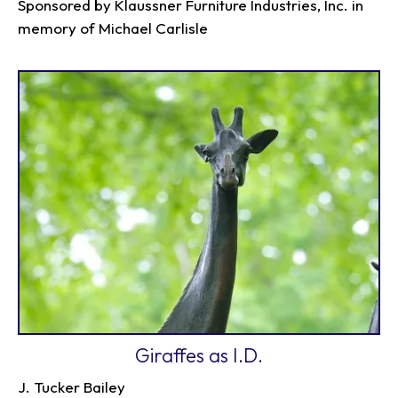
Sponsored by Klaussner Furniture Industries, Inc. in
memory of Michael Carlisle
Giraffes as I.D.
J. Tucker Bailey