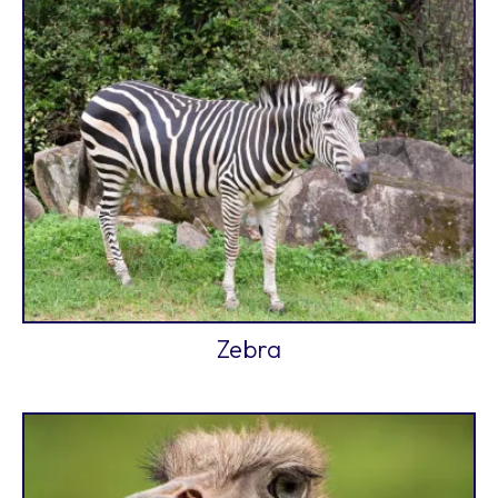
Zebra