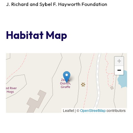
J. Richard and Sybel F. Hayworth Foundation
Habitat Map
+
−
Leaflet | ©
OpenStreetMap
contributors