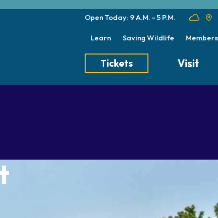
Open Today: 9 A.M. - 5 P.M.
Learn
Saving Wildlife
Members
Visit
Tickets
Tickets
Transportation
Meet the Keep
Hours
Dining
Animal Care a
Directions
Picnics
Native Wildlife
Zoo Map
Seasonal Tips
Wildlife Conse
t
About the Zoo
School Field Trips
Group Information
Animals
Habitats