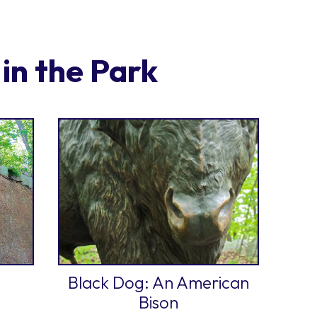
in the Park
Black Dog: An American
Bison