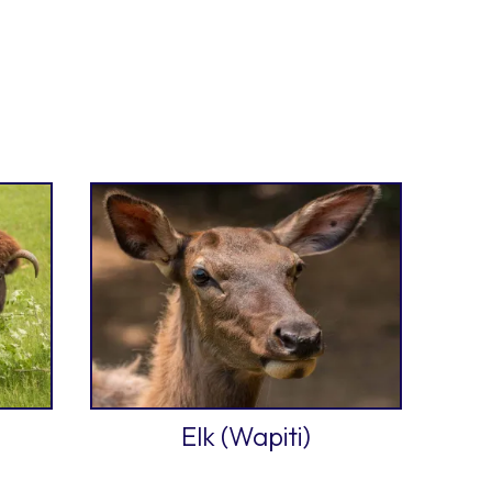
Elk (Wapiti)