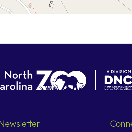
Newsletter
Conne