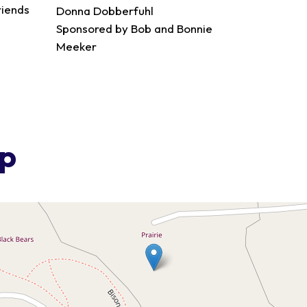
riends
Donna Dobberfuhl
Sponsored by Bob and Bonnie
Meeker
ap