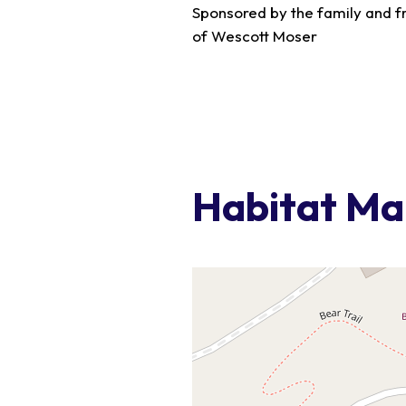
Sponsored by the family and f
of Wescott Moser
Habitat M