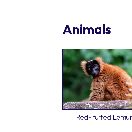
Animals
Red-ruffed Lemu