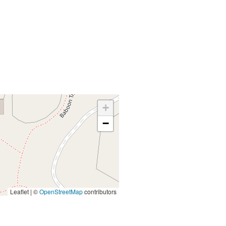
+
−
Leaflet | ©
OpenStreetMap
contributors