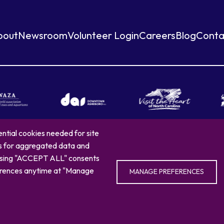
bout
Newsroom
Volunteer Login
Careers
Blog
Conta
ntial cookies needed for site
es for aggregated data and
arolina Zoo
Privacy Policy
Sitemap
336.879.7001
4401 Zoo Parkway, Ash
oosing "ACCEPT ALL" consents
eferences anytime at "Manage
MANAGE PREFERENCES