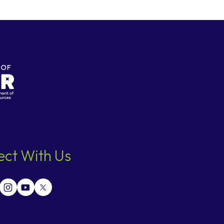
ct With Us