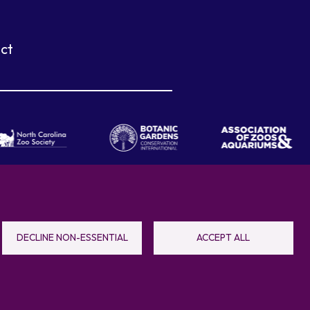
ct
eboro, NC 27205
DECLINE NON-ESSENTIAL
ACCEPT ALL