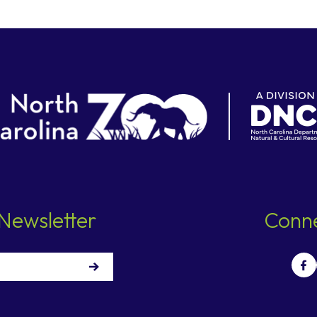
Newsletter
Conne