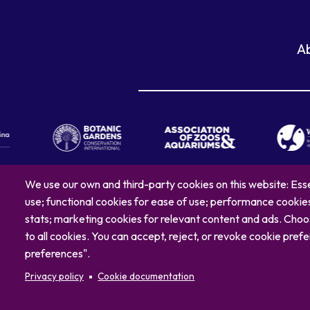
A
We use our own and third-party cookies on this website: Esse
use; functional cookies for ease of use; performance cooki
© 2026 North C
stats; marketing cookies for relevant content and ads. Ch
to all cookies. You can accept, reject, or revoke cookie pr
preferences".
Privacy policy
Cookie documentation