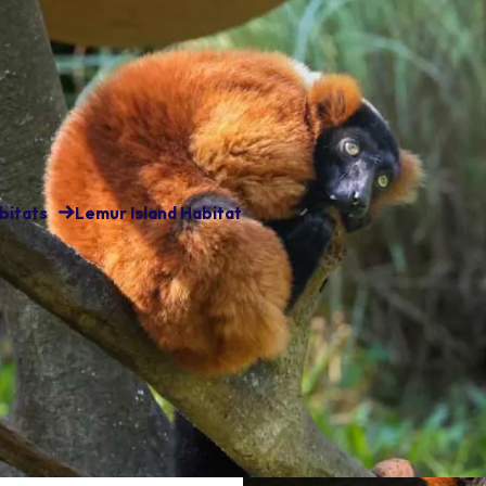
bitats
Lemur Island Habitat
matic and playful creatures
 habitat there is one species
ia rubra).