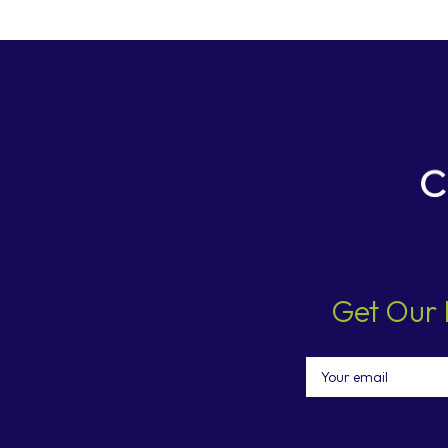
Get Our 
Email