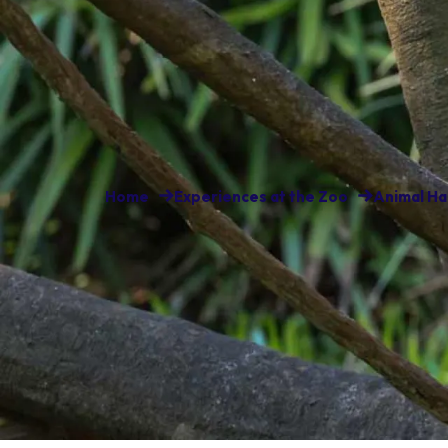
Home
Experiences at the Zoo
Animal Ha
Some of the world’s most enig
call Lemur Island home. At this
of lemur, the red-ruffed (Varec