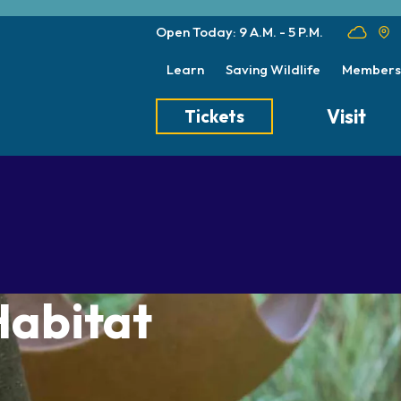
Open Today: 9 A.M. - 5 P.M.
Learn
Saving Wildlife
Members
Visit
Tickets
Tickets
Transportation
Meet the Keep
Hours
Dining
Animal Care a
Directions
Picnics
Native Wildlife
Zoo Map
Seasonal Tips
Wildlife Conse
Habitat
About the Zoo
School Field Trips
Group Information
Animals
Habitats