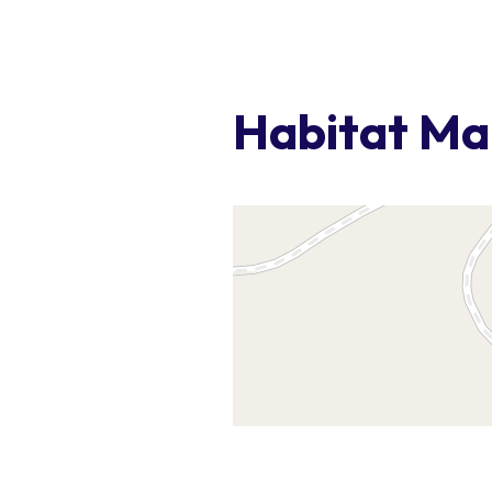
Habitat M