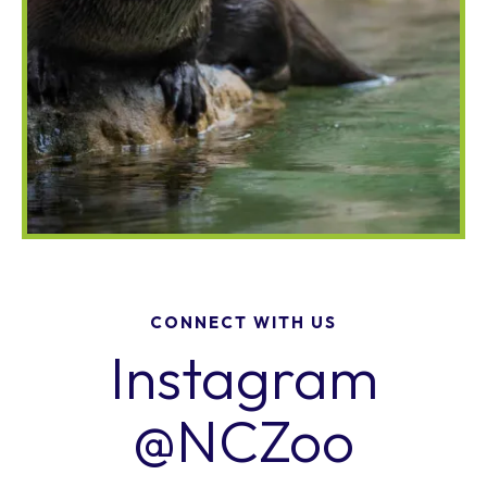
CONNECT WITH US
Instagram
@NCZoo