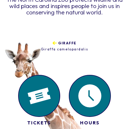
wild places and inspires people to join us in
conserving the natural world.
GIRAFFE
Giraffa camelopardalis
TICKETS
HOURS