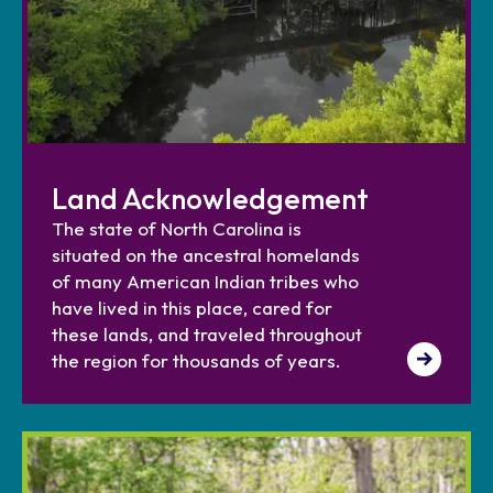
Land Acknowledgement
The state of North Carolina is
situated on the ancestral homelands
of many American Indian tribes who
have lived in this place, cared for
these lands, and traveled throughout
the region for thousands of years.