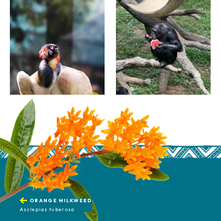
ORANGE MILKWEED
Asclepias tuberosa