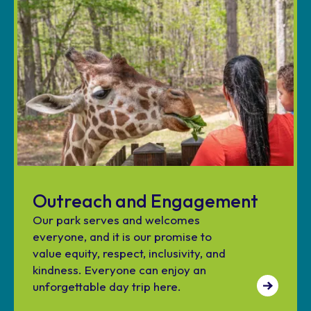
Outreach and Engagement
Our park serves and welcomes
everyone, and it is our promise to
value equity, respect, inclusivity, and
kindness. Everyone can enjoy an
unforgettable day trip here.