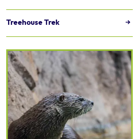
9 a.m. - 4 p.m.
view
Treehouse Trek
10 a.m. - 3:30 p.m.
view