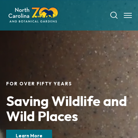
Skip
to
main
content
Tickets
FOR OVER FIFTY YEARS
Visit
Saving Wildlife and
Plan Your Visit
Experiences
Wild Places
Tickets
Transportation
Experience the Zoo
Animals
Hours
Dining
Learn More
Directions
Picnics