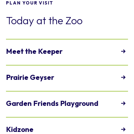
PLAN YOUR VISIT
Today at the Zoo
Meet the Keeper
View Full Schedule
Prairie Geyser
view
Garden Friends Playground
Open daily
view
Kidzone