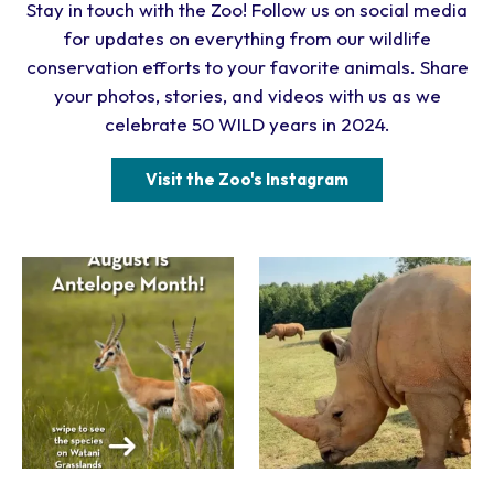
Stay in touch with the Zoo! Follow us on social media
for updates on everything from our wildlife
conservation efforts to your favorite animals. Share
your photos, stories, and videos with us as we
celebrate 50 WILD years in 2024.
Visit the Zoo's Instagram