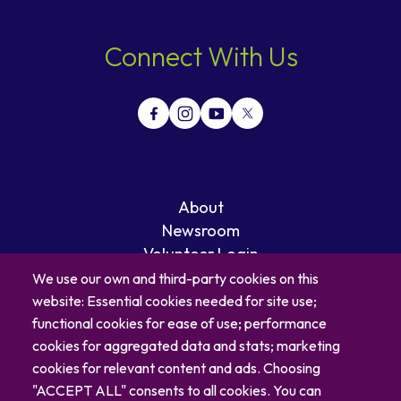
Connect With Us
About
Newsroom
Volunteer Login
Careers
We use our own and third-party cookies on this
Blog
website: Essential cookies needed for site use;
Contact
functional cookies for ease of use; performance
cookies for aggregated data and stats; marketing
cookies for relevant content and ads. Choosing
"ACCEPT ALL" consents to all cookies. You can