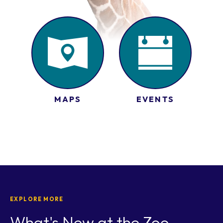
MAPS
EVENTS
EXPLORE MORE
What's New at the Zoo