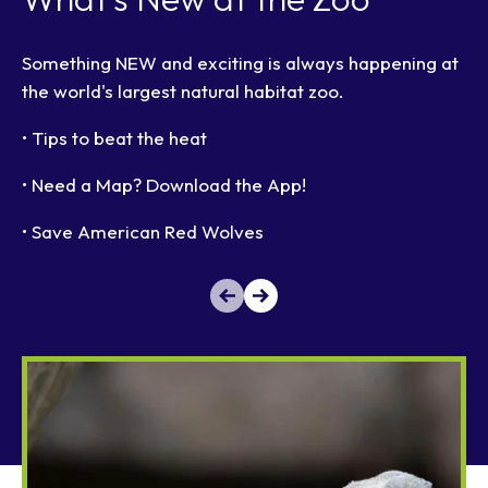
Something NEW and exciting is always happening at
the world's largest natural habitat zoo.
• Tips to beat the heat
• Need a Map? Download the App!
• Save American Red Wolves