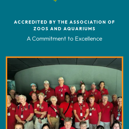
ACCREDITED BY THE ASSOCIATION OF
ZOOS AND AQUARIUMS
A Commitment to Excellence