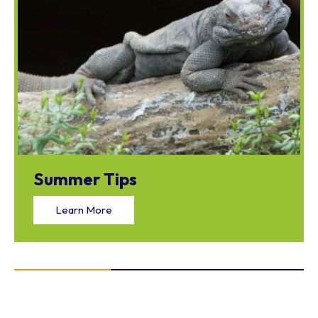
Summer Tips
Learn More