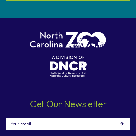
Get Our Newsletter
Email