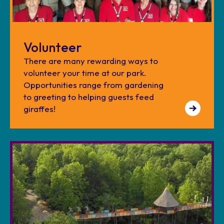
Volunteer
There are many rewarding ways to
volunteer your time at our park.
Opportunities range from gardening
to greeting to helping guests feed
giraffes!