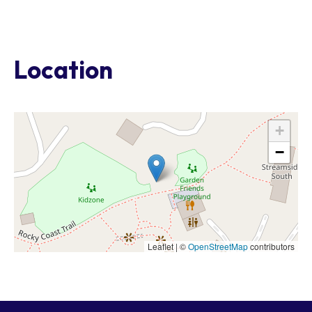
Location
+
−
Leaflet | ©
OpenStreetMap
contributors