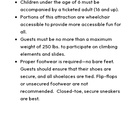
Children under the age of 6 must be
accompanied by a ticketed adult (16 and up).
Portions of this attraction are wheelchair
accessible to provide more accessible fun for
all.
Guests must be no more than a maximum
weight of 250 lbs. to participate on climbing
elements and slides.
Proper footwear is required—no bare feet.
Guests should ensure that their shoes are
secure, and all shoelaces are tied. Flip-flops
or unsecured footwear are not
recommended. Closed-toe, secure sneakers
are best.