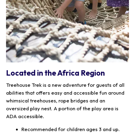
Located in the Africa Region
Treehouse Trek is a new adventure for guests of all
abilities that offers easy and accessible fun around
whimsical treehouses, rope bridges and an
oversized play nest. A portion of the play area is
ADA accessible.
Recommended for children ages 3 and up.