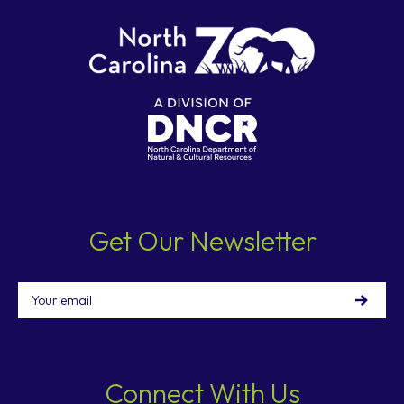
Get Our Newsletter
Email
Connect With Us