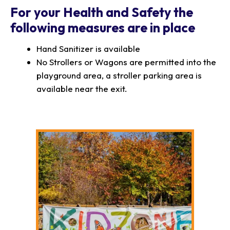
For your Health and Safety the
following measures are in place
Hand Sanitizer is available
No Strollers or Wagons are permitted into the
playground area, a stroller parking area is
available near the exit.