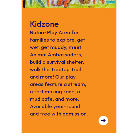
Kidzone
Nature Play Area for
families to explore, get
wet, get muddy, meet
Animal Ambassadors,
build a survival shelter,
walk the Treetop Trail
and more! Our play
areas feature a stream,
a fort making zone, a
mud cafe, and more.
Available year-round
and free with admission.