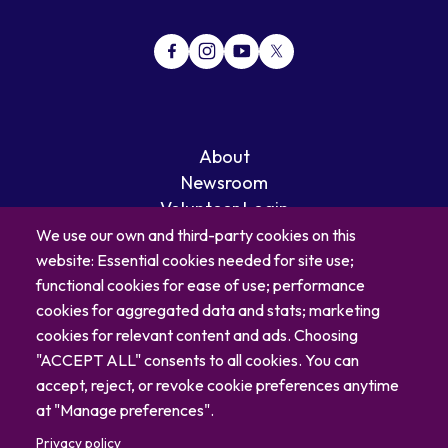
About
Newsroom
Volunteer Login
Careers
We use our own and third-party cookies on this
Blog
website: Essential cookies needed for site use;
Contact
functional cookies for ease of use; performance
cookies for aggregated data and stats; marketing
cookies for relevant content and ads. Choosing
"ACCEPT ALL" consents to all cookies. You can
accept, reject, or revoke cookie preferences anytime
at "Manage preferences".
Privacy policy