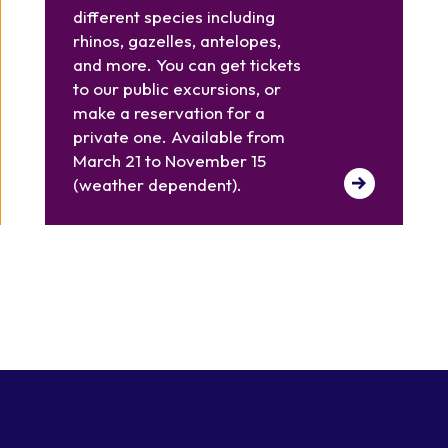
different species including
rhinos, gazelles, antelopes,
and more. You can get tickets
to our public excursions, or
make a reservation for a
private one. Available from
March 21 to November 15
(weather dependent).