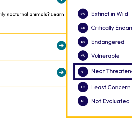
Extinct in Wild
ily nocturnal animals? Learn
Critically End
Endangered
Vulnerable
n make medical care
e animals to participate in
Near Threaten
e bongo voluntarily enters a
 them and safely perform
Least Concern
es while females may travel in
ultrasounds.
uals.
Not Evaluated
sh, their heads are thrown
ed in the brush.
them identify individuals.