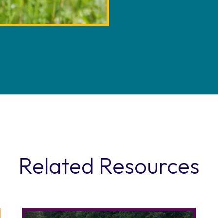
Related Resources