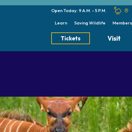
Open Today: 9 A.M. - 5 P.M.
Learn
Saving Wildlife
Members
Visit
Tickets
Tickets
Transportation
Meet the Keep
Hours
Dining
Animal Care a
Directions
Picnics
Native Wildlife
Zoo Map
Seasonal Tips
Wildlife Conse
About the Zoo
School Field Trips
Group Information
Animals
Habitats