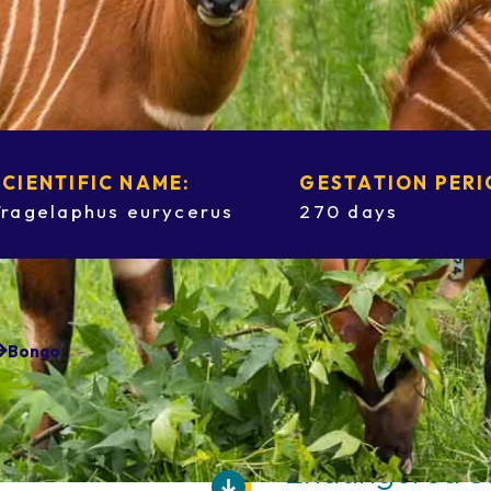
SCIENTIFIC NAME:
GESTATION PERI
Tragelaphus eurycerus
270 days
Bongo
Endangered S