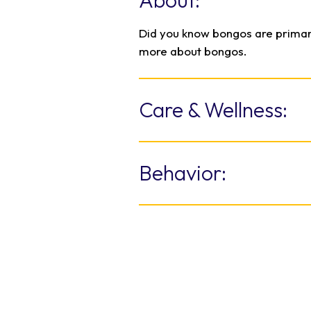
About:
Did you know bongos are primar
more about bongos.
Care & Wellness:
Living on a 40-acre habitat ca
difficult. Training encourages th
Behavior:
their own care and wellness. Th
chute where keepers can weigh
Males live mostly solitary liv
vaccinations, blood draws, and 
small herds of up to 24 individ
When they run through the bru
back so horns do not get tangl
Distinctive patterns may help 