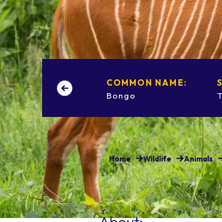
COMMON NAME:
Bongo
Home
Wildlife
Animals