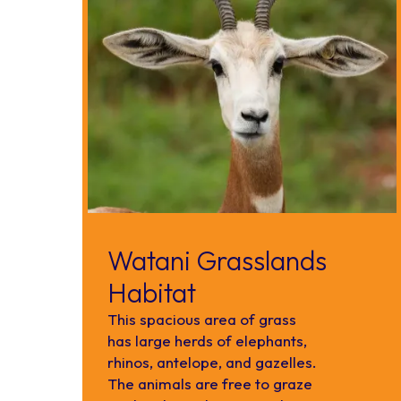
Watani Grasslands
Habitat
This spacious area of grass
has large herds of elephants,
rhinos, antelope, and gazelles.
The animals are free to graze