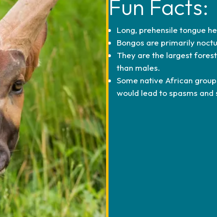
Fun Facts:
Long, prehensile tongue he
Bongos are primarily noctu
They are the largest fores
than males.
Some native African group
would lead to spasms and 