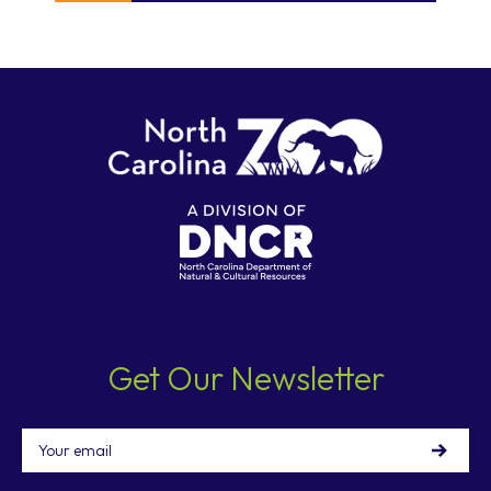
Get Our Newsletter
Email