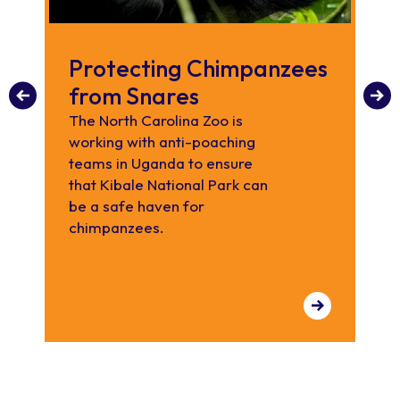
Protecting Chimpanzees
C
from Snares
Did
ch
The North Carolina Zoo is
adu
working with anti-poaching
tr
teams in Uganda to ensure
ch
that Kibale National Park can
be a safe haven for
chimpanzees.