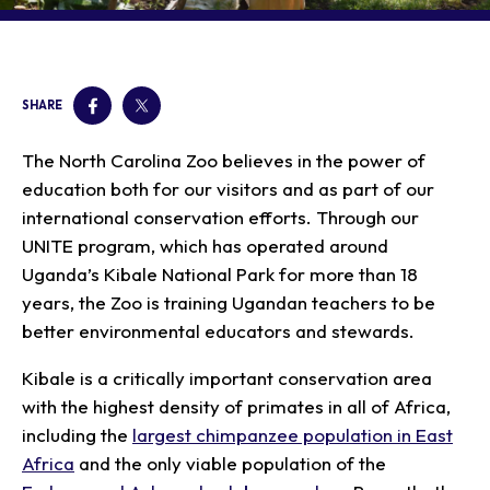
Our Animals
Zoo Map
Seasonal Tips
Learn
Meet the Keeper
About the Zoo
School Field Trips
Saving Wildlife
Animal Care and
Group Information
Attractions
Habitats
SHARE
Wellness
Accessibility & Service
About the Area
Membership
Meet the Keeper
Camps
Native Wildlife
Animals
Zoo Rules
The North Carolina Zoo believes in the power of
Rehabilitation
Animals
Zoo Tours
Gardens
Child and Infant Care
Give
education both for our visitors and as part of our
FAQs
Wildlife Conservation
Events
Hiking
Gift Shop
international conservation efforts. Through our
PART Bus
Birthday Parties
Art in the Park
Plan Your Event
UNITE program, which has operated around
Snorin Safari
Uganda’s Kibale National Park for more than 18
(Overnight programs)
years, the Zoo is training Ugandan teachers to be
better environmental educators and stewards.
Kibale is a critically important conservation area
with the highest density of primates in all of Africa,
including the
largest chimpanzee population in East
Africa
and the only viable population of the