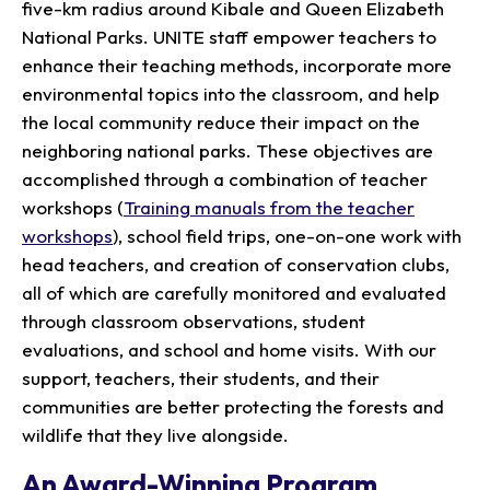
five-km radius around Kibale and Queen Elizabeth
National Parks. UNITE staff empower teachers to
enhance their teaching methods, incorporate more
environmental topics into the classroom, and help
the local community reduce their impact on the
neighboring national parks. These objectives are
accomplished through a combination of teacher
workshops (
Training manuals from the teacher
workshops
), school field trips, one-on-one work with
head teachers, and creation of conservation clubs,
all of which are carefully monitored and evaluated
through classroom observations, student
evaluations, and school and home visits. With our
support, teachers, their students, and their
communities are better protecting the forests and
wildlife that they live alongside.
An Award-Winning Program