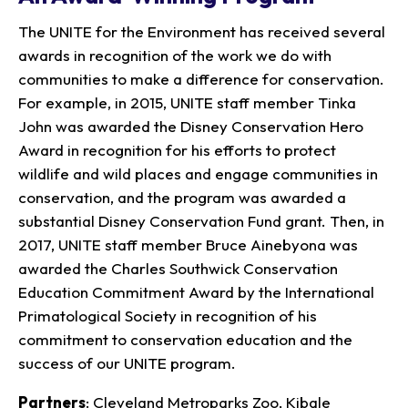
The UNITE for the Environment has received several
awards in recognition of the work we do with
communities to make a difference for conservation.
For example, in 2015, UNITE staff member Tinka
John was awarded the Disney Conservation Hero
Award in recognition for his efforts to protect
wildlife and wild places and engage communities in
conservation, and the program was awarded a
substantial Disney Conservation Fund grant. Then, in
2017, UNITE staff member Bruce Ainebyona was
awarded the Charles Southwick Conservation
Education Commitment Award by the International
Primatological Society in recognition of his
commitment to conservation education and the
success of our UNITE program.
Partners
: Cleveland Metroparks Zoo, Kibale