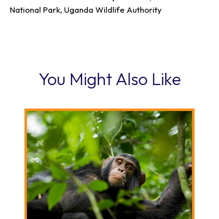
National Park, Uganda Wildlife Authority
You Might Also Like