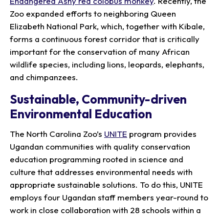
Endangered Ashy red colobus monkey
. Recently, the
Zoo expanded efforts to neighboring Queen
Elizabeth National Park, which, together with Kibale,
forms a continuous forest corridor that is critically
important for the conservation of many African
wildlife species, including lions, leopards, elephants,
and chimpanzees.
Sustainable, Community-driven
Environmental Education
The North Carolina Zoo’s
UNITE
program provides
Ugandan communities with quality conservation
education programming rooted in science and
culture that addresses environmental needs with
appropriate sustainable solutions. To do this, UNITE
employs four Ugandan staff members year-round to
work in close collaboration with 28 schools within a