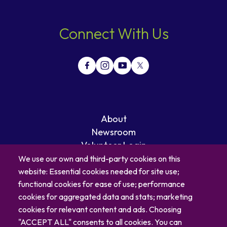
Connect With Us
About
Newsroom
Volunteer Login
Careers
We use our own and third-party cookies on this
Blog
website: Essential cookies needed for site use;
Contact
functional cookies for ease of use; performance
cookies for aggregated data and stats; marketing
cookies for relevant content and ads. Choosing
"ACCEPT ALL" consents to all cookies. You can