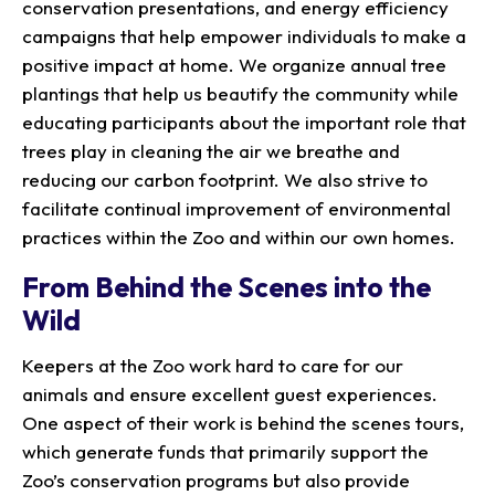
conservation presentations, and energy efficiency
campaigns that help empower individuals to make a
positive impact at home. We organize annual tree
plantings that help us beautify the community while
educating participants about the important role that
trees play in cleaning the air we breathe and
reducing our carbon footprint. We also strive to
facilitate continual improvement of environmental
practices within the Zoo and within our own homes.
From Behind the Scenes into the
Wild
Keepers at the Zoo work hard to care for our
animals and ensure excellent guest experiences.
One aspect of their work is behind the scenes tours,
which generate funds that primarily support the
Zoo’s conservation programs but also provide