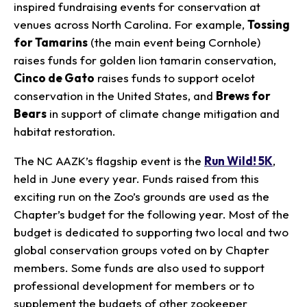
inspired fundraising events for conservation at
venues across North Carolina. For example,
Tossing
for Tamarins
(the main event being Cornhole)
raises funds for golden lion tamarin conservation,
Cinco de Gato
raises funds to support ocelot
conservation in the United States, and
Brews for
Bears
in support of climate change mitigation and
habitat restoration.
The NC AAZK’s flagship event is the
Run Wild! 5K
,
held in June every year. Funds raised from this
exciting run on the Zoo’s grounds are used as the
Chapter’s budget for the following year. Most of the
budget is dedicated to supporting two local and two
global conservation groups voted on by Chapter
members. Some funds are also used to support
professional development for members or to
supplement the budgets of other zookeeper