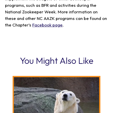
programs, such as BFR and activities during the
National Zookeeper Week. More information on
these and other NC AAZK programs can be found on
the Chapter’s
Facebook page
.
You Might Also Like