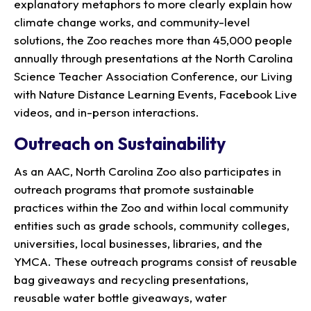
explanatory metaphors to more clearly explain how
climate change works, and community-level
solutions, the Zoo reaches more than 45,000 people
annually through presentations at the North Carolina
Science Teacher Association Conference, our Living
with Nature Distance Learning Events, Facebook Live
videos, and in-person interactions.
Outreach on Sustainability
As an AAC, North Carolina Zoo also participates in
outreach programs that promote sustainable
practices within the Zoo and within local community
entities such as grade schools, community colleges,
universities, local businesses, libraries, and the
YMCA. These outreach programs consist of reusable
bag giveaways and recycling presentations,
reusable water bottle giveaways, water