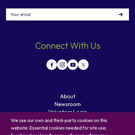
Email
Connect With Us
About
Newsroom
Volunteer Login
Careers
We use our own and third-party cookies on this
Blog
website: Essential cookies needed for site use;