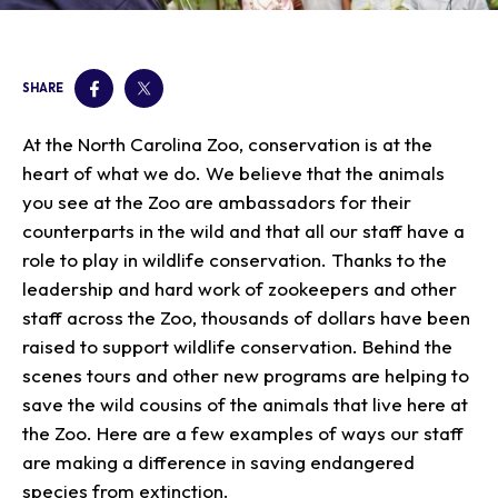
Our Animals
Zoo Map
Seasonal Tips
Learn
Meet the Keeper
About the Zoo
School Field Trips
Saving Wildlife
SHARE
Animal Care and
Group Information
Attractions
Habitats
Wellness
Accessibility & Service
About the Area
Membership
At the North Carolina Zoo, conservation is at the
Meet the Keeper
Camps
Native Wildlife
Animals
Zoo Rules
Rehabilitation
Animals
heart of what we do. We believe that the animals
Zoo Tours
Gardens
Child and Infant Care
Give
FAQs
Wildlife Conservation
you see at the Zoo are ambassadors for their
Events
Hiking
Gift Shop
PART Bus
counterparts in the wild and that all our staff have a
Birthday Parties
Art in the Park
Plan Your Event
role to play in wildlife conservation. Thanks to the
Snorin Safari
leadership and hard work of zookeepers and other
(Overnight programs)
staff across the Zoo, thousands of dollars have been
raised to support wildlife conservation. Behind the
scenes tours and other new programs are helping to
save the wild cousins of the animals that live here at
the Zoo. Here are a few examples of ways our staff
are making a difference in saving endangered
species from extinction.