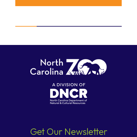
Get Our Newsletter