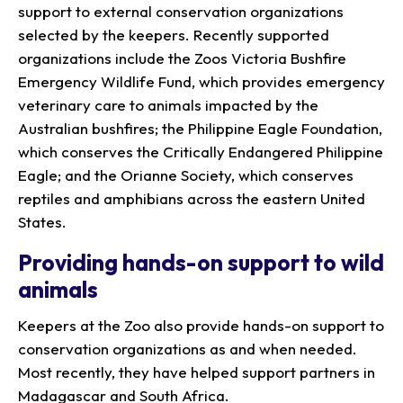
support to external conservation organizations
selected by the keepers. Recently supported
organizations include the Zoos Victoria Bushfire
Emergency Wildlife Fund, which provides emergency
veterinary care to animals impacted by the
Australian bushfires; the Philippine Eagle Foundation,
which conserves the Critically Endangered Philippine
Eagle; and the Orianne Society, which conserves
reptiles and amphibians across the eastern United
States.
Providing hands-on support to wild
animals
Keepers at the Zoo also provide hands-on support to
conservation organizations as and when needed.
Most recently, they have helped support partners in
Madagascar and South Africa.