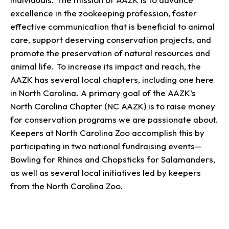
excellence in the zookeeping profession, foster
effective communication that is beneficial to animal
care, support deserving conservation projects, and
promote the preservation of natural resources and
animal life. To increase its impact and reach, the
AAZK has several local chapters, including one here
in North Carolina. A primary goal of the AAZK’s
North Carolina Chapter (NC AAZK) is to raise money
for conservation programs we are passionate about.
Keepers at North Carolina Zoo accomplish this by
participating in two national fundraising events—
Bowling for Rhinos and Chopsticks for Salamanders,
as well as several local initiatives led by keepers
from the North Carolina Zoo.