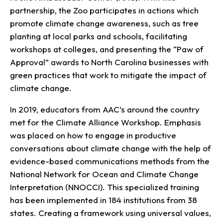
partnership, the Zoo participates in actions which
promote climate change awareness, such as tree
planting at local parks and schools, facilitating
workshops at colleges, and presenting the “Paw of
Approval” awards to North Carolina businesses with
green practices that work to mitigate the impact of
climate change.
In 2019, educators from AAC’s around the country
met for the Climate Alliance Workshop. Emphasis
was placed on how to engage in productive
conversations about climate change with the help of
evidence-based communications methods from the
National Network for Ocean and Climate Change
Interpretation (NNOCCI). This specialized training
has been implemented in 184 institutions from 38
states. Creating a framework using universal values,