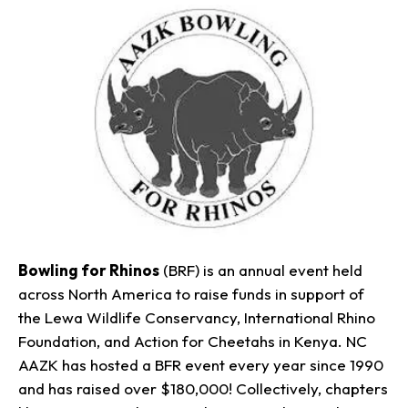
Bowling for Rhinos
(BRF) is an annual event held
across North America to raise funds in support of
the Lewa Wildlife Conservancy, International Rhino
Foundation, and Action for Cheetahs in Kenya. NC
AAZK has hosted a BFR event every year since 1990
and has raised over $180,000! Collectively, chapters