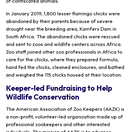
of confiscated animals.
In January 2019, 1,800 lesser flamingo chicks were
abandoned by their parents because of severe
drought near the breeding area, Kamfers Dam in
South Africa. The abandoned chicks were rescued
and sent to zoos and wildlife centers across Africa.
Zoo staff joined other zoo professionals in Africa to
care for the chicks, where they prepared formula,
hand fed the chicks, cleaned enclosures, and bathed
and weighed the 115 chicks housed at their location.
Keeper-led Fundraising to Help
Wildlife Conservation
The American Association of Zoo Keepers (AAZK) is
a non-profit, volunteer-led organization made up of
professional zookeepers and other interested
individuals. The mission of AAZK is to advance