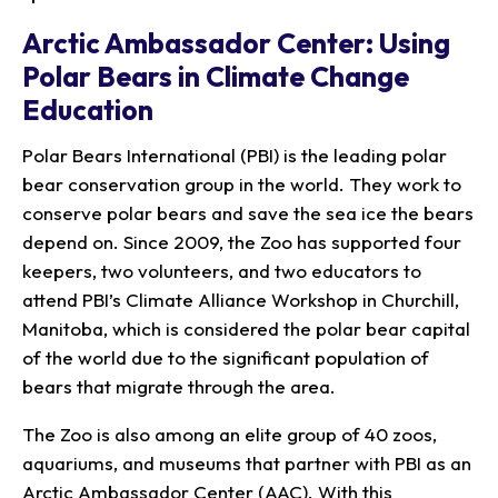
Arctic Ambassador Center: Using
Polar Bears in Climate Change
Education
Polar Bears International (PBI) is the leading polar
bear conservation group in the world. They work to
conserve polar bears and save the sea ice the bears
depend on. Since 2009, the Zoo has supported four
keepers, two volunteers, and two educators to
attend PBI’s Climate Alliance Workshop in Churchill,
Manitoba, which is considered the polar bear capital
of the world due to the significant population of
bears that migrate through the area.
The Zoo is also among an elite group of 40 zoos,
aquariums, and museums that partner with PBI as an
Arctic Ambassador Center (AAC). With this