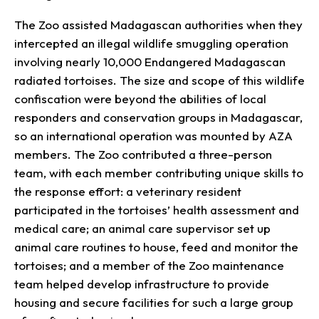
The Zoo assisted Madagascan authorities when they
intercepted an illegal wildlife smuggling operation
involving nearly 10,000 Endangered Madagascan
radiated tortoises. The size and scope of this wildlife
confiscation were beyond the abilities of local
responders and conservation groups in Madagascar,
so an international operation was mounted by AZA
members. The Zoo contributed a three-person
team, with each member contributing unique skills to
the response effort: a veterinary resident
participated in the tortoises’ health assessment and
medical care; an animal care supervisor set up
animal care routines to house, feed and monitor the
tortoises; and a member of the Zoo maintenance
team helped develop infrastructure to provide
housing and secure facilities for such a large group