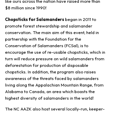
like ours across the nation have raised more than
$8 million since 1990!
Chopsticks for Salamanders
began in 2011 to
promote forest stewardship and salamander
conservation. The main aim of this event, held in
partnership with the Foundation for the
Conservation of Salamanders (FCSal), is to
encourage the use of re-usable chopsticks, which in
turn will reduce pressure on wild salamanders from
deforestation for production of disposable
chopsticks. In addition, the program also raises
awareness of the threats faced by salamanders
living along the Appalachian Mountain Range, from
Alabama to Canada, an area which boasts the
highest diversity of salamanders in the world!
The NC AAZK also host several locally-run, keeper-