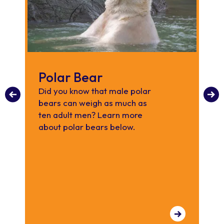
Polar Bear
S
R
Did you know that male polar
bears can weigh as much as
Di
ten adult men? Learn more
re
about polar bears below.
sh
ab