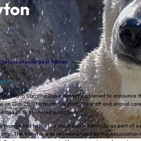
yton
he loss of polar bear Payton
 2023
 The North Carolina Zoo is deeply saddened to announce t
n on Oct. 25. The North Carolina Zoo staff and animal car
e loss of this beloved polar bear.
 transferred to the Louisville Zoo in Kentucky as part of a
rship. The transfer was recommended by the Association 