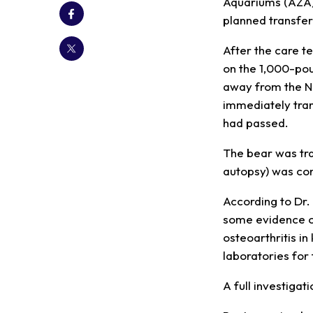
Aquariums (AZA)
planned transfer
After the care t
on the 1,000-pou
away from the N
immediately tran
had passed.
The bear was tra
autopsy) was co
According to Dr.
some evidence of
osteoarthritis i
laboratories for
A full investigat