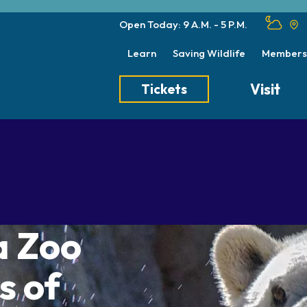
Open Today: 9 A.M. - 5 P.M.
Learn
Saving Wildlife
Members
Visit
Tickets
Tickets
Transportation
Meet the Keep
Hours
Dining
Animal Care a
Directions
Picnics
Native Wildlife
Zoo Map
Seasonal Tips
Wildlife Conse
a Zoo
About the Zoo
School Field Trips
Group Information
s of
Animals
Habitats