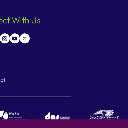
ct With Us
ct