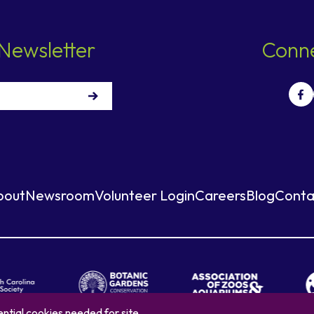
Newsletter
Conne
bout
Newsroom
Volunteer Login
Careers
Blog
Conta
ntial cookies needed for site