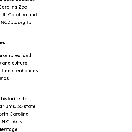
 Carolina Zoo
orth Carolina and
t NCZoo.org to
es
promotes, and
 and culture,
partment enhances
ands
istoric sites,
riums, 35 state
orth Carolina
 N.C. Arts
Heritage