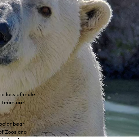
he loss of male
e team are
 polar bear
of Zoos and