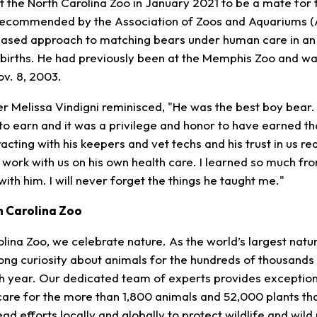
t the North Carolina Zoo in January 2021 to be a mate for
recommended by the Association of Zoos and Aquariums 
based approach to matching bears under human care in an
births. He had previously been at the Memphis Zoo and wa
ov. 8, 2003.
r Melissa Vindigni reminisced, "He was the best boy bear. 
 to earn and it was a privilege and honor to have earned th
racting with his keepers and vet techs and his trust in us re
o work with us on his own health care. I learned so much fr
ith him. I will never forget the things he taught me."
h Carolina Zoo
lina Zoo, we celebrate nature. As the world’s largest natur
elong curiosity about animals for the hundreds of thousand
ch year. Our dedicated team of experts provides exception
re for the more than 1,800 animals and 52,000 plants that
ad efforts locally and globally to protect wildlife and wil