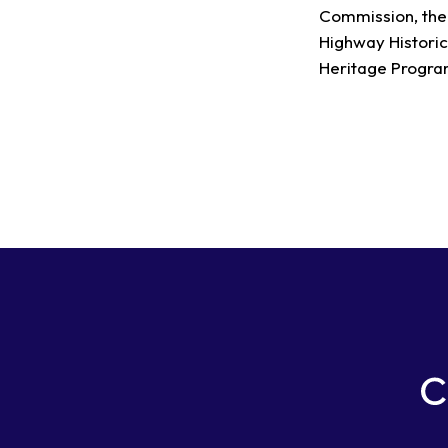
Commission, the 
Highway Historic
Heritage Program