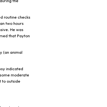
during the
ed routine checks
han two hours
nsive. He was
rmed that Payton
y (an animal
psy indicated
as some moderate
t to outside