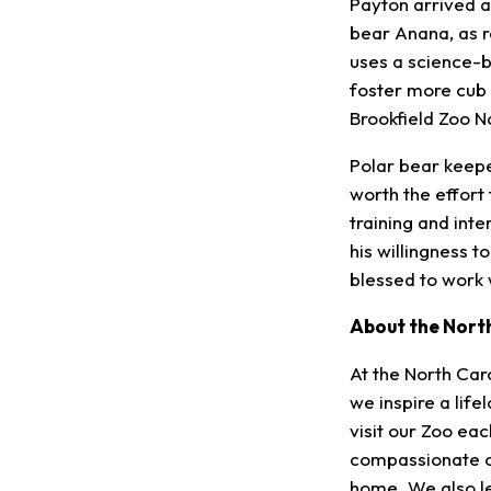
Payton arrived a
bear Anana, as 
uses a science-
foster more cub 
Brookfield Zoo N
Polar bear keepe
worth the effort
training and inte
his willingness t
blessed to work w
About the Nort
At the North Caro
we inspire a lif
visit our Zoo ea
compassionate ca
home. We also le