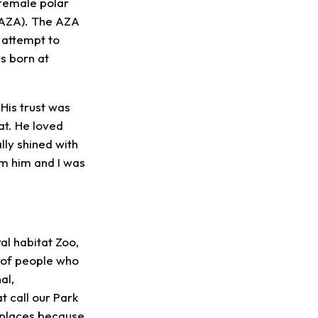
 female polar
(AZA). The AZA
 attempt to
s born at
His trust was
at. He loved
ally shined with
om him and I was
al habitat Zoo,
s of people who
al,
 call our Park
d places because