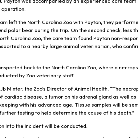
. Payton was accompanied by an experienced care team 
 operation.
eam left the North Carolina Zoo with Payton, they perform
nd polar bear during the trip. On the second check, less t
orth Carolina Zoo, the care team found Payton non-respo
sported to a nearby large animal veterinarian, who confi
nsported back to the North Carolina Zoo, where a necrops
nducted by Zoo veterinary staff.
 Jb Minter, the Zoo’s Director of Animal Health, “The necro
 cardiac disease, a tumor on his adrenal gland as well 
n keeping with his advanced age. Tissue samples will be sen
 further testing to help determine the cause of his death.”
ion into the incident will be conducted.