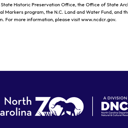
State Historic Preservation Office, the Office of State Ar
al Markers program, the N.C. Land and Water Fund, and th
. For more information, please visit www.ncdcr.gov.