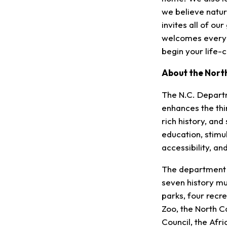
we believe nature
invites all of ou
welcomes everyon
begin your life-
About the Nort
The N.C. Depart
enhances the thin
rich history, an
education, stim
accessibility, a
The department m
seven history m
parks, four recre
Zoo, the North Ca
Council, the Af