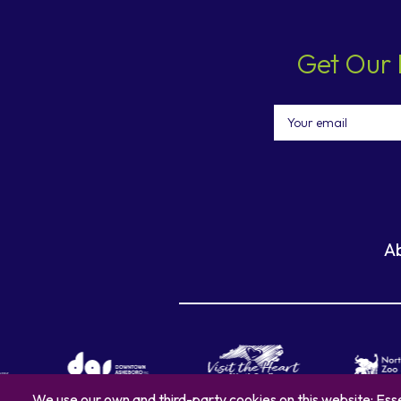
Get Our 
Email
A
We use our own and third-party cookies on this website: Esse