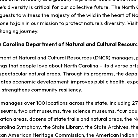
’s diversity is critical for our collective future. The North
r guests to witness the majesty of the wild in the heart of N
e to join in our mission to protect nature’s diversity. Visi
changing journey.
h Carolina Department of Natural and Cultural Resourc
ment of Natural and Cultural Resources (DNCR) manages, 
gs that people love about North Carolina – its diverse arts
d spectacular natural areas. Through its programs, the de
ulates economic development, improves public health, exp
nd strengthens community resiliency.
anages over 100 locations across the state, including 27 h
useums, two art museums, five science museums, four aqua
ation areas, dozens of state trails and natural areas, the N
rolina Symphony, the State Library, the State Archives, the
rican American Heritage Commission, the American Indian 