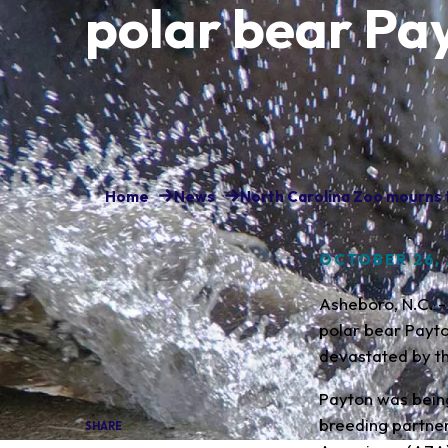
polar bear Pa
Home
News
North Carolina Zoo mourns t
OCTOBER 26,
Asheboro, N.C. -
polar bear Payto
devastated by th
Payton was being
breeding partne
SHARE