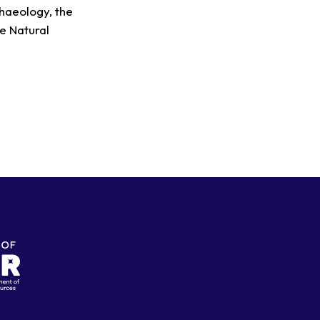
chaeology, the
e Natural