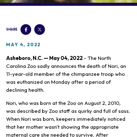
Our Animals
Zoo Map
Seasonal Tips
Learn
Meet the Keeper
About the Zoo
School Field Trips
Saving Wildlife
Animal Care and
Group Information
Attractions
Habitats
SHARE
Wellness
Accessibility & Service
About the Area
Membership
Meet the Keeper
Camps
Native Wildlife
Animals
Zoo Rules
MAY 4, 2022
Rehabilitation
Animals
Zoo Tours
Gardens
Child and Infant Care
Give
FAQs
Wildlife Conservation
Asheboro, N.C. — May 04, 2022
- The North
Events
Hiking
Gift Shop
PART Bus
Carolina Zoo sadly announces the death of Nori, an
Birthday Parties
Art in the Park
Plan Your Event
11-year-old member of the chimpanzee troop who
Snorin Safari
(Overnight programs)
was euthanized on Monday after a period of
declining health.
Nori, who was born at the Zoo on August 2, 2010,
was described by Zoo staff as quirky and full of sass.
When Nori was born, keepers immediately noticed
that her mother wasn't showing the appropriate
maternal care she needed to survive. After