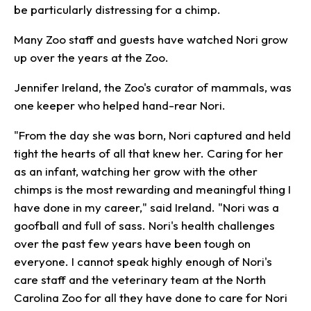
be particularly distressing for a chimp.
Many Zoo staff and guests have watched Nori grow
up over the years at the Zoo.
Jennifer Ireland, the Zoo's curator of mammals, was
one keeper who helped hand-rear Nori.
"From the day she was born, Nori captured and held
tight the hearts of all that knew her. Caring for her
as an infant, watching her grow with the other
chimps is the most rewarding and meaningful thing I
have done in my career," said Ireland. "Nori was a
goofball and full of sass. Nori's health challenges
over the past few years have been tough on
everyone. I cannot speak highly enough of Nori's
care staff and the veterinary team at the North
Carolina Zoo for all they have done to care for Nori