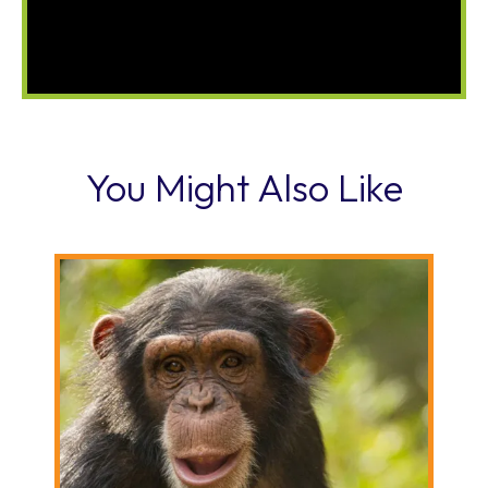
You Might Also Like