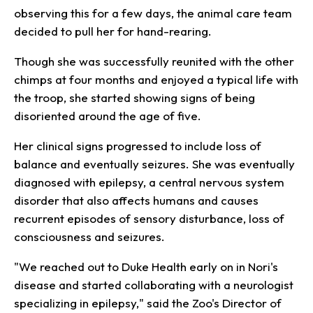
observing this for a few days, the animal care team
decided to pull her for hand-rearing.
Though she was successfully reunited with the other
chimps at four months and enjoyed a typical life with
the troop, she started showing signs of being
disoriented around the age of five.
Her clinical signs progressed to include loss of
balance and eventually seizures. She was eventually
diagnosed with epilepsy, a central nervous system
disorder that also affects humans and causes
recurrent episodes of sensory disturbance, loss of
consciousness and seizures.
"We reached out to Duke Health early on in Nori's
disease and started collaborating with a neurologist
specializing in epilepsy," said the Zoo's Director of