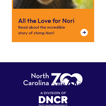
All the Love for Nori
Read about the incredible
story of chimp Nori!