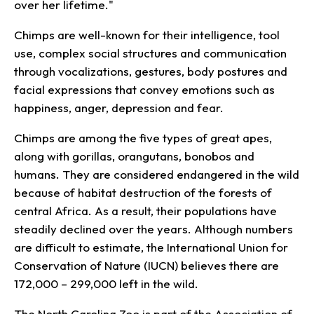
over her lifetime."
Chimps are well-known for their intelligence, tool
use, complex social structures and communication
through vocalizations, gestures, body postures and
facial expressions that convey emotions such as
happiness, anger, depression and fear.
Chimps are among the five types of great apes,
along with gorillas, orangutans, bonobos and
humans. They are considered endangered in the wild
because of habitat destruction of the forests of
central Africa. As a result, their populations have
steadily declined over the years. Although numbers
are difficult to estimate, the International Union for
Conservation of Nature (IUCN) believes there are
172,000 – 299,000 left in the wild.
The North Carolina Zoo is part of the Association of