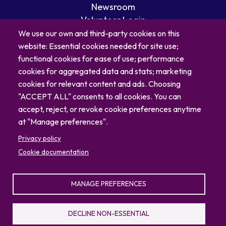
Newsroom
Volunteer Login
Careers
We use our own and third-party cookies on this
Blog
website: Essential cookies needed for site use;
Contact
functional cookies for ease of use; performance
cookies for aggregated data and stats; marketing
cookies for relevant content and ads. Choosing
"ACCEPT ALL" consents to all cookies. You can
accept, reject, or revoke cookie preferences anytime
at "Manage preferences".
Privacy policy
Cookie documentation
MANAGE PREFERENCES
© 2026 North Carolina Zoo
Privacy Policy
Sitemap
DECLINE NON-ESSENTIAL
336.879.7001