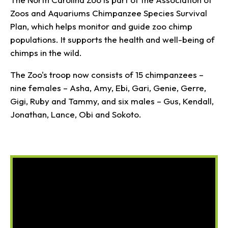
Zoos and Aquariums Chimpanzee Species Survival
Plan, which helps monitor and guide zoo chimp
populations. It supports the health and well-being of
chimps in the wild.
The Zoo's troop now consists of 15 chimpanzees –
nine females – Asha, Amy, Ebi, Gari, Genie, Gerre,
Gigi, Ruby and Tammy, and six males – Gus, Kendall,
Jonathan, Lance, Obi and Sokoto.