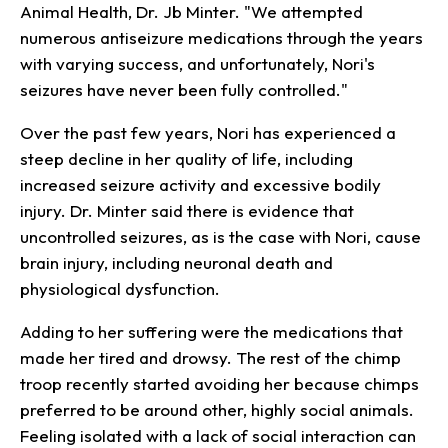
Animal Health, Dr. Jb Minter. "We attempted
numerous antiseizure medications through the years
with varying success, and unfortunately, Nori's
seizures have never been fully controlled."
Over the past few years, Nori has experienced a
steep decline in her quality of life, including
increased seizure activity and excessive bodily
injury. Dr. Minter said there is evidence that
uncontrolled seizures, as is the case with Nori, cause
brain injury, including neuronal death and
physiological dysfunction.
Adding to her suffering were the medications that
made her tired and drowsy. The rest of the chimp
troop recently started avoiding her because chimps
preferred to be around other, highly social animals.
Feeling isolated with a lack of social interaction can