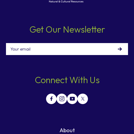
Get Our Newsletter
Email
Connect With Us
About