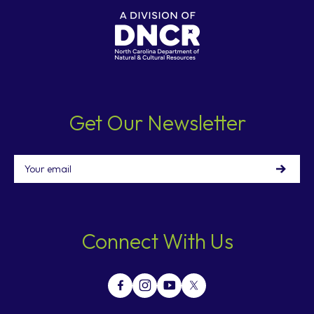
Get Our Newsletter
Email
Connect With Us