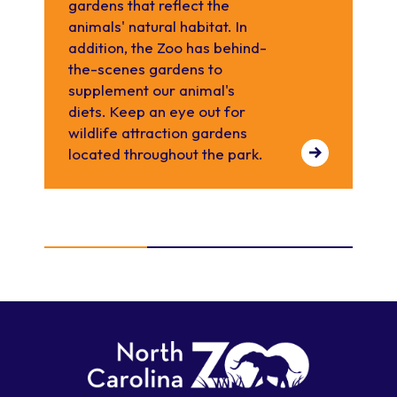
gardens that reflect the
pla
animals' natural habitat. In
sev
addition, the Zoo has behind-
wh
the-scenes gardens to
pr
supplement our animal's
ra
diets. Keep an eye out for
the
wildlife attraction gardens
located throughout the park.