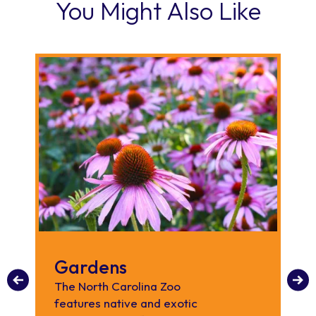
You Might Also Like
Gardens
A
P
The North Carolina Zoo
features native and exotic
Th