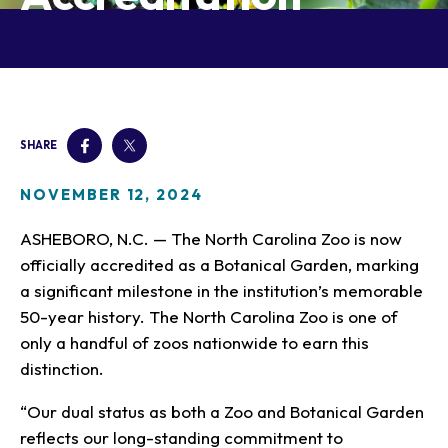
Our Animals
Zoo Map
Seasonal Tips
Learn
Meet the Keeper
About the Zoo
School Field Trips
Saving Wildlife
Animal Care and
Group Information
Attractions
Habitats
Wellness
Accessibility & Service
About the Area
Membership
Meet the Keeper
Camps
Native Wildlife
Animals
Zoo Rules
SHARE
Rehabilitation
Animals
Zoo Tours
Gardens
Child and Infant Care
Give
FAQs
Wildlife Conservation
Events
Hiking
Gift Shop
NOVEMBER 12, 2024
PART Bus
Birthday Parties
Art in the Park
Plan Your Event
ASHEBORO, N.C. — The North Carolina Zoo is now
Snorin Safari
officially accredited as a Botanical Garden, marking
(Overnight programs)
a significant milestone in the institution’s memorable
50-year history. The North Carolina Zoo is one of
only a handful of zoos nationwide to earn this
distinction.
“Our dual status as both a Zoo and Botanical Garden
reflects our long-standing commitment to