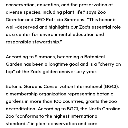
conservation, education, and the preservation of
diverse species, including plant life,” says Zoo
Director and CEO Patricia Simmons. “This honor is
well-deserved and highlights our Zoo’s essential role
as a center for environmental education and
responsible stewardship.”
According to Simmons, becoming a Botanical
Garden has been a longtime goal and is a “cherry on
top” of the Zoo’s golden anniversary year.
Botanic Gardens Conservation International (BGCI),
a membership organization representing botanic
gardens in more than 100 countries, grants the zoo
accreditation. According to BGCI, the North Carolina
Zoo “conforms to the highest international
standards” in plant conservation and care.