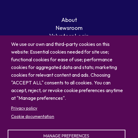
About
Newsroom
Volunteer Login
Careers
We use our own and third-party cookies on this
Blog
website: Essential cookies needed for site use;
Contact
functional cookies for ease of use; performance
cookies for aggregated data and stats; marketing
cookies for relevant content and ads. Choosing
"ACCEPT ALL" consents to all cookies. You can
accept, reject, or revoke cookie preferences anytime
at "Manage preferences".
Privacy policy
Cookie documentation
MANAGE PREFERENCES