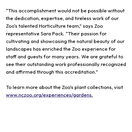
“This accomplishment would not be possible without
the dedication, expertise, and tireless work of our
Zoo's talented Horticulture team,” says Zoo
representative Sara Pack. “Their passion for
cultivating and showcasing the natural beauty of our
landscapes has enriched the Zoo experience for
staff and guests for many years. We are grateful to
see their outstanding work professionally recognized
and affirmed through this accreditation.”
To learn more about the Zoo’s plant collections, visit
www.nczoo.org/experiences/gardens.