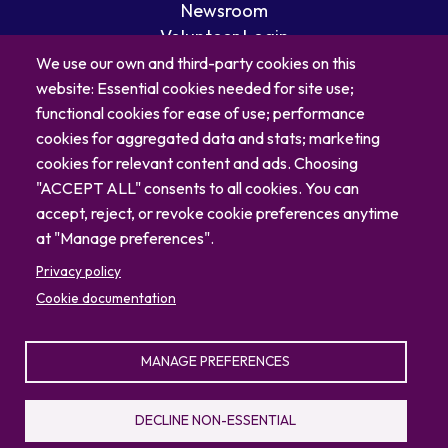
Newsroom
Volunteer Login
Careers
We use our own and third-party cookies on this
Blog
website: Essential cookies needed for site use;
Contact
functional cookies for ease of use; performance
cookies for aggregated data and stats; marketing
cookies for relevant content and ads. Choosing
"ACCEPT ALL" consents to all cookies. You can
accept, reject, or revoke cookie preferences anytime
at "Manage preferences".
Privacy policy
Cookie documentation
MANAGE PREFERENCES
© 2026 North Carolina Zoo
Privacy Policy
Sitemap
DECLINE NON-ESSENTIAL
336.879.7001