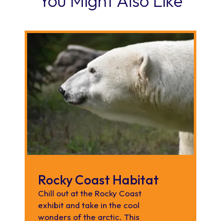
You Might Also Like
Rocky Coast Habitat
Chill out at the Rocky Coast
exhibit and take in the cool
wonders of the arctic. This