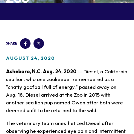
Our Animals
Zoo Map
Seasonal Tips
Learn
Meet the Keeper
About the Zoo
School Field Trips
Saving Wildlife
Animal Care and
Group Information
Attractions
Habitats
Wellness
Accessibility & Service
About the Area
Membership
Meet the Keeper
Camps
Native Wildlife
Animals
Zoo Rules
SHARE
Rehabilitation
Animals
Zoo Tours
Gardens
Child and Infant Care
Give
FAQs
Wildlife Conservation
Events
Hiking
Gift Shop
AUGUST 24, 2020
PART Bus
Birthday Parties
Art in the Park
Plan Your Event
Asheboro, N.C. Aug. 24, 2020
-- Diesel, a California
Snorin Safari
sea lion, who one zookeeper remembered as a
(Overnight programs)
"chatty goofball full of energy," passed away on
Aug. 18. Diesel arrived at the Zoo in 2015 with
another sea lion pup named Owen after both were
deemed unfit to be returned to the wild.
The veterinary team anesthetized Diesel after
observing he experienced eye pain and intermittent