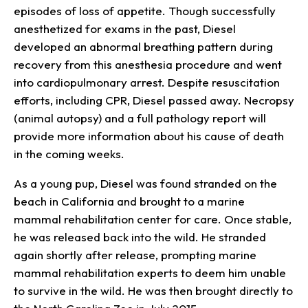
episodes of loss of appetite. Though successfully
anesthetized for exams in the past, Diesel
developed an abnormal breathing pattern during
recovery from this anesthesia procedure and went
into cardiopulmonary arrest. Despite resuscitation
efforts, including CPR, Diesel passed away. Necropsy
(animal autopsy) and a full pathology report will
provide more information about his cause of death
in the coming weeks.
As a young pup, Diesel was found stranded on the
beach in California and brought to a marine
mammal rehabilitation center for care. Once stable,
he was released back into the wild. He stranded
again shortly after release, prompting marine
mammal rehabilitation experts to deem him unable
to survive in the wild. He was then brought directly to