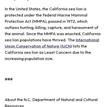
In the United States, the California sea lion is
protected under the federal Marine Mammal
Protection Act (MMPA), passed in 1972, which
outlaws hunting, killing, capture, and harassment of
the animal. Since the MMPA was enacted, California
sea lion populations have thrived. The
International
Union Conservation of Nature (IUCN
) lists the
California sea lion as Least Concern due to the
increasing population size.
###
About the N.C. Department of Natural and Cultural
Resources