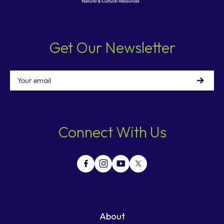
Get Our Newsletter
Email
Connect With Us
About