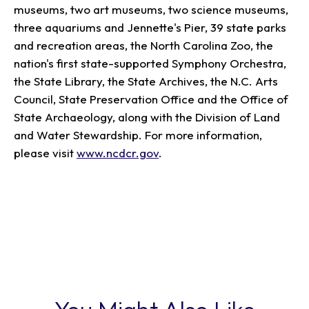
museums, two art museums, two science museums,
three aquariums and Jennette's Pier, 39 state parks
and recreation areas, the North Carolina Zoo, the
nation's first state-supported Symphony Orchestra,
the State Library, the State Archives, the N.C. Arts
Council, State Preservation Office and the Office of
State Archaeology, along with the Division of Land
and Water Stewardship. For more information,
please visit
www.ncdcr.gov
.