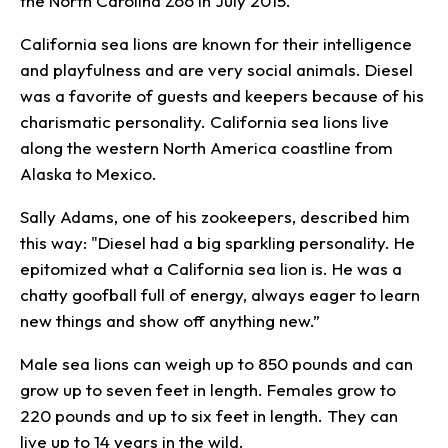
the North Carolina Zoo in July 2015.
California sea lions are known for their intelligence
and playfulness and are very social animals. Diesel
was a favorite of guests and keepers because of his
charismatic personality. California sea lions live
along the western North America coastline from
Alaska to Mexico.
Sally Adams, one of his zookeepers, described him
this way: "Diesel had a big sparkling personality. He
epitomized what a California sea lion is. He was a
chatty goofball full of energy, always eager to learn
new things and show off anything new.”
Male sea lions can weigh up to 850 pounds and can
grow up to seven feet in length. Females grow to
220 pounds and up to six feet in length. They can
live up to 14 years in the wild.