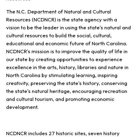
The N.C. Department of Natural and Cultural
Resources (NCDNCR) is the state agency with a
vision to be the leader in using the state's natural and
cultural resources to build the social, cultural,
educational and economic future of North Carolina.
NCDNCR's mission is to improve the quality of life in
our state by creating opportunities to experience
excellence in the arts, history, libraries and nature in
North Carolina by stimulating learning, inspiring
creativity, preserving the state's history, conserving
the state's natural heritage, encouraging recreation
and cultural tourism, and promoting economic
development.
NCDNCR includes 27 historic sites, seven history