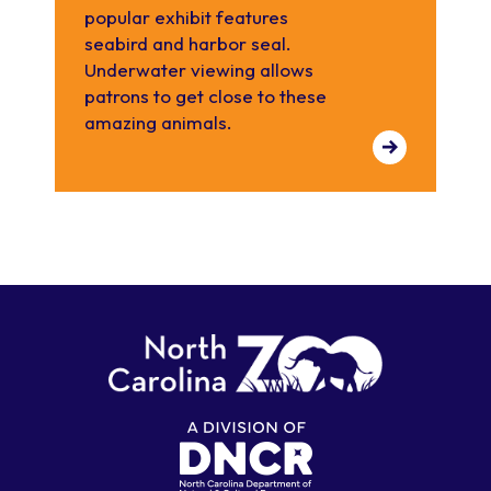
popular exhibit features
seabird and harbor seal.
Underwater viewing allows
patrons to get close to these
amazing animals.