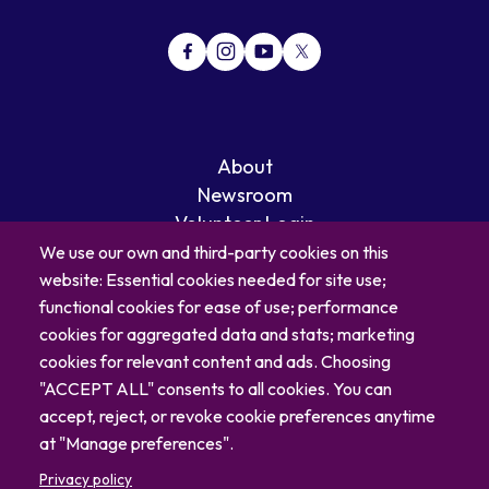
About
Newsroom
Volunteer Login
Careers
We use our own and third-party cookies on this
Blog
website: Essential cookies needed for site use;
Contact
functional cookies for ease of use; performance
cookies for aggregated data and stats; marketing
cookies for relevant content and ads. Choosing
"ACCEPT ALL" consents to all cookies. You can
accept, reject, or revoke cookie preferences anytime
at "Manage preferences".
Privacy policy