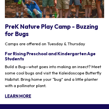
PreK Nature Play Camp - Buzzing
for Bugs
Camps are offered on Tuesday & Thursday
For Rising Preschool and Kindergarten Age
Students
Build a Bug—what goes into making an insect? Meet
some cool bugs and visit the Kaleidoscope Butterfly
Habitat. Bring home your “bug” and a little planter
with a pollinator plant.
LEARN MORE