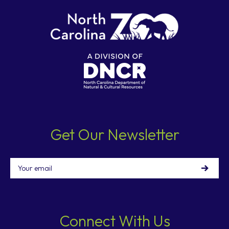
Get Our Newsletter
Email
Connect With Us