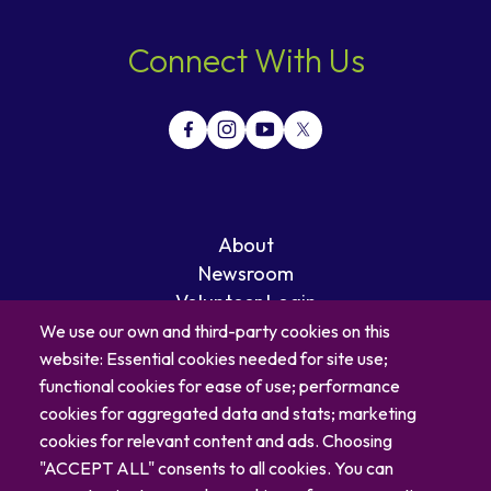
Connect With Us
About
Newsroom
Volunteer Login
Careers
We use our own and third-party cookies on this
Blog
website: Essential cookies needed for site use;
Contact
functional cookies for ease of use; performance
cookies for aggregated data and stats; marketing
cookies for relevant content and ads. Choosing
"ACCEPT ALL" consents to all cookies. You can