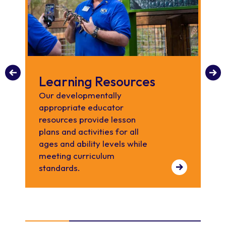
Learning Resources
R
Our developmentally
Les
appropriate educator
de
resources provide lesson
plans and activities for all
ages and ability levels while
meeting curriculum
standards.