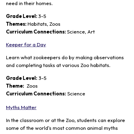
need in their homes.
Grade Level:
3-5
Themes:
Habitats, Zoos
Curriculum Connections:
Science, Art
Keeper for a Day
Learn what zookeepers do by making observations
and completing tasks at various Zoo habitats.
Grade Level:
3-5
Theme:
Zoos
Curriculum Connections:
Science
Myths Matter
In the classroom or at the Zoo, students can explore
some of the world's most common animal myths