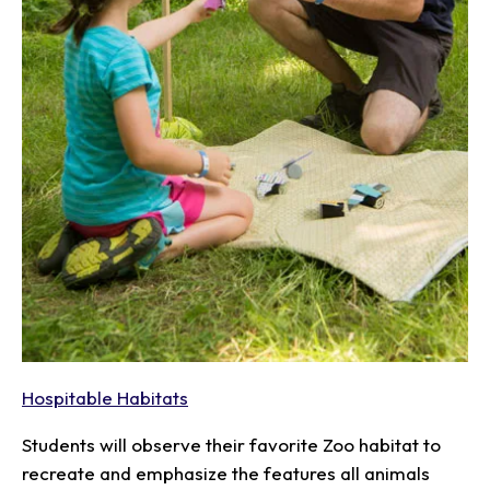
Hospitable Habitats
Students will observe their favorite Zoo habitat to
recreate and emphasize the features all animals