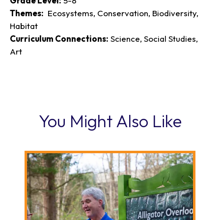
Grade Level:
5-8
Themes:
Ecosystems, Conservation, Biodiversity,
Habitat
Curriculum Connections:
Science, Social Studies,
Art
You Might Also Like