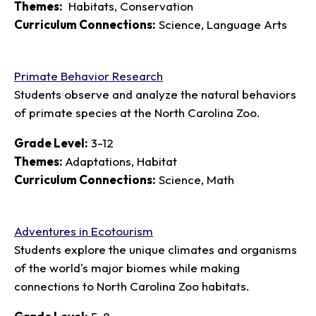
Themes:
Habitats, Conservation
Curriculum Connections:
Science, Language Arts
Primate Behavior Research
Students observe and analyze the natural behaviors
of primate species at the North Carolina Zoo.
Grade Level:
3-12
Themes:
Adaptations, Habitat
Curriculum Connections:
Science, Math
Adventures in Ecotourism
Students explore the unique climates and organisms
of the world's major biomes while making
connections to North Carolina Zoo habitats.