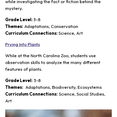
while investigating the fact or fiction behind the
mystery.
Grade Level:
3-8
Themes:
Adaptations, Conservation
Curriculum Connections:
Science, Art
Prying Into Plants
While at the North Carolina Zoo, students use
observation skills to analyze the many different
features of plants.
Grade Level:
3-8
Themes:
Adaptations, Biodiversity, Ecosystems
Curriculum Connections:
Science, Social Studies,
Art