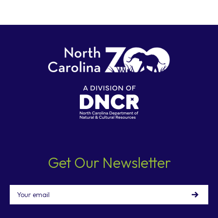
Get Our Newsletter
Email