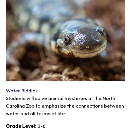
Water Riddles
Students will solve animal mysteries at the North
Carolina Zoo to emphasize the connections between
water and all forms of life.
Grade Level:
3-8