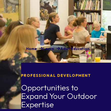
Home
Learn
Adult Education
PROFESSIONAL DEVELOPMENT
Opportunities to
Expand Your Outdoor
Expertise