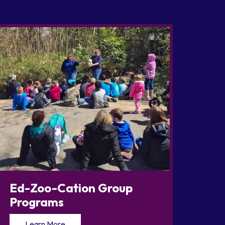
Ed-Zoo-Cation Group
Programs
Learn More