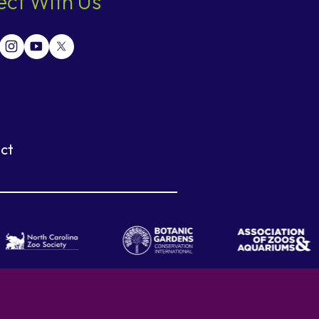
ct With Us
ct