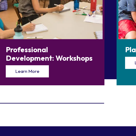
Professional
Pl
Development: Workshops
Learn More