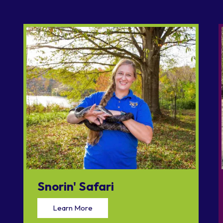
Snorin' Safari
Learn More