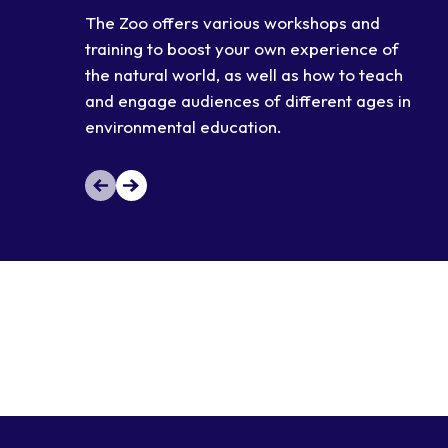
The Zoo offers various workshops and
training to boost your own experience of
the natural world, as well as how to teach
and engage audiences of different ages in
environmental education.