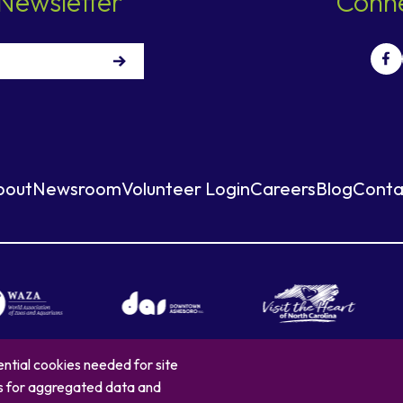
Newsletter
Conne
bout
Newsroom
Volunteer Login
Careers
Blog
Conta
ntial cookies needed for site
es for aggregated data and