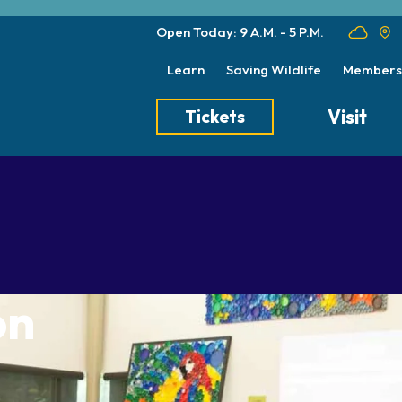
Open Today: 9 A.M. - 5 P.M.
Learn
Saving Wildlife
Members
Visit
Tickets
Tickets
Transportation
Meet the Keep
Hours
Dining
Animal Care a
Directions
Picnics
Native Wildlife
Zoo Map
Seasonal Tips
Wildlife Conse
on
About the Zoo
School Field Trips
Group Information
Animals
Habitats