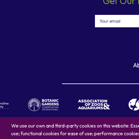
Get Our 
Email
A
We use our own and third-party cookies on this website: Esse
use; functional cookies for ease of use; performance cooki