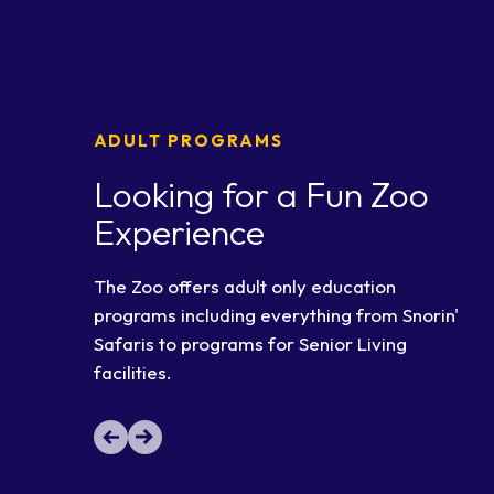
ADULT PROGRAMS
Looking for a Fun Zoo
Experience
The Zoo offers adult only education
programs including everything from Snorin'
Safaris to programs for Senior Living
facilities.