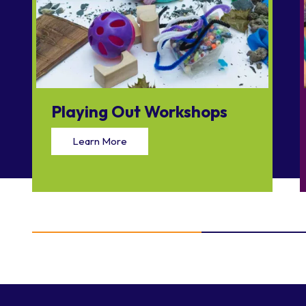
Playing Out Workshops
Learn More