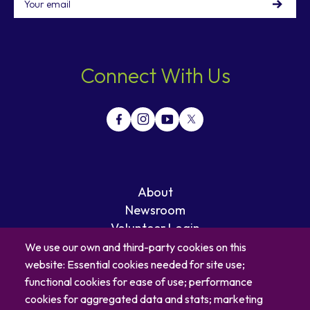
Connect With Us
About
Newsroom
Volunteer Login
Careers
We use our own and third-party cookies on this
Blog
website: Essential cookies needed for site use;
Contact
functional cookies for ease of use; performance
cookies for aggregated data and stats; marketing