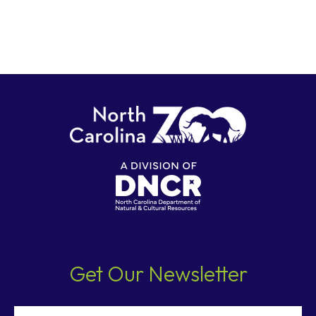
Get Our Newsletter
Email