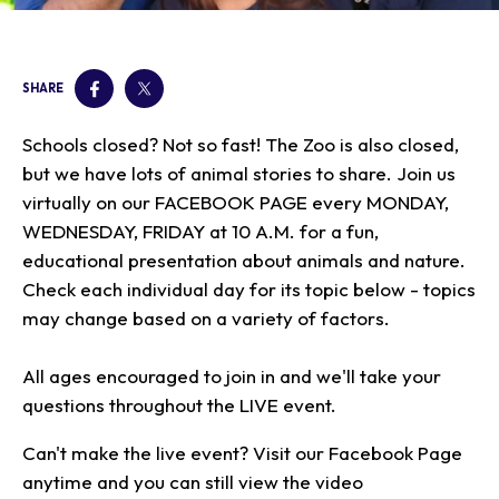
Our Animals
Zoo Map
Seasonal Tips
Learn
Meet the Keeper
About the Zoo
School Field Trips
Saving Wildlife
SHARE
Animal Care and
Group Information
Attractions
Habitats
Wellness
Accessibility & Service
About the Area
Membership
Schools closed? Not so fast! The Zoo is also closed,
Meet the Keeper
Camps
Native Wildlife
Animals
Zoo Rules
Rehabilitation
Animals
but we have lots of animal stories to share. Join us
Zoo Tours
Gardens
Child and Infant Care
Give
FAQs
Wildlife Conservation
virtually on our FACEBOOK PAGE every MONDAY,
Events
Hiking
Gift Shop
PART Bus
WEDNESDAY, FRIDAY at 10 A.M. for a fun,
Birthday Parties
Art in the Park
Plan Your Event
educational presentation about animals and nature.
Snorin Safari
Check each individual day for its topic below - topics
(Overnight programs)
may change based on a variety of factors.
All ages encouraged to join in and we'll take your
questions throughout the LIVE event.
Can't make the live event? Visit our Facebook Page
anytime and you can still view the video