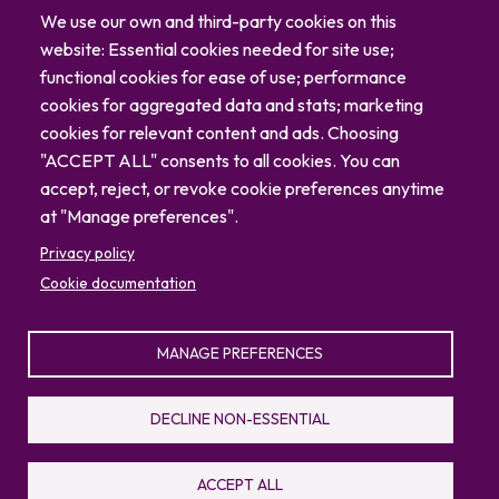
Careers
We use our own and third-party cookies on this
Blog
website: Essential cookies needed for site use;
Contact
functional cookies for ease of use; performance
cookies for aggregated data and stats; marketing
cookies for relevant content and ads. Choosing
"ACCEPT ALL" consents to all cookies. You can
accept, reject, or revoke cookie preferences anytime
at "Manage preferences".
Privacy policy
Cookie documentation
MANAGE PREFERENCES
© 2026 North Carolina Zoo
Privacy Policy
Sitemap
DECLINE NON-ESSENTIAL
336.879.7001
4401 Zoo Parkway, Asheboro, NC 27205
ACCEPT ALL