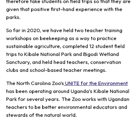
therefore take students on field trips so that they are
given that positive first-hand experience with the
parks.
So far in 2020, we have held two teacher training
workshops on beekeeping as a way to practice
sustainable agriculture, completed 12 student field
trips to Kibale National Park and Bigodi Wetland
Sanctuary, and held head teachers, conservation
clubs and school-based teacher meetings.
The North Carolina Zoo’s
UNITE for the Environment
has been operating around Uganda’s Kibale National
Park for several years. The Zoo works with Ugandan
teachers to be better environmental educators and
stewards of the natural world.