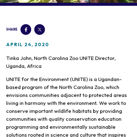
Our Animals
Zoo Map
Seasonal Tips
Learn
Meet the Keeper
About the Zoo
School Field Trips
Saving Wildlife
Animal Care and
Group Information
Attractions
Habitats
SHARE
Wellness
Accessibility & Service
About the Area
Membership
Meet the Keeper
Camps
Native Wildlife
Animals
Zoo Rules
APRIL 24, 2020
Rehabilitation
Animals
Zoo Tours
Gardens
Child and Infant Care
Give
FAQs
Wildlife Conservation
Tinka John, North Carolina Zoo UNITE Director,
Events
Hiking
Gift Shop
PART Bus
Uganda, Africa
Birthday Parties
Art in the Park
Plan Your Event
Snorin Safari
UNITE for the Environment (UNITE) is a Ugandan-
(Overnight programs)
based program of the North Carolina Zoo, which
envisions communities adjacent to protected areas
living in harmony with the environment. We work to
conserve important wildlife habitats by providing
communities with quality conservation education
programming and environmentally sustainable
solutions rooted in science and culture that inspires