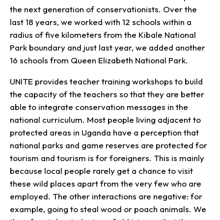
the next generation of conservationists. Over the
last 18 years, we worked with 12 schools within a
radius of five kilometers from the Kibale National
Park boundary and just last year, we added another
16 schools from Queen Elizabeth National Park.
UNITE provides teacher training workshops to build
the capacity of the teachers so that they are better
able to integrate conservation messages in the
national curriculum. Most people living adjacent to
protected areas in Uganda have a perception that
national parks and game reserves are protected for
tourism and tourism is for foreigners. This is mainly
because local people rarely get a chance to visit
these wild places apart from the very few who are
employed. The other interactions are negative: for
example, going to steal wood or poach animals. We