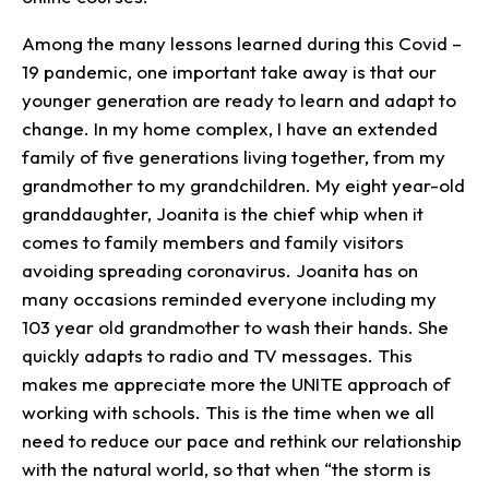
Among the many lessons learned during this Covid –
19 pandemic, one important take away is that our
younger generation are ready to learn and adapt to
change. In my home complex, I have an extended
family of five generations living together, from my
grandmother to my grandchildren. My eight year-old
granddaughter, Joanita is the chief whip when it
comes to family members and family visitors
avoiding spreading coronavirus. Joanita has on
many occasions reminded everyone including my
103 year old grandmother to wash their hands. She
quickly adapts to radio and TV messages. This
makes me appreciate more the UNITE approach of
working with schools. This is the time when we all
need to reduce our pace and rethink our relationship
with the natural world, so that when “the storm is