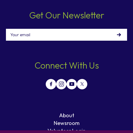
Get Our Newsletter
Email
Connect With Us
About
Newsroom
Volunteer Login