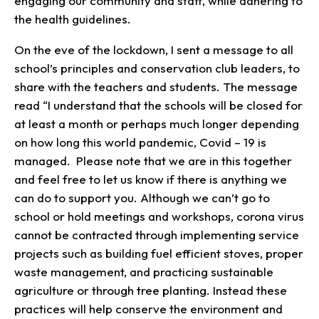
engaging our community and staff, while adhering to
the health guidelines.
On the eve of the lockdown, I sent a message to all
school’s principles and conservation club leaders, to
share with the teachers and students. The message
read “I understand that the schools will be closed for
at least a month or perhaps much longer depending
on how long this world pandemic, Covid – 19 is
managed. Please note that we are in this together
and feel free to let us know if there is anything we
can do to support you. Although we can’t go to
school or hold meetings and workshops, corona virus
cannot be contracted through implementing service
projects such as building fuel efficient stoves, proper
waste management, and practicing sustainable
agriculture or through tree planting. Instead these
practices will help conserve the environment and