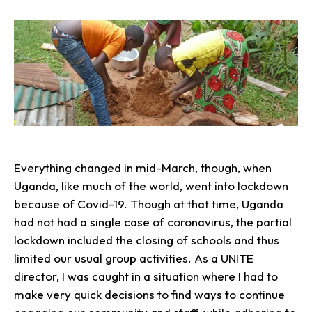
Everything changed in mid-March, though, when
Uganda, like much of the world, went into lockdown
because of Covid-19. Though at that time, Uganda
had not had a single case of coronavirus, the partial
lockdown included the closing of schools and thus
limited our usual group activities. As a UNITE
director, I was caught in a situation where I had to
make very quick decisions to find ways to continue