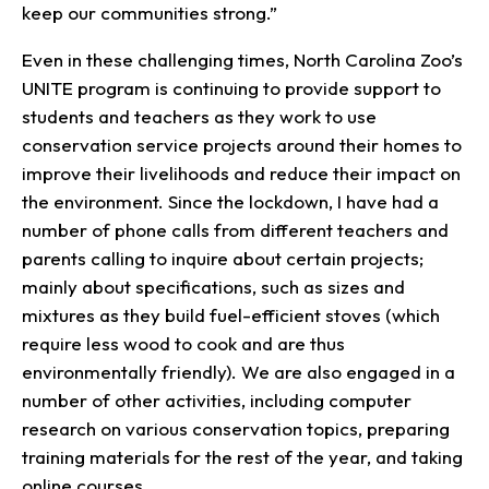
keep our communities strong.”
Even in these challenging times, North Carolina Zoo’s
UNITE program is continuing to provide support to
students and teachers as they work to use
conservation service projects around their homes to
improve their livelihoods and reduce their impact on
the environment. Since the lockdown, I have had a
number of phone calls from different teachers and
parents calling to inquire about certain projects;
mainly about specifications, such as sizes and
mixtures as they build fuel-efficient stoves (which
require less wood to cook and are thus
environmentally friendly). We are also engaged in a
number of other activities, including computer
research on various conservation topics, preparing
training materials for the rest of the year, and taking
online courses.