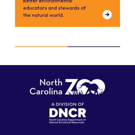
better environmental
educators and stewards of
the natural world.