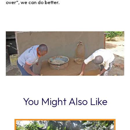
over”, we can do better.
You Might Also Like