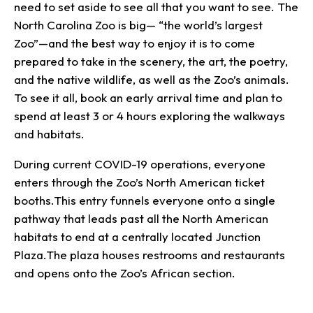
need to set aside to see all that you want to see. The
North Carolina Zoo is big— “the world’s largest
Zoo”—and the best way to enjoy it is to come
prepared to take in the scenery, the art, the poetry,
and the native wildlife, as well as the Zoo’s animals.
To see it all, book an early arrival time and plan to
spend at least 3 or 4 hours exploring the walkways
and habitats.
During current COVID-19 operations, everyone
enters through the Zoo’s North American ticket
booths.This entry funnels everyone onto a single
pathway that leads past all the North American
habitats to end at a centrally located Junction
Plaza.The plaza houses restrooms and restaurants
and opens onto the Zoo’s African section.