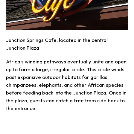
Junction Springs Cafe, located in the central
Junction Plaza
Africa’s winding pathways eventually unite and open
up to form a large, irregular circle. This circle winds
past expansive outdoor habitats for gorillas,
chimpanzees, elephants, and other African species
before feeding back into the Junction Plaza. Once in
the plaza, guests can catch a free tram ride back to
the entrance.