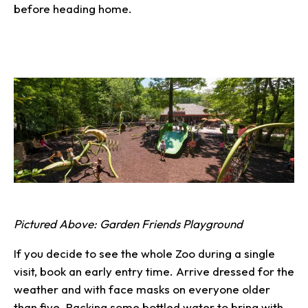
before heading home.
Pictured Above: Garden Friends Playground
If you decide to see the whole Zoo during a single
visit, book an early entry time. Arrive dressed for the
weather and with face masks on everyone older
than five. Packing some bottled water to bring with