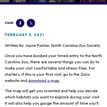
Our Animals
Zoo Map
Seasonal Tips
Learn
Meet the Keeper
About the Zoo
School Field Trips
Saving Wildlife
Animal Care and
Group Information
Attractions
Habitats
SHARE
Wellness
Accessibility & Service
About the Area
Membership
Meet the Keeper
Camps
Native Wildlife
Animals
Zoo Rules
FEBRUARY 5, 2021
Rehabilitation
Animals
Zoo Tours
Gardens
Child and Infant Care
Give
FAQs
Wildlife Conservation
Written by Jayne Parker, North Carolina Zoo Society
Events
Hiking
Gift Shop
PART Bus
Birthday Parties
Art in the Park
Plan Your Event
Once you have booked your timed entry to the North
Snorin Safari
Carolina Zoo, there are several things you can do to
(Overnight programs)
make your visit comfortable and stress-free. For
starters, if this is your first visit, go to the Zoo’s
website and
download a map.
The map will get you oriented and help you decide
which habitats you want to explore during your visit.
It will also help you gauge the amount of time you’ll