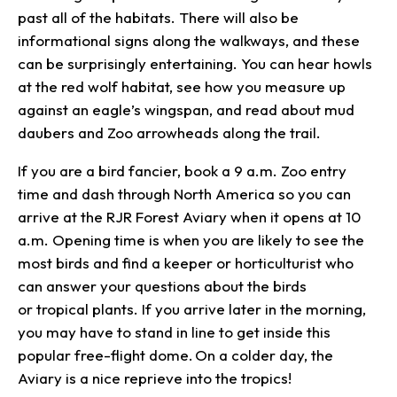
past all of the habitats. There will also be
informational signs along the walkways, and these
can be surprisingly entertaining. You can hear howls
at the red wolf habitat, see how you measure up
against an eagle’s wingspan, and read about mud
daubers and Zoo arrowheads along the trail.
If you are a bird fancier, book a 9 a.m. Zoo entry
time and dash through North America so you can
arrive at the RJR Forest Aviary when it opens at 10
a.m. Opening time is when you are likely to see the
most birds and find a keeper or horticulturist who
can answer your questions about the birds
or tropical plants. If you arrive later in the morning,
you may have to stand in line to get inside this
popular free-flight dome. On a colder day, the
Aviary is a nice reprieve into the tropics!