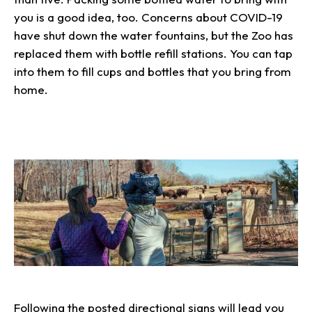
you is a good idea, too. Concerns about COVID-19
have shut down the water fountains, but the Zoo has
replaced them with bottle refill stations. You can tap
into them to fill cups and bottles that you bring from
home.
Following the posted directional signs will lead you