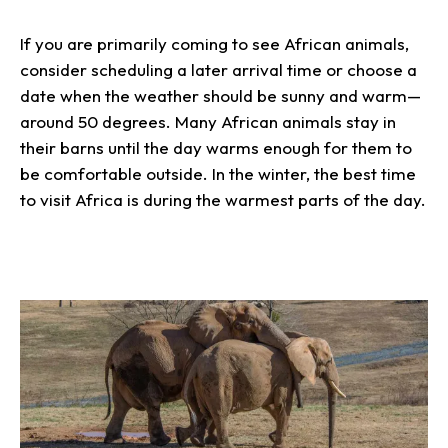
If you are primarily coming to see African animals,
consider scheduling a later arrival time or choose a
date when the weather should be sunny and warm—
around 50 degrees. Many African animals stay in
their barns until the day warms enough for them to
be comfortable outside. In the winter, the best time
to visit Africa is during the warmest parts of the day.