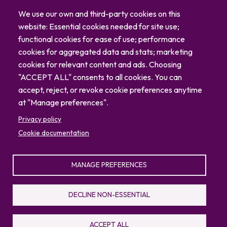
Careers
We use our own and third-party cookies on this
Blog
website: Essential cookies needed for site use;
Contact
functional cookies for ease of use; performance
cookies for aggregated data and stats; marketing
cookies for relevant content and ads. Choosing
"ACCEPT ALL" consents to all cookies. You can
accept, reject, or revoke cookie preferences anytime
at "Manage preferences".
Privacy policy
Cookie documentation
MANAGE PREFERENCES
© 2026 North Carolina Zoo
Privacy Policy
Sitemap
DECLINE NON-ESSENTIAL
336.879.7001
4401 Zoo Parkway, Asheboro, NC 27205
ACCEPT ALL