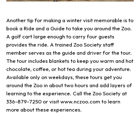
Another tip for making a winter visit memorable is to
book a Ride and a Guide to take you around the Zoo.
A golf cart large enough to carry four guests
provides the ride. A trained Zoo Society staff
member serves as the guide and driver for the tour.
The tour includes blankets to keep you warm and hot
chocolate, coffee, or hot tea during your adventure.
Available only on weekdays, these tours get you
around the Zoo in about two hours and add layers of
learning to the experience. Call the Zoo Society at
336-879-7250 or visit www.nczoo.com to learn
more about these experiences.