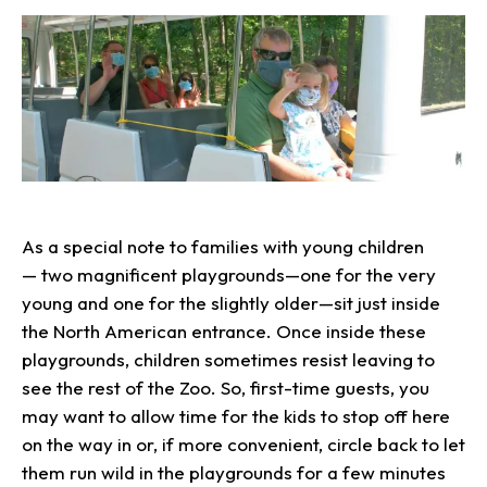
As a special note to families with young children
— two magnificent playgrounds—one for the very
young and one for the slightly older—sit just inside
the North American entrance. Once inside these
playgrounds, children sometimes resist leaving to
see the rest of the Zoo. So, first-time guests, you
may want to allow time for the kids to stop off here
on the way in or, if more convenient, circle back to let
them run wild in the playgrounds for a few minutes