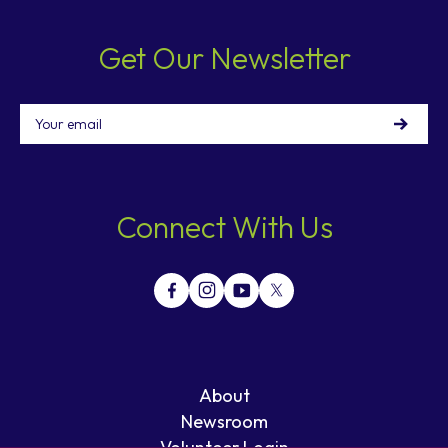
Get Our Newsletter
Email
Connect With Us
About
Newsroom
Volunteer Login