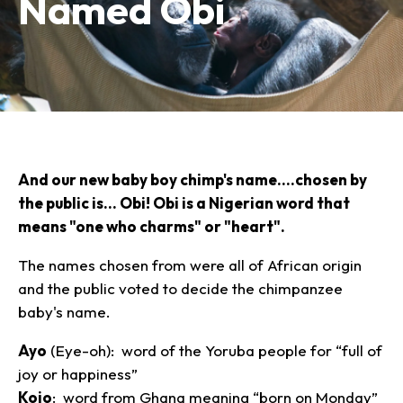
Named Obi
Plan Your Visit
Experiences
Tickets
Transportation
Experience the Zoo
Animals
Hours
Dining
Directions
Picnics
Our Animals
Zoo Map
Seasonal Tips
Learn
Meet the Keeper
About the Zoo
School Field Trips
And our new baby boy chimp's name....chosen by
Saving Wildlife
Animal Care and
Group Information
the public is... Obi! Obi is a Nigerian word that
Attractions
Habitats
Wellness
means "one who charms" or "heart".
Accessibility & Service
About the Area
Membership
Meet the Keeper
Camps
Native Wildlife
Animals
Zoo Rules
Rehabilitation
Animals
The names chosen from were all of African origin
Zoo Tours
Gardens
Child and Infant Care
Give
FAQs
Wildlife Conservation
and the public voted to decide the chimpanzee
Events
Hiking
Gift Shop
PART Bus
baby's name.
Birthday Parties
Art in the Park
Plan Your Event
Snorin Safari
Ayo
(Eye-oh): word of the Yoruba people for “full of
(Overnight programs)
joy or happiness”
Kojo
: word from Ghana meaning “born on Monday”