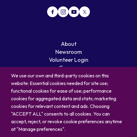
About
Newsroom
Volunteer Login
Careers
Blog
We use our own and third-party cookies on this
website: Essential cookies needed for site use;
Contact
functional cookies for ease of use; performance
cookies for aggregated data and stats; marketing
cookies for relevant content and ads. Choosing
"ACCEPT ALL" consents to all cookies. You can
accept, reject, or revoke cookie preferences anytime
at "Manage preferences".