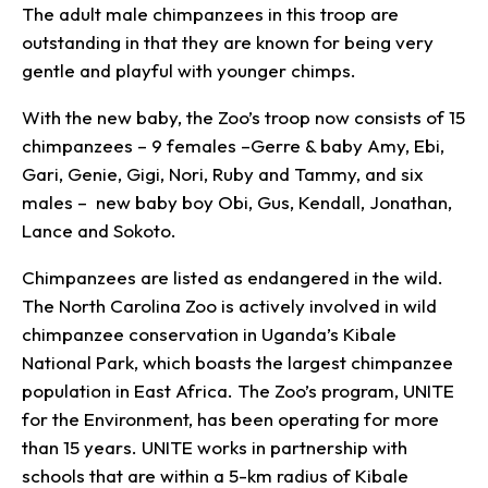
The adult male chimpanzees in this troop are
outstanding in that they are known for being very
gentle and playful with younger chimps.
With the new baby, the Zoo’s troop now consists of 15
chimpanzees – 9 females –Gerre & baby Amy, Ebi,
Gari, Genie, Gigi, Nori, Ruby and Tammy, and six
males – new baby boy Obi, Gus, Kendall, Jonathan,
Lance and Sokoto.
Chimpanzees are listed as endangered in the wild.
The North Carolina Zoo is actively involved in wild
chimpanzee conservation in Uganda’s Kibale
National Park, which boasts the largest chimpanzee
population in East Africa. The Zoo’s program, UNITE
for the Environment, has been operating for more
than 15 years. UNITE works in partnership with
schools that are within a 5-km radius of Kibale