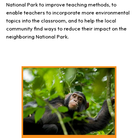
National Park to improve teaching methods, to
enable teachers to incorporate more environmental
topics into the classroom, and to help the local
community find ways to reduce their impact on the
neighboring National Park.