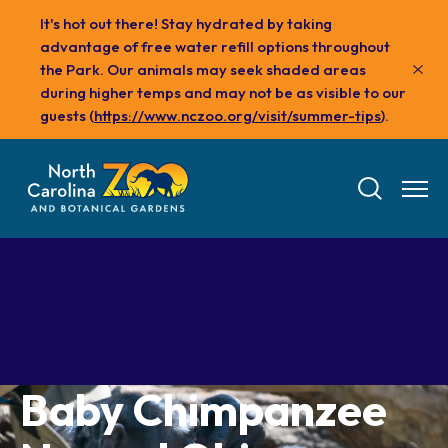
Skip
It's hot out there! Stay hydrated by taking
to
advantage of free water refill options throughout
main
the Park. Our animals may seek shaded areas
content
during higher temps and may not be as visible to our
guests (
https://www.nczoo.org/visit/summer-tips
).
Tickets
Baby Chimpanzee
Visit