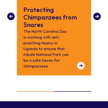
Protecting
Ch
Chimpanzees from
Did y
chimp
Snares
from 
The North Carolina Zoo
in th
is working with anti-
abou
poaching teams in
Uganda to ensure that
Kibale National Park can
be a safe haven for
chimpanzees.