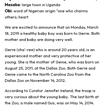
Masaka
: large town in Uganda
Obi
: word of Nigerian origin “one who charms
others; heart
We are excited to announce that on Monday, March
18, 2019 a healthy baby boy was born to Gerre. Both
mother and baby are doing very well.
Gerre (zha’-ree) who is around 20 years old, is an
experienced mother and very protective of her
young. She is the mother of Genie, who was born on
August 25, 2011, at the Dallas Zoo. Both Gerre and
Genie came to the North Carolina Zoo from the
Dallas Zoo on November 14, 2012.
According to Curator Jennifer Ireland, the troop is
very curious about the young baby. The last birth at
the Zoo, a male named Gus, was on May 14, 2014.