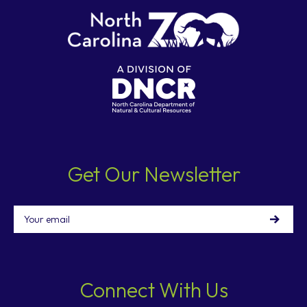
Get Our Newsletter
Email
Connect With Us