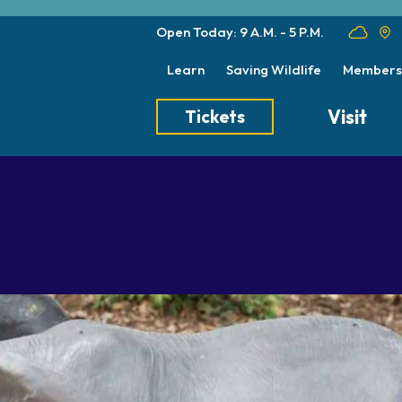
Open Today: 9 A.M. - 5 P.M.
Learn
Saving Wildlife
Members
Visit
Tickets
Tickets
Transportation
Meet the Keep
Hours
Dining
Animal Care a
Directions
Picnics
Native Wildlife
Zoo Map
Seasonal Tips
Wildlife Conse
About the Zoo
School Field Trips
Group Information
Animals
Habitats