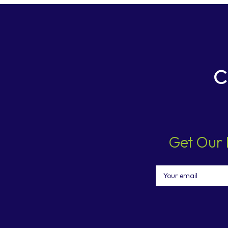
Get Our 
Email