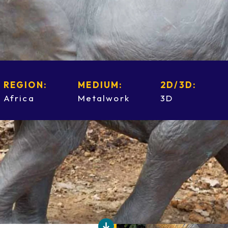
REGION:
MEDIUM:
2D/3D:
Africa
Metalwork
3D