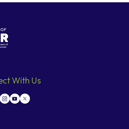
ct With Us