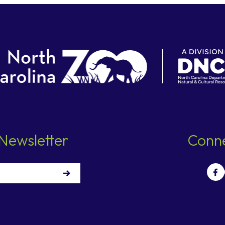
Newsletter
Conne