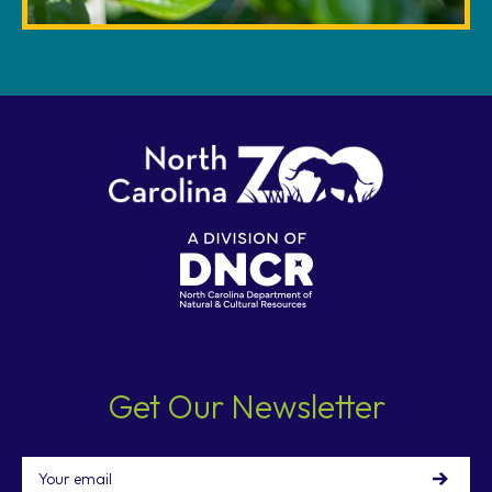
Get Our Newsletter
Email