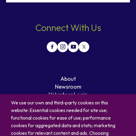
Connect With Us
About
Newsroom
Volunteer Login
Careers
We use our own and third-party cookies on this
Blog
website: Essential cookies needed for site use;
Contact
functional cookies for ease of use; performance
cookies for aggregated data and stats; marketing
cookies for relevant content and ads. Choosing