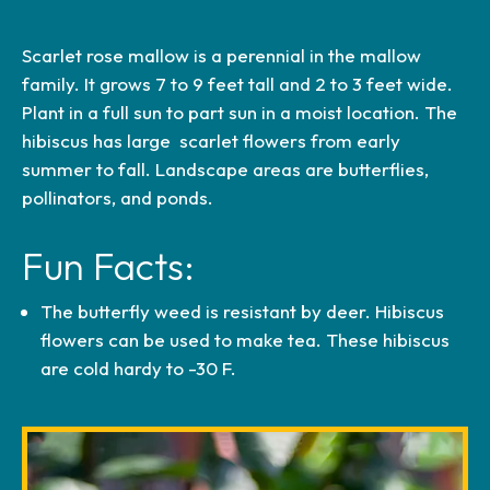
Scarlet rose mallow is a perennial in the mallow
5a (−20 °F to −15 °F)
family. It grows 7 to 9 feet tall and 2 to 3 feet wide.
5b (−15 °F to −10 °F)
Plant in a full sun to part sun in a moist location. The
6a (−10 °F to −5 °F)
hibiscus has large scarlet flowers from early
summer to fall. Landscape areas are butterflies,
6b (−5 °F to 0 °F)
pollinators, and ponds.
7a (0 °F to 5 °F)
7b (5 °F to 10 °F)
Fun Facts:
8a (10 °F to 15 °F)
8b (15 °F to 20 °F)
The butterfly weed is resistant by deer. Hibiscus
9a (20 °F to 25 °F)
flowers can be used to make tea. These hibiscus
9b (25 °F to 30 °F)
are cold hardy to -30 F.