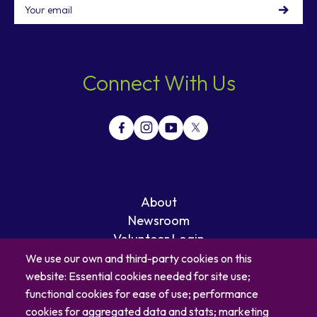
Email
Connect With Us
About
Newsroom
Volunteer Login
Careers
We use our own and third-party cookies on this
Blog
website: Essential cookies needed for site use;
Contact
functional cookies for ease of use; performance
cookies for aggregated data and stats; marketing