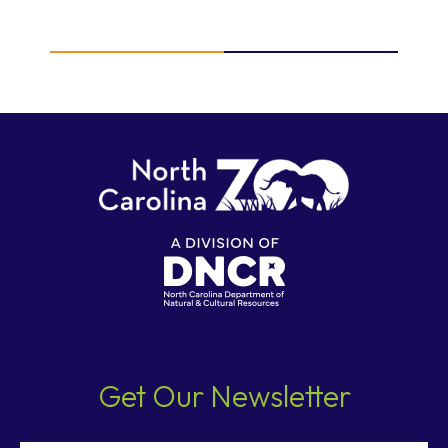
Get Our Newsletter