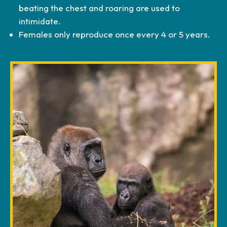
beating the chest and roaring are used to
intimidate.
Females only reproduce once every 4 or 5 years.