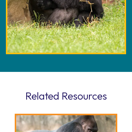
Related Resources