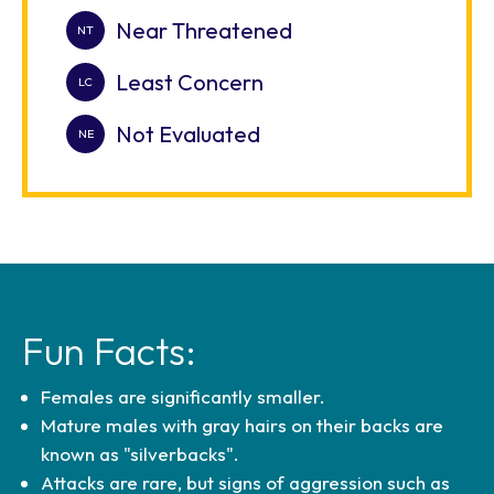
Near Threatened
Least Concern
Not Evaluated
Fun Facts:
Females are significantly smaller.
Mature males with gray hairs on their backs are
known as "silverbacks".
Attacks are rare, but signs of aggression such as