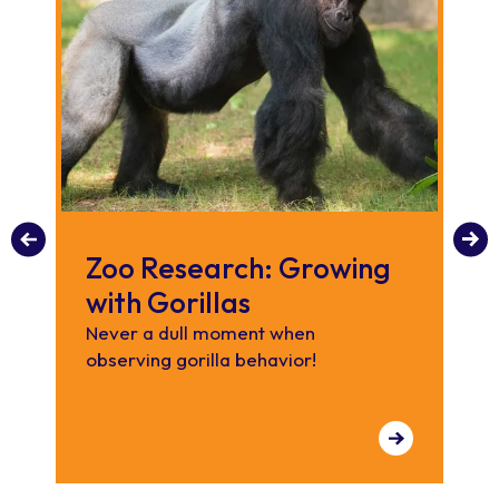
Zoo Research: Growing
S
with Gorillas
A
Never a dull moment when
Our
observing gorilla behavior!
wil
ran
re
the