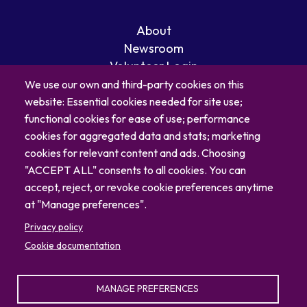
About
Newsroom
Volunteer Login
Careers
We use our own and third-party cookies on this
Blog
website: Essential cookies needed for site use;
Contact
functional cookies for ease of use; performance
cookies for aggregated data and stats; marketing
cookies for relevant content and ads. Choosing
"ACCEPT ALL" consents to all cookies. You can
accept, reject, or revoke cookie preferences anytime
at "Manage preferences".
Privacy policy
Cookie documentation
MANAGE PREFERENCES
© 2026 North Carolina Zoo