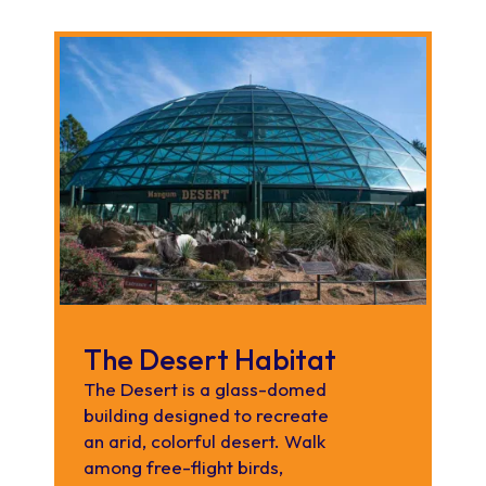
The Desert Habitat
The Desert is a glass-domed
building designed to recreate
an arid, colorful desert. Walk
among free-flight birds,