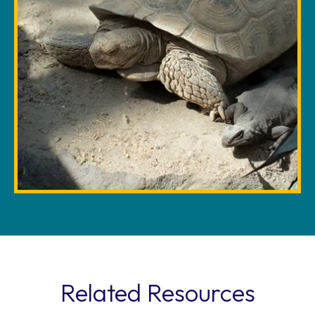
Related Resources