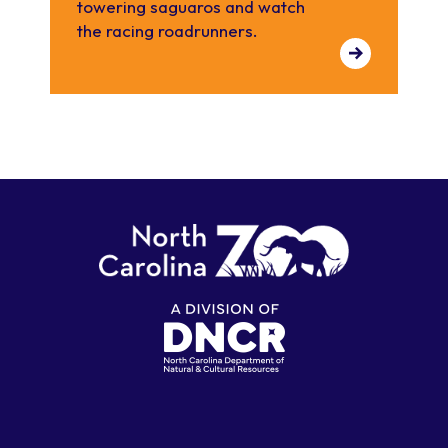
towering saguaros and watch
the racing roadrunners.