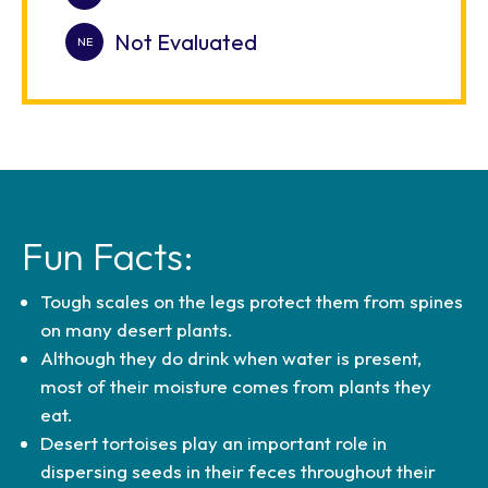
Not Evaluated
Fun Facts:
Tough scales on the legs protect them from spines
on many desert plants.
Although they do drink when water is present,
most of their moisture comes from plants they
eat.
Desert tortoises play an important role in
dispersing seeds in their feces throughout their