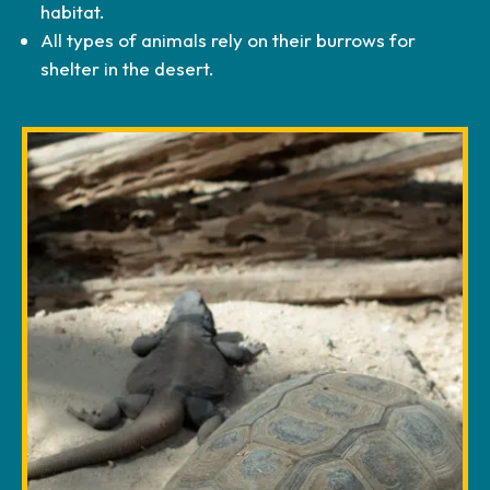
habitat.
All types of animals rely on their burrows for
shelter in the desert.