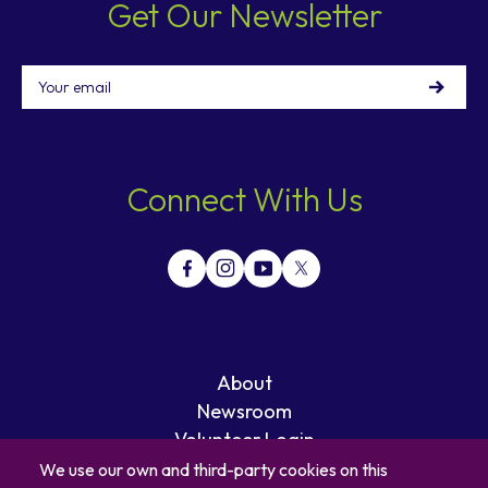
Get Our Newsletter
Email
Connect With Us
About
Newsroom
Volunteer Login
Careers
We use our own and third-party cookies on this