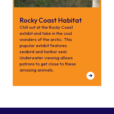
Rocky Coast Habitat
Chill out at the Rocky Coast
exhibit and take in the cool
wonders of the arctic. This
popular exhibit features
seabird and harbor seal.
Underwater viewing allows
patrons to get close to these
amazing animals.