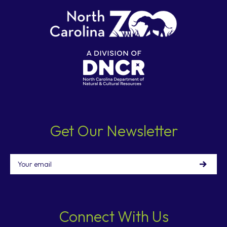
Get Our Newsletter
Email
Connect With Us