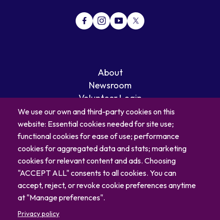
About
Newsroom
Volunteer Login
Careers
We use our own and third-party cookies on this
Blog
website: Essential cookies needed for site use;
Contact
functional cookies for ease of use; performance
cookies for aggregated data and stats; marketing
cookies for relevant content and ads. Choosing
"ACCEPT ALL" consents to all cookies. You can
accept, reject, or revoke cookie preferences anytime
at "Manage preferences".
Privacy policy