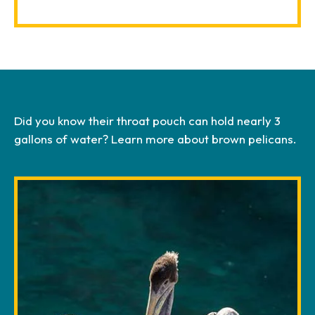
Did you know their throat pouch can hold nearly 3
gallons of water? Learn more about brown pelicans.