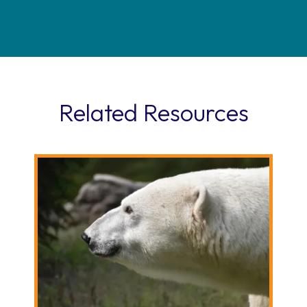
Related Resources