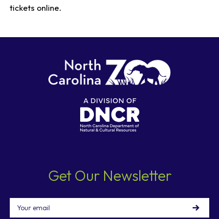
tickets online.
Get Our Newsletter
Email