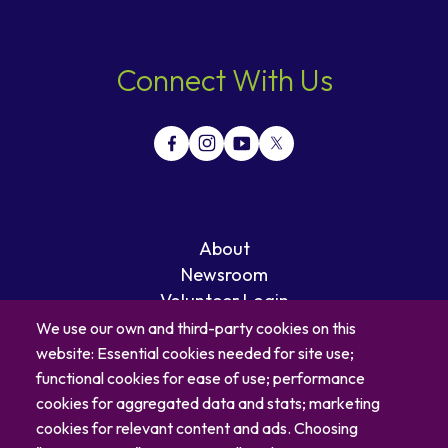
Connect With Us
About
Newsroom
Volunteer Login
Careers
We use our own and third-party cookies on this
Blog
website: Essential cookies needed for site use;
Contact
functional cookies for ease of use; performance
cookies for aggregated data and stats; marketing
cookies for relevant content and ads. Choosing