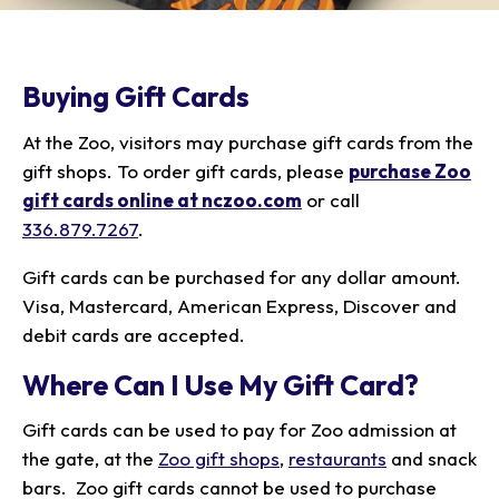
Our Animals
Zoo Map
Seasonal Tips
Learn
Meet the Keeper
About the Zoo
School Field Trips
Saving Wildlife
Buying Gift Cards
Animal Care and
Group Information
Attractions
Habitats
Wellness
Accessibility & Service
About the Area
Membership
At the Zoo, visitors may purchase gift cards from the
Meet the Keeper
Camps
Native Wildlife
Animals
Zoo Rules
Rehabilitation
Animals
gift shops. To order gift cards, please
purchase Zoo
Zoo Tours
Gardens
Child and Infant Care
Give
FAQs
gift cards online at nczoo.com
or call
Wildlife Conservation
Events
Hiking
Gift Shop
PART Bus
336.879.7267
.
Birthday Parties
Art in the Park
Plan Your Event
Snorin Safari
Gift cards can be purchased for any dollar amount.
(Overnight programs)
Visa, Mastercard, American Express, Discover and
debit cards are accepted.
Where Can I Use My Gift Card?
Gift cards can be used to pay for Zoo admission at
the gate, at the
Zoo gift shops
,
restaurants
and snack
bars. Zoo gift cards cannot be used to purchase