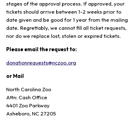
stages of the approval process. If approved, your
tickets should arrive between 1-2 weeks prior to
date given and be good for 1 year from the mailing
date. Regrettably, we cannot fill all ticket requests,
nor do we replace lost, stolen or expired tickets.
Please email the request to:
donationrequests@nczoo.org
or Mail
North Carolina Zoo
Attn: Cash Office
4401 Zoo Parkway
Asheboro, NC 27205