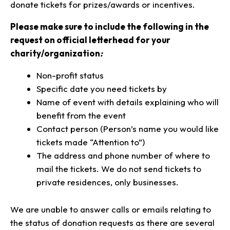
donate tickets for prizes/awards or incentives.
Please make sure to include the following in the
request on official letterhead for your
charity/organization
:
Non-profit status
Specific date you need tickets by
Name of event with details explaining who will
benefit from the event
Contact person (Person’s name you would like
tickets made “Attention to”)
The address and phone number of where to
mail the tickets. We do not send tickets to
private residences, only businesses.
We are unable to answer calls or emails relating to
the status of donation requests as there are several