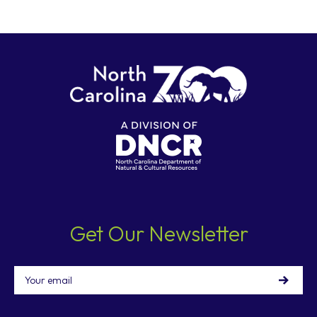
Get Our Newsletter
Email