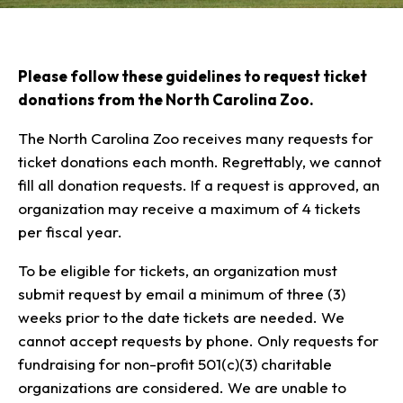
Our Animals
Zoo Map
Seasonal Tips
Learn
Meet the Keeper
About the Zoo
School Field Trips
Saving Wildlife
Animal Care and
Please follow these guidelines to request ticket
Group Information
Attractions
Habitats
Wellness
donations from the North Carolina Zoo.
Accessibility & Service
About the Area
Membership
Meet the Keeper
Camps
Native Wildlife
Animals
Zoo Rules
Rehabilitation
Animals
The North Carolina Zoo receives many requests for
Zoo Tours
Gardens
Child and Infant Care
Give
FAQs
ticket donations each month. Regrettably, we cannot
Wildlife Conservation
Events
Hiking
Gift Shop
PART Bus
fill all donation requests. If a request is approved, an
Birthday Parties
Art in the Park
Plan Your Event
organization may receive a maximum of 4 tickets
Snorin Safari
per fiscal year.
(Overnight programs)
To be eligible for tickets, an organization must
submit request by email a minimum of three (3)
weeks prior to the date tickets are needed. We
cannot accept requests by phone. Only requests for
fundraising for non-profit 501(c)(3) charitable
organizations are considered. We are unable to