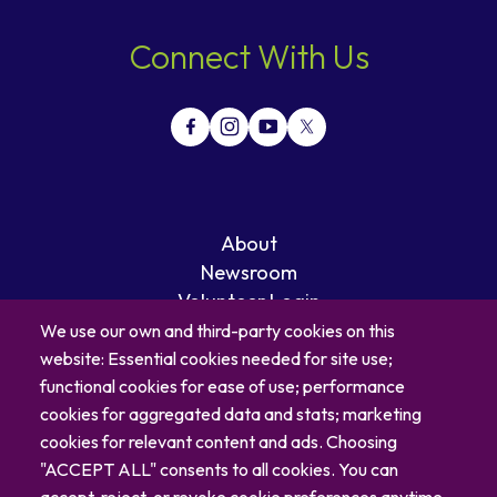
Connect With Us
About
Newsroom
Volunteer Login
Careers
We use our own and third-party cookies on this
Blog
website: Essential cookies needed for site use;
Contact
functional cookies for ease of use; performance
cookies for aggregated data and stats; marketing
cookies for relevant content and ads. Choosing
"ACCEPT ALL" consents to all cookies. You can