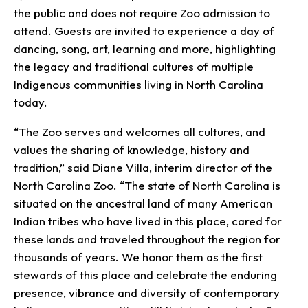
the public and does not require Zoo admission to
attend. Guests are invited to experience a day of
dancing, song, art, learning and more, highlighting
the legacy and traditional cultures of multiple
Indigenous communities living in North Carolina
today.
“The Zoo serves and welcomes all cultures, and
values the sharing of knowledge, history and
tradition,” said Diane Villa, interim director of the
North Carolina Zoo. “The state of North Carolina is
situated on the ancestral land of many American
Indian tribes who have lived in this place, cared for
these lands and traveled throughout the region for
thousands of years. We honor them as the first
stewards of this place and celebrate the enduring
presence, vibrance and diversity of contemporary