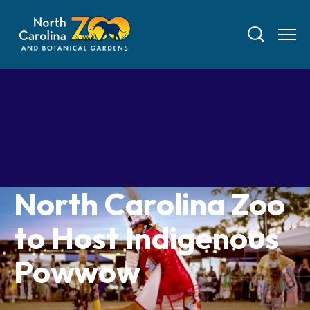
Skip
to
main
content
Tickets
North Carolina Zoo
Visit
to Host Indigenous
Plan Your Visit
Experiences
Powwow
Tickets
Transportation
Experience the Zoo
Animals
Hours
Dining
Directions
Picnics