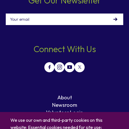
Get Our Newsletter
Email
Connect With Us
About
Newsroom
Volunteer Login
Careers
We use our own and third-party cookies on this
Blog
website: Essential cookies needed for site use;