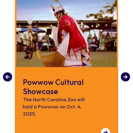
Powwow Cultural
K
Showcase
Enj
lo
The North Carolina Zoo will
an
hold a Powwow on Oct. 4,
2025.