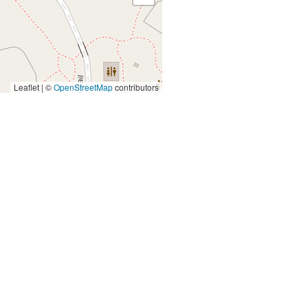
Leaflet | ©
OpenStreetMap
contributors