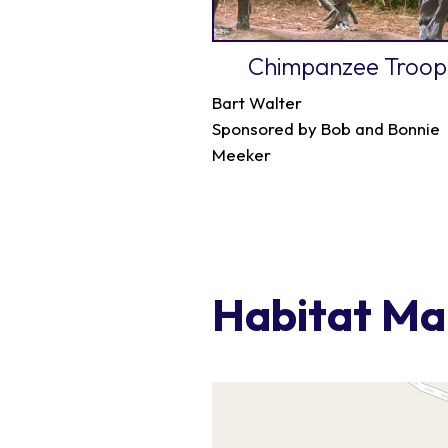
Chimpanzee Troop
Bart Walter
Sponsored by Bob and Bonnie
Meeker
Habitat M