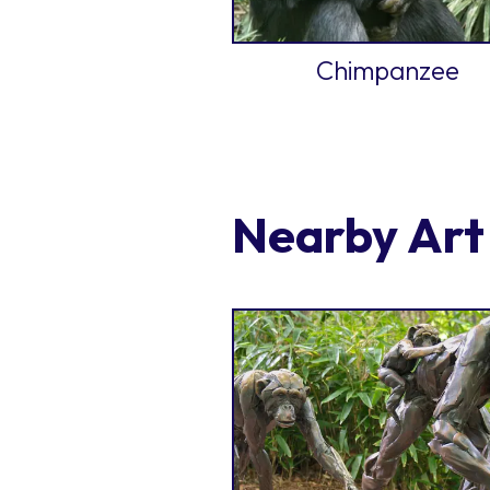
Chimpanzee
Nearby Art 