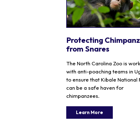
Protecting Chimpan
from Snares
The North Carolina Zoo is wor
with anti-poaching teams in 
to ensure that Kibale National
can be a safe haven for
chimpanzees.
Learn More