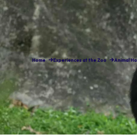
Home
Experiences at the Zoo
Animal Ha
A large community of chimpanz
home. They’re very social and 
glass to greet visitors.