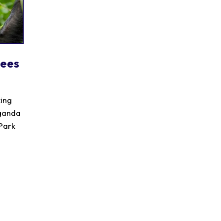
zees
king
Uganda
 Park