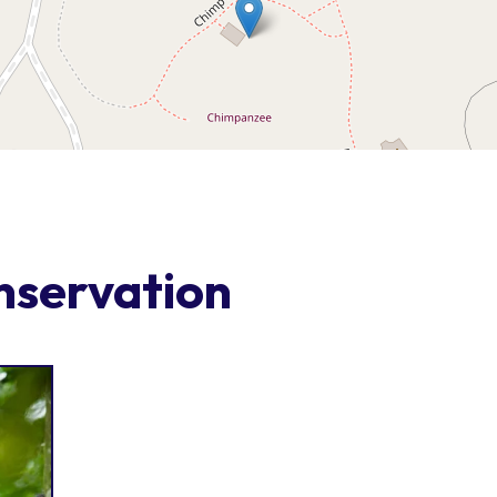
nservation