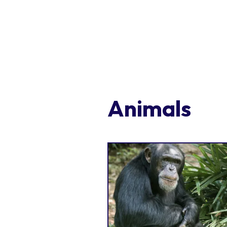
Animals