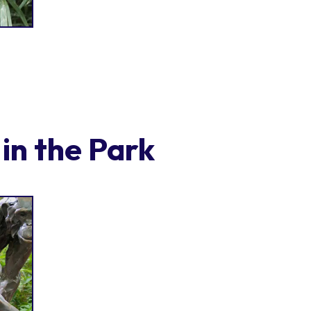
in the Park