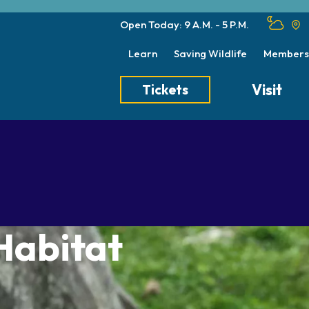
Open Today: 9 A.M. - 5 P.M.
Learn
Saving Wildlife
Members
Visit
Tickets
Tickets
Transportation
Meet the Keep
Hours
Dining
Animal Care a
Directions
Picnics
Native Wildlife
Zoo Map
Seasonal Tips
Wildlife Conse
Habitat
About the Zoo
School Field Trips
Group Information
Animals
Habitats