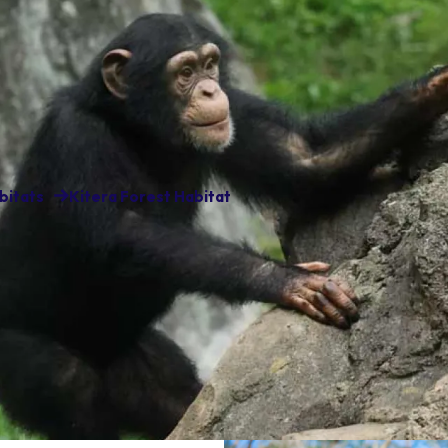
bitats
Kitera Forest Habitat
ees call Kitera Forest
don’t mind walking up to the