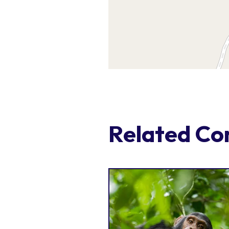
Related Co