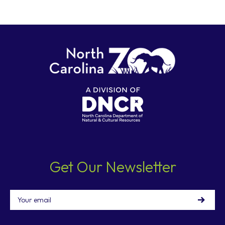
Get Our Newsletter
Email