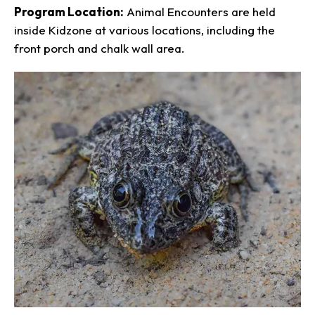
Program Location:
Animal Encounters are held
inside Kidzone at various locations, including the
front porch and chalk wall area.