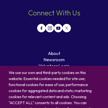
Connect With Us
About
Newsroom
Volunteer Login
Careers
We use our own and third-party cookies on this
Blog
website: Essential cookies needed for site use;
Contact
functional cookies for ease of use; performance
cookies for aggregated data and stats; marketing
cookies for relevant content and ads. Choosing
"ACCEPT ALL" consents to all cookies. You can