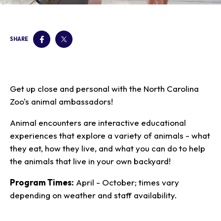
Our Animals
Zoo Map
Seasonal Tips
Learn
Meet the Keeper
About the Zoo
School Field Trips
Saving Wildlife
SHARE
Animal Care and
Group Information
Attractions
Habitats
Wellness
Accessibility & Service
About the Area
Membership
Meet the Keeper
Camps
Native Wildlife
Animals
Zoo Rules
Rehabilitation
Animals
Zoo Tours
Gardens
Child and Infant Care
Give
FAQs
Get up close and personal with the North Carolina
Wildlife Conservation
Events
Hiking
Gift Shop
PART Bus
Zoo's animal ambassadors!
Birthday Parties
Art in the Park
Plan Your Event
Snorin Safari
Animal encounters are interactive educational
(Overnight programs)
experiences that explore a variety of animals - what
they eat, how they live, and what you can do to help
the animals that live in your own backyard!
Program Times:
April - October; times vary
depending on weather and staff availability.