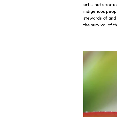
art is not creat
indigenous peopl
stewards of and 
the survival of th