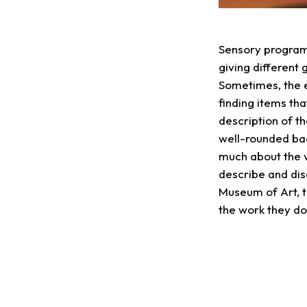
Sensory programs
giving different
Sometimes, the e
finding items tha
description of t
well-rounded bac
much about the 
describe and dis
Museum of Art, t
the work they d