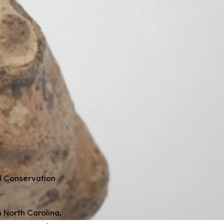
l Conservation
 North Carolina,