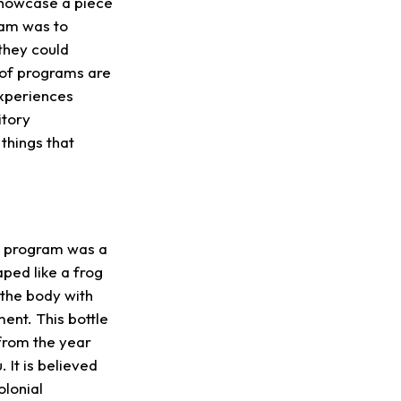
showcase a piece
ram was to
 they could
 of programs are
experiences
itory
 things that
ve program was a
aped like a frog
 the body with
ent. This bottle
from the year
It is believed
olonial