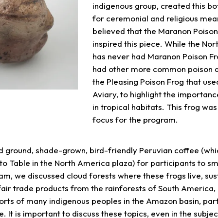
indigenous group, created this bot
for ceremonial and religious means
believed that the Maranon Poiso
inspired this piece. While the Nor
has never had Maranon Poison Fr
had other more common poison dar
the Pleasing Poison Frog that used
Aviary, to highlight the importanc
in tropical habitats. This frog was
focus for the program.
 ground, shade-grown, bird-friendly Peruvian coffee (whi
o Table in the North America plaza) for participants to sme
am, we discussed cloud forests where these frogs live, sus
air trade products from the rainforests of South America,
orts of many indigenous peoples in the Amazon basin, part
 It is important to discuss these topics, even in the subjec