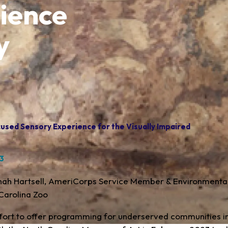
ience
y
used Sensory Experience for the Visually Impaired
23
inah Hartsell, AmeriCorps Service Member & Environmenta
Carolina Zoo
ffort to offer programming for underserved communities in