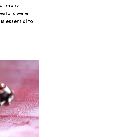
 For many
cestors were
is essential to