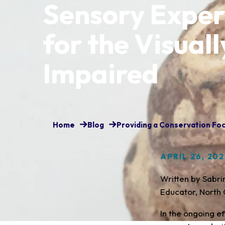
Sensory Exper
for the Visuall
Impaired
Home
Blog
Providing a Conservation Foc
APRIL 26, 20
Written by Sabr
Educator, North 
In the ongoing e