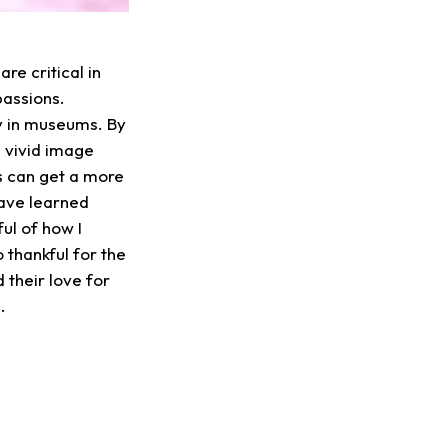
re critical in
passions.
y in museums. By
a vivid image
ns can get a more
have learned
l of how I
 thankful for the
 their love for
3.