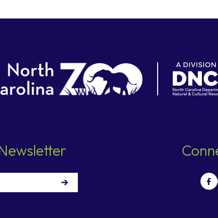
Newsletter
Conne