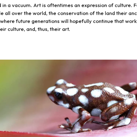
ed in a vacuum. Art is oftentimes an expression of culture.
e all over the world, the conservation of the land their an
where future generations will hopefully continue that work 
eir culture, and, thus, their art.