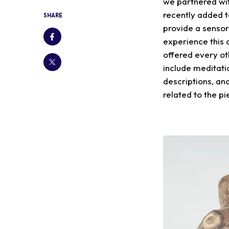
we partnered wi
recently added t
SHARE
provide a sensor
experience this 
offered every ot
include meditatio
descriptions, and
related to the p