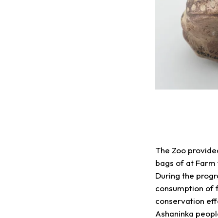
The Zoo provided
bags of at Farm t
During the progr
consumption of f
conservation eff
Ashaninka people.