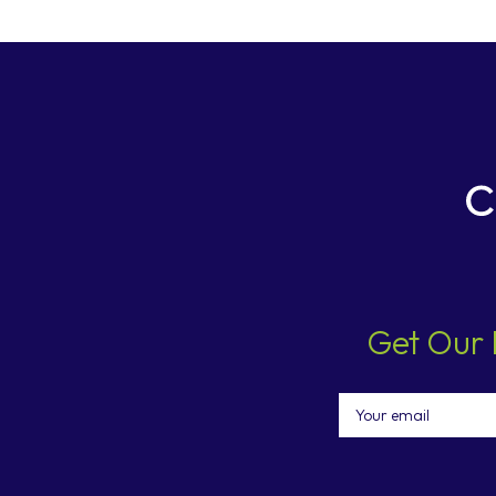
Get Our 
Email