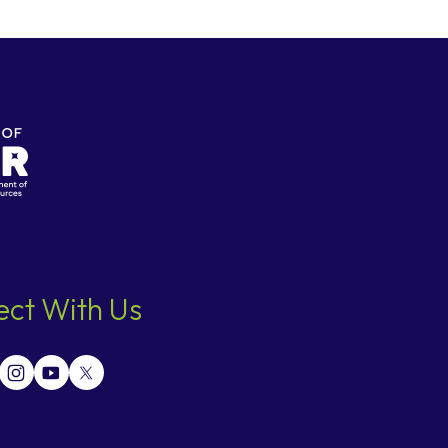
ct With Us