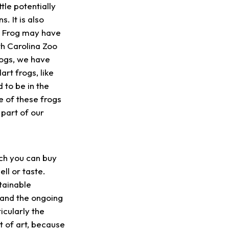
tle potentially
. It is also
n Frog may have
th Carolina Zoo
ogs, we have
t frogs, like
 to be in the
e of these frogs
 part of our
ch you can buy
ll or taste.
tainable
 and the ongoing
icularly the
t of art, because