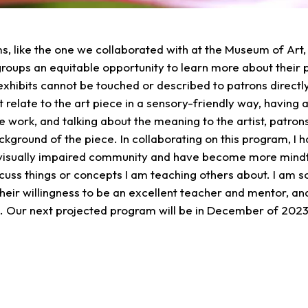
, like the one we collaborated with at the Museum of Art, a
 groups an equitable opportunity to learn more about their 
xhibits cannot be touched or described to patrons directl
t relate to the art piece in a sensory-friendly way, having 
he work, and talking about the meaning to the artist, patro
kground of the piece. In collaborating on this program, I 
visually impaired community and have become more mindfu
cuss things or concepts I am teaching others about. I am so
heir willingness to be an excellent teacher and mentor, and
o. Our next projected program will be in December of 202