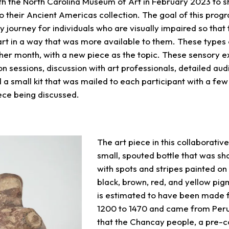
th the North Carolina Museum of Art in February 2023 to 
o their Ancient Americas collection. The goal of this prog
y journey for individuals who are visually impaired so that
art in a way that was more available to them. These types
her month, with a new piece as the topic. These sensory 
n sessions, discussion with art professionals, detailed aud
 a small kit that was mailed to each participant with a few
iece being discussed.
The art piece in this collaborati
small, spouted bottle that was sh
with spots and stripes painted on
black, brown, red, and yellow pigm
is estimated to have been made 
1200 to 1470 and came from Peru. 
that the Chancay people, a pre-c