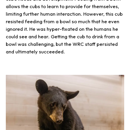
allows the cubs to learn to provide for themselves,
limiting further human interaction. However, this cub
resisted feeding from a bowl so much that he even
ignored it. He was hyper-fixated on the humans he
could see and hear. Getting the cub to drink from a
bowl was challenging, but the WRC staff persisted
and ultimately succeeded.