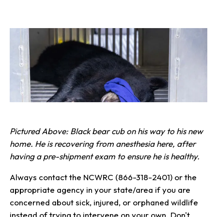
Pictured Above: Black bear cub on his way to his new
home. He is recovering from anesthesia here, after
having a pre-shipment exam to ensure he is healthy.
Always contact the NCWRC (866-318-2401) or the
appropriate agency in your state/area if you are
concerned about sick, injured, or orphaned wildlife
instead of trying to intervene on your own. Don't