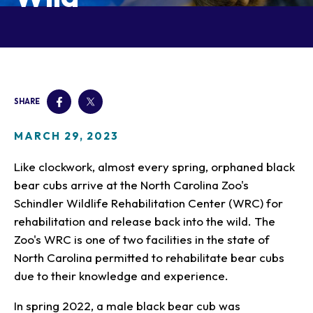
Our Animals
Zoo Map
Seasonal Tips
Learn
Meet the Keeper
About the Zoo
School Field Trips
Saving Wildlife
Animal Care and
Group Information
Attractions
Habitats
Wellness
Accessibility & Service
About the Area
Membership
Meet the Keeper
Camps
Native Wildlife
Animals
Zoo Rules
SHARE
Rehabilitation
Animals
Zoo Tours
Gardens
Child and Infant Care
Give
FAQs
Wildlife Conservation
Events
Hiking
Gift Shop
MARCH 29, 2023
PART Bus
Birthday Parties
Art in the Park
Plan Your Event
Like clockwork, almost every spring, orphaned black
Snorin Safari
bear cubs arrive at the North Carolina Zoo's
(Overnight programs)
Schindler Wildlife Rehabilitation Center (WRC) for
rehabilitation and release back into the wild. The
Zoo's WRC is one of two facilities in the state of
North Carolina permitted to rehabilitate bear cubs
due to their knowledge and experience.
In spring 2022, a male black bear cub was