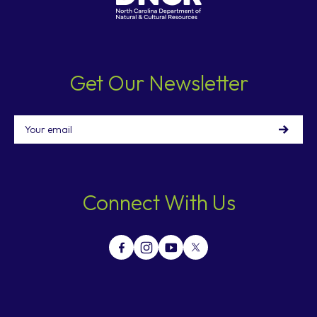
Get Our Newsletter
Email
Connect With Us