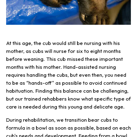
At this age, the cub would still be nursing with his
mother, as cubs will nurse for six to eight months
before weaning. This cub missed these important
months with his mother. Hand-assisted nursing
requires handling the cubs, but even then, you need
to be as “hands-off" as possible to avoid continued
habituation. Finding this balance can be challenging,
but our trained rehabbers know what specific type of
care is needed during this young and delicate age.
During rehabilitation, we transition bear cubs to
formula in a bowl as soon as possible, based on each
cub's needs and development. Feeding from a bowl