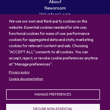
About
Newsroom
Volunteer Login
Careers
We use our own and third-party cookies on this
Blog
website: Essential cookies needed for site use;
Contact
functional cookies for ease of use; performance
cookies for aggregated data and stats; marketing
cookies for relevant content and ads. Choosing
"ACCEPT ALL" consents to all cookies. You can
accept, reject, or revoke cookie preferences anytime
at "Manage preferences".
Privacy policy
Cookie documentation
MANAGE PREFERENCES
© 2026 North Carolina Zoo
Privacy Policy
Sitemap
DECLINE NON-ESSENTIAL