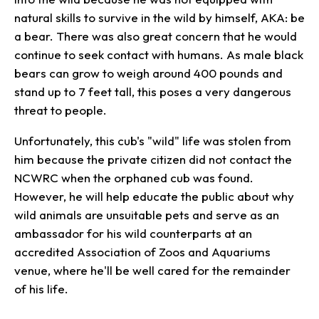
natural skills to survive in the wild by himself, AKA: be
a bear. There was also great concern that he would
continue to seek contact with humans. As male black
bears can grow to weigh around 400 pounds and
stand up to 7 feet tall, this poses a very dangerous
threat to people.
Unfortunately, this cub's "wild" life was stolen from
him because the private citizen did not contact the
NCWRC when the orphaned cub was found.
However, he will help educate the public about why
wild animals are unsuitable pets and serve as an
ambassador for his wild counterparts at an
accredited Association of Zoos and Aquariums
venue, where he'll be well cared for the remainder
of his life.