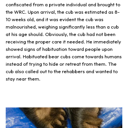
confiscated from a private individual and brought to
the WRC. Upon arrival, the cub was estimated as 8-
10 weeks old, and it was evident the cub was
malnourished, weighing significantly less than a cub
at his age should. Obviously, the cub had not been
receiving the proper care it needed. He immediately
showed signs of habituation toward people upon
arrival. Habituated bear cubs come towards humans
instead of trying to hide or retreat from them. The
cub also called out to the rehabbers and wanted to
stay near them.