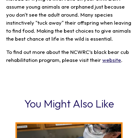
assume young animals are orphaned just because
you don't see the adult around. Many species
instinctively "tuck away" their offspring when leaving
to find food. Making the best choices to give animals
the best chance at life in the wild is essential.
To find out more about the NCWRC’s black bear cub
rehabilitation program, please visit their
website
.
You Might Also Like