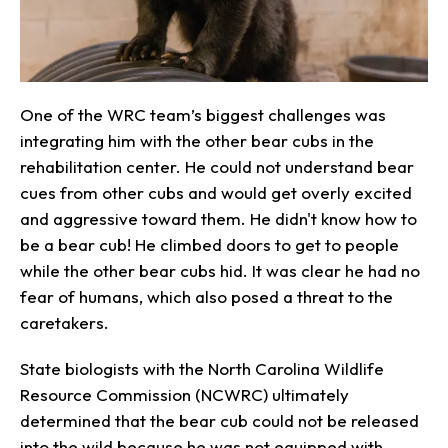
One of the WRC team’s biggest challenges was
integrating him with the other bear cubs in the
rehabilitation center. He could not understand bear
cues from other cubs and would get overly excited
and aggressive toward them. He didn't know how to
be a bear cub! He climbed doors to get to people
while the other bear cubs hid. It was clear he had no
fear of humans, which also posed a threat to the
caretakers.
State biologists with the North Carolina Wildlife
Resource Commission (NCWRC) ultimately
determined that the bear cub could not be released
into the wild because he was not equipped with