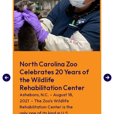
North Carolina Zoo
N
Celebrates 20 Years of
R
the Wildlife
The
Wil
Rehabilitation Center
pr
Asheboro, N.C. – August 18,
reh
2021 - The Zoo's Wildlife
or
Rehabilitation Center is the
No
only one of its kind in U.S.