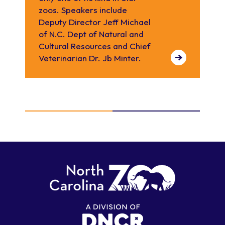
zoos. Speakers include
Deputy Director Jeff Michael
of N.C. Dept of Natural and
Cultural Resources and Chief
Veterinarian Dr. Jb Minter.