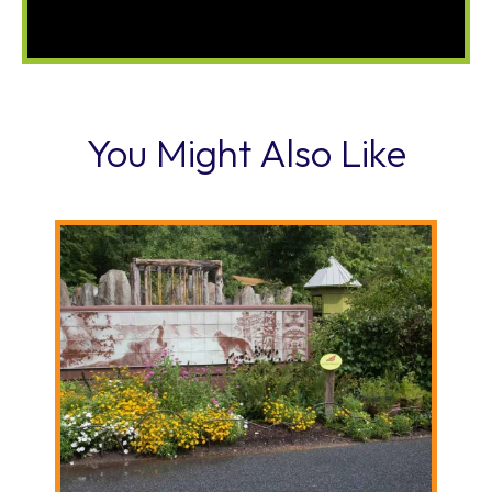
You Might Also Like