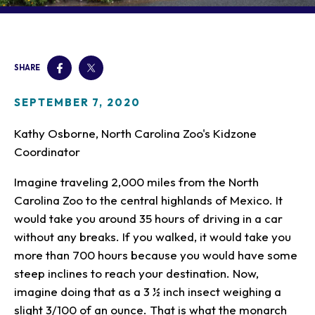
Our Animals
Zoo Map
Seasonal Tips
Learn
Meet the Keeper
About the Zoo
School Field Trips
Saving Wildlife
Animal Care and
Group Information
Attractions
Habitats
SHARE
Wellness
Accessibility & Service
About the Area
Membership
Meet the Keeper
Camps
Native Wildlife
Animals
Zoo Rules
SEPTEMBER 7, 2020
Rehabilitation
Animals
Zoo Tours
Gardens
Child and Infant Care
Give
FAQs
Wildlife Conservation
Kathy Osborne, North Carolina Zoo's Kidzone
Events
Hiking
Gift Shop
PART Bus
Coordinator
Birthday Parties
Art in the Park
Plan Your Event
Snorin Safari
Imagine traveling 2,000 miles from the North
(Overnight programs)
Carolina Zoo to the central highlands of Mexico. It
would take you around 35 hours of driving in a car
without any breaks. If you walked, it would take you
more than 700 hours because you would have some
steep inclines to reach your destination. Now,
imagine doing that as a 3 ½ inch insect weighing a
slight 3/100 of an ounce. That is what the monarch