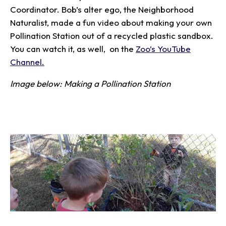
Coordinator. Bob’s alter ego, the Neighborhood
Naturalist, made a fun video about making your own
Pollination Station out of a recycled plastic sandbox.
You can watch it, as well, on the
Zoo’s YouTube
Channel.
Image below: Making a Pollination Station