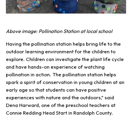
Above image: Pollination Station at local school
Having the pollination station helps bring life to the
outdoor learning environment for the children to
explore. Children can investigate the plant life cycle
and have hands-on experience of watching
pollination in action. The pollination station helps
spark a spirit of conservation in young children at an
early age so that students can have positive
experiences with nature and the outdoors,” said
Dena Harward, one of the preschool teachers at
Connie Redding Head Start in Randolph County.