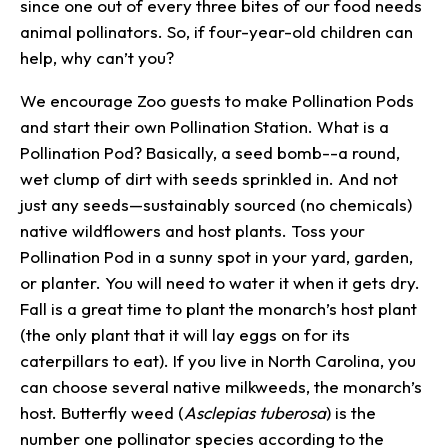
since one out of every three bites of our food needs
animal pollinators. So, if four-year-old children can
help, why can’t you?
We encourage Zoo guests to make Pollination Pods
and start their own Pollination Station. What is a
Pollination Pod? Basically, a seed bomb--a round,
wet clump of dirt with seeds sprinkled in. And not
just any seeds—sustainably sourced (no chemicals)
native wildflowers and host plants. Toss your
Pollination Pod in a sunny spot in your yard, garden,
or planter. You will need to water it when it gets dry.
Fall is a great time to plant the monarch’s host plant
(the only plant that it will lay eggs on for its
caterpillars to eat). If you live in North Carolina, you
can choose several native milkweeds, the monarch’s
host. Butterfly weed (
Asclepias tuberosa
) is the
number one pollinator species according to the