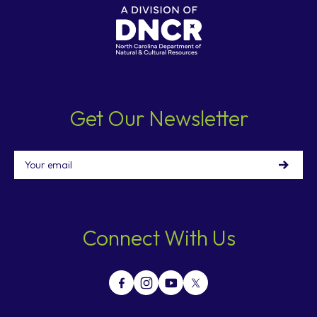
Get Our Newsletter
Email
Connect With Us