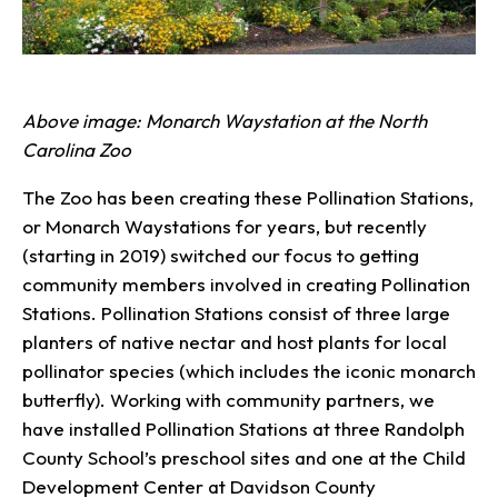
Above image: Monarch Waystation at the North
Carolina Zoo
The Zoo has been creating these Pollination Stations,
or Monarch Waystations for years, but recently
(starting in 2019) switched our focus to getting
community members involved in creating Pollination
Stations. Pollination Stations consist of three large
planters of native nectar and host plants for local
pollinator species (which includes the iconic monarch
butterfly). Working with community partners, we
have installed Pollination Stations at three Randolph
County School’s preschool sites and one at the Child
Development Center at Davidson County