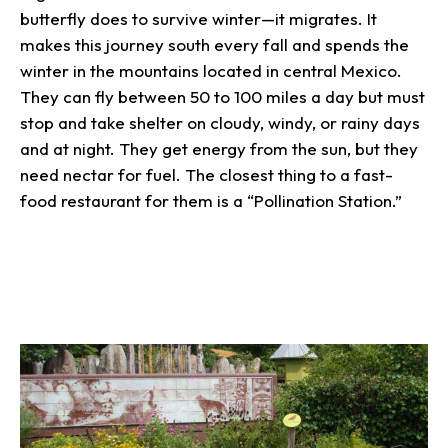
butterfly does to survive winter—it migrates. It
makes this journey south every fall and spends the
winter in the mountains located in central Mexico.
They can fly between 50 to 100 miles a day but must
stop and take shelter on cloudy, windy, or rainy days
and at night. They get energy from the sun, but they
need nectar for fuel. The closest thing to a fast-
food restaurant for them is a “Pollination Station.”