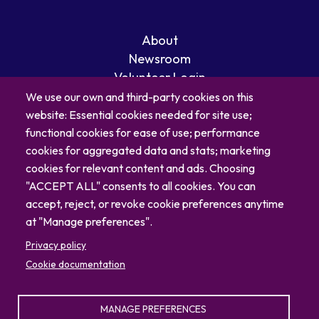
About
Newsroom
Volunteer Login
Careers
We use our own and third-party cookies on this
Blog
website: Essential cookies needed for site use;
Contact
functional cookies for ease of use; performance
cookies for aggregated data and stats; marketing
cookies for relevant content and ads. Choosing
"ACCEPT ALL" consents to all cookies. You can
accept, reject, or revoke cookie preferences anytime
at "Manage preferences".
Privacy policy
Cookie documentation
MANAGE PREFERENCES