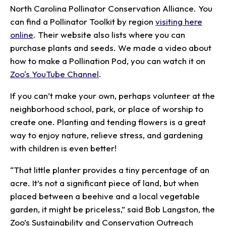
North Carolina Pollinator Conservation Alliance. You
can find a Pollinator Toolkit by region
visiting here
online
. Their website also lists where you can
purchase plants and seeds. We made a video about
how to make a Pollination Pod, you can watch it on
Zoo's YouTube Channel
.
If you can’t make your own, perhaps volunteer at the
neighborhood school, park, or place of worship to
create one. Planting and tending flowers is a great
way to enjoy nature, relieve stress, and gardening
with children is even better!
“That little planter provides a tiny percentage of an
acre. It’s not a significant piece of land, but when
placed between a beehive and a local vegetable
garden, it might be priceless,” said Bob Langston, the
Zoo’s Sustainability and Conservation Outreach