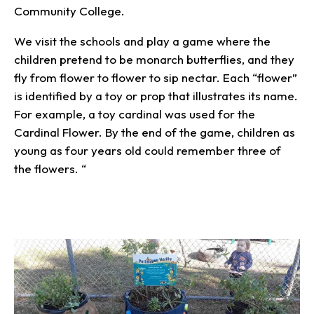
Community College.
We visit the schools and play a game where the
children pretend to be monarch butterflies, and they
fly from flower to flower to sip nectar. Each “flower”
is identified by a toy or prop that illustrates its name.
For example, a toy cardinal was used for the
Cardinal Flower. By the end of the game, children as
young as four years old could remember three of
the flowers. “