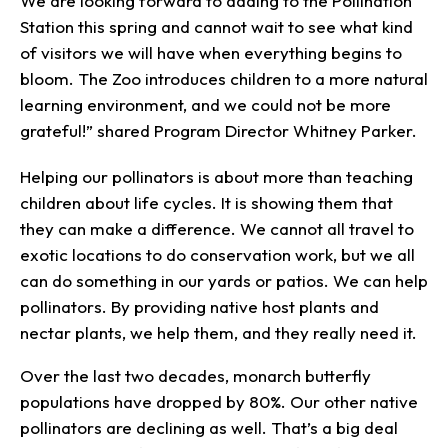
We are looking forward to adding to the Pollination
Station this spring and cannot wait to see what kind
of visitors we will have when everything begins to
bloom. The Zoo introduces children to a more natural
learning environment, and we could not be more
grateful!” shared Program Director Whitney Parker.
Helping our pollinators is about more than teaching
children about life cycles. It is showing them that
they can make a difference. We cannot all travel to
exotic locations to do conservation work, but we all
can do something in our yards or patios. We can help
pollinators. By providing native host plants and
nectar plants, we help them, and they really need it.
Over the last two decades, monarch butterfly
populations have dropped by 80%. Our other native
pollinators are declining as well. That’s a big deal