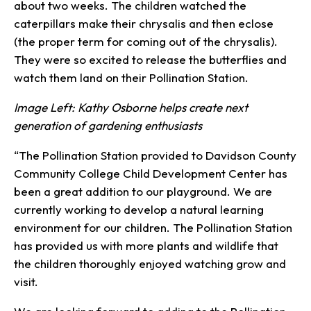
about two weeks. The children watched the
caterpillars make their chrysalis and then eclose
(the proper term for coming out of the chrysalis).
They were so excited to release the butterflies and
watch them land on their Pollination Station.
Image Left: Kathy Osborne helps create next
generation of gardening enthusiasts
“The Pollination Station provided to Davidson County
Community College Child Development Center has
been a great addition to our playground. We are
currently working to develop a natural learning
environment for our children. The Pollination Station
has provided us with more plants and wildlife that
the children thoroughly enjoyed watching grow and
visit.