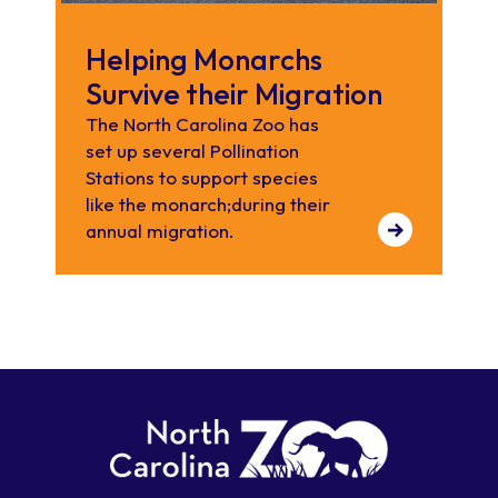
Helping Monarchs
Survive their Migration
The North Carolina Zoo has
set up several Pollination
Stations to support species
like the monarch;during their
annual migration.