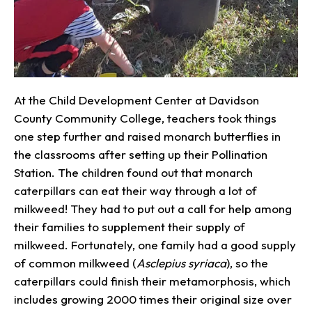
At the Child Development Center at Davidson
County Community College, teachers took things
one step further and raised monarch butterflies in
the classrooms after setting up their Pollination
Station. The children found out that monarch
caterpillars can eat their way through a lot of
milkweed! They had to put out a call for help among
their families to supplement their supply of
milkweed. Fortunately, one family had a good supply
of common milkweed (
Asclepius syriaca
), so the
caterpillars could finish their metamorphosis, which
includes growing 2000 times their original size over