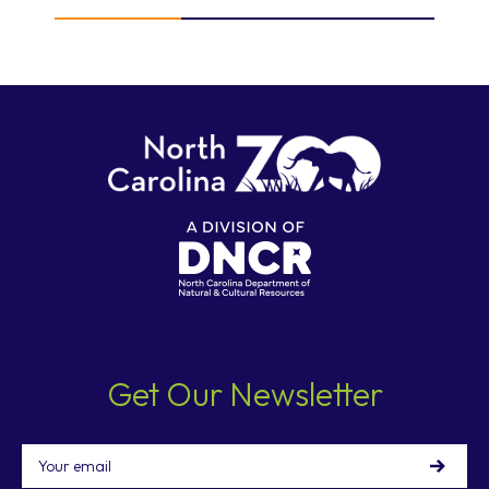
Get Our Newsletter
Email