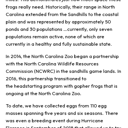
frogs really need. Historically, their range in North
Carolina extended from the Sandhills to the coastal
plain and was represented by approximately 50
ponds and 30 populations …currently, only seven
populations remain active, none of which are
currently in a healthy and fully sustainable state.
In 2014, the North Carolina Zoo began a partnership
with the North Carolina Wildlife Resources
Commission (NCWRC) in the sandhills game lands. In
2016, this partnership transitioned to
the headstarting program with gopher frogs that is
ongoing at the North Carolina Zoo.
To date, we have collected eggs from 110 egg
masses spanning five years and six seasons. There
was even a breeding event during Hurricane
Florence in September of 2018 that allowed us to try