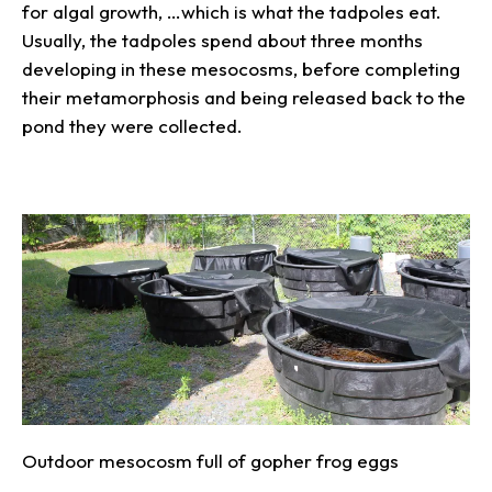
for algal growth, …which is what the tadpoles eat.
Usually, the tadpoles spend about three months
developing in these mesocosms, before completing
their metamorphosis and being released back to the
pond they were collected.
Outdoor mesocosm full of gopher frog eggs