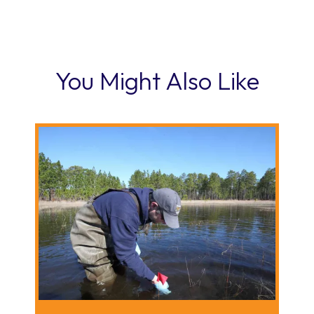
You Might Also Like