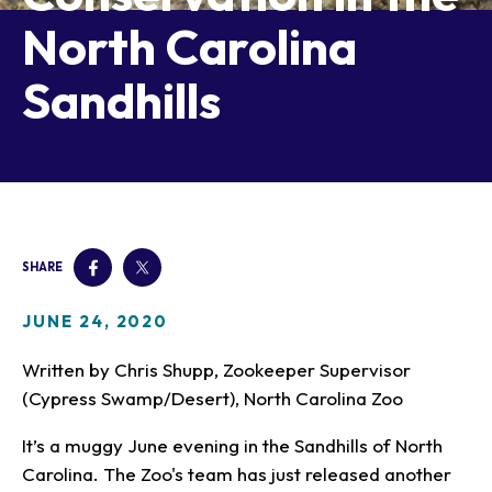
Our Animals
North Carolina
Zoo Map
Seasonal Tips
Learn
Meet the Keeper
About the Zoo
School Field Trips
Sandhills
Saving Wildlife
Animal Care and
Group Information
Attractions
Habitats
Wellness
Accessibility & Service
About the Area
Membership
Meet the Keeper
Camps
Native Wildlife
Animals
Zoo Rules
Rehabilitation
Animals
Zoo Tours
Gardens
Child and Infant Care
Give
FAQs
Wildlife Conservation
Events
Hiking
Gift Shop
PART Bus
Birthday Parties
Art in the Park
Plan Your Event
SHARE
Snorin Safari
(Overnight programs)
JUNE 24, 2020
Written by Chris Shupp, Zookeeper Supervisor
(Cypress Swamp/Desert), North Carolina Zoo
It’s a muggy June evening in the Sandhills of North
Carolina. The Zoo's team has just released another