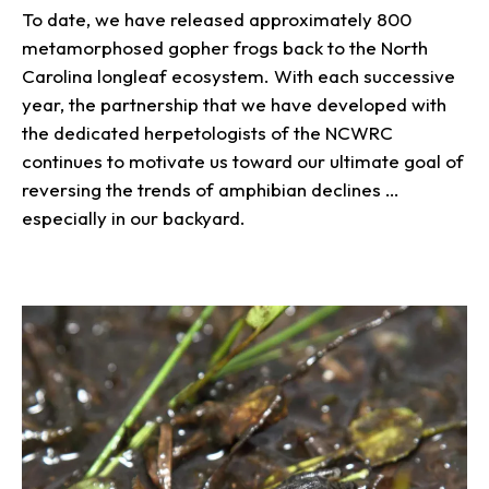
To date, we have released approximately 800
metamorphosed gopher frogs back to the North
Carolina longleaf ecosystem. With each successive
year, the partnership that we have developed with
the dedicated herpetologists of the NCWRC
continues to motivate us toward our ultimate goal of
reversing the trends of amphibian declines …
especially in our backyard.