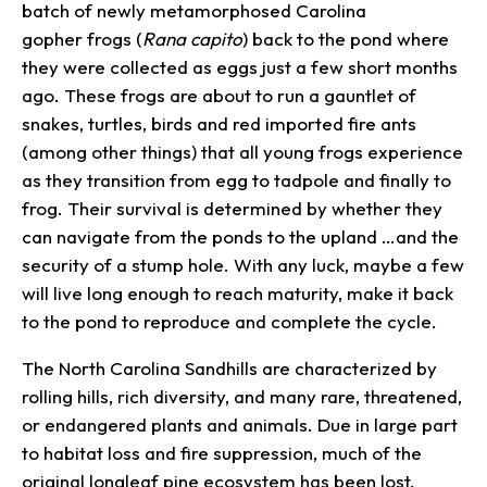
batch of newly metamorphosed Carolina
gopher frogs (
Rana
capito
) back to the pond where
they were collected as eggs just a few short months
ago. These frogs are about to run a gauntlet of
snakes, turtles, birds and red imported fire ants
(among other things) that all young frogs experience
as they transition from egg to tadpole and finally to
frog. Their survival is determined by whether they
can navigate from the ponds to the upland …and the
security of a stump hole. With any luck, maybe a few
will live long enough to reach maturity, make it back
to the pond to reproduce and complete the cycle.
The North Carolina Sandhills are characterized by
rolling hills, rich diversity, and many rare, threatened,
or endangered plants and animals. Due in large part
to habitat loss and fire suppression, much of the
original longleaf pine ecosystem has been lost.