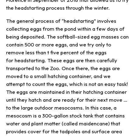
the headstarting process through the winter.
The general process of “headstarting” involves
collecting eggs from the pond within a few days of
being deposited. The softball-sized egg masses can
contain 500 or more eggs, and we try only to
remove less than t five percent of the eggs
for headstarting. These eggs are then carefully
transported to the Zoo. Once there, the eggs are
moved to a small hatching container, and we
attempt to count the eggs, which is not an easy task!
The eggs are maintained in their hatching container
until they hatch and are ready for their next move …
to the large outdoor mesocosms. In this case, a
mesocosm is a 300-gallon stock tank that contains
water and plant matter (called maidencane) that
provides cover for the tadpoles and surface area