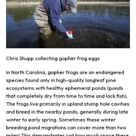
Chris Shupp collecting gopher frog eggs
In North Carolina, gopher frogs are an endangered
species found only in high-quality longleaf pine
ecosystems with healthy ephemeral ponds (ponds
that completely dry from time to time and lack fish).
The frogs live primarily in upland stump hole cavities
and breed in the nearby ponds, generally during late
winter to early spring. Sometimes these winter
breeding pond migrations can cover more than two
miles! This demonstrates just how much space these