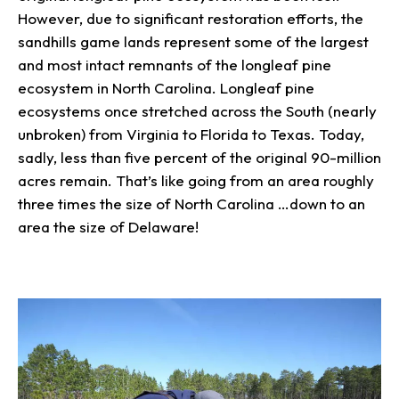
However, due to significant restoration efforts, the
sandhills game lands represent some of the largest
and most intact remnants of the longleaf pine
ecosystem in North Carolina. Longleaf pine
ecosystems once stretched across the South (nearly
unbroken) from Virginia to Florida to Texas. Today,
sadly, less than five percent of the original 90-million
acres remain. That’s like going from an area roughly
three times the size of North Carolina …down to an
area the size of Delaware!