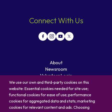
Connect With Us
About
Newsroom
Volunteer Login
Careers
We use our own and third-party cookies on this
Blog
website: Essential cookies needed for site use;
Contact
functional cookies for ease of use; performance
cookies for aggregated data and stats; marketing
cookies for relevant content and ads. Choosing