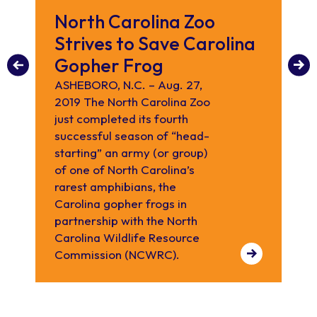
North Carolina Zoo
C
Strives to Save Carolina
C
Gopher Frog
fo
bu
ASHEBORO, N.C. – Aug. 27,
2019 The North Carolina Zoo
Th
just completed its fourth
pla
successful season of “head-
he
starting” an army (or group)
co
of one of North Carolina’s
rarest amphibians, the
Carolina gopher frogs in
partnership with the North
Carolina Wildlife Resource
Commission (NCWRC).