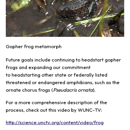
Gopher frog metamorph
Future goals include continuing to headstart gopher
frogs and expanding our commitment
to headstarting other state or federally listed
threatened or endangered amphibians, such as the
ornate chorus frogs (
Pseudacris
ornata
).
For a more comprehensive description of the
process, check out this video by WUNC-TV:
http://science.unctv.org/content/video/frog