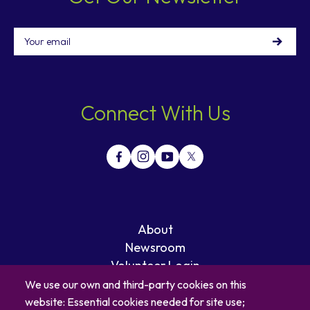
Email
Connect With Us
About
Newsroom
Volunteer Login
Careers
We use our own and third-party cookies on this
Blog
website: Essential cookies needed for site use;