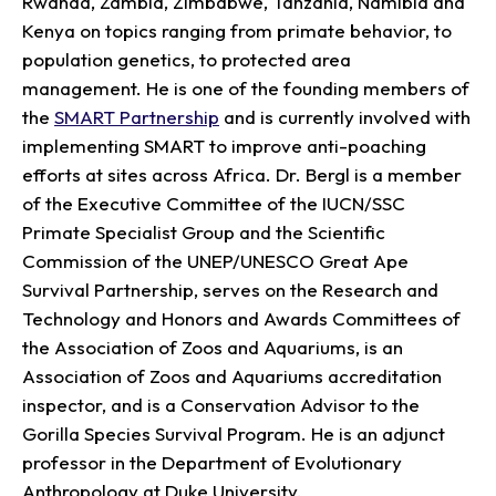
Rwanda, Zambia, Zimbabwe, Tanzania, Namibia and
Kenya on topics ranging from primate behavior, to
population genetics, to protected area
management. He is one of the founding members of
the
SMART Partnership
and is currently involved with
implementing SMART to improve anti-poaching
efforts at sites across Africa. Dr. Bergl is a member
of the Executive Committee of the IUCN/SSC
Primate Specialist Group and the Scientific
Commission of the UNEP/UNESCO Great Ape
Survival Partnership, serves on the Research and
Technology and Honors and Awards Committees of
the Association of Zoos and Aquariums, is an
Association of Zoos and Aquariums accreditation
inspector, and is a Conservation Advisor to the
Gorilla Species Survival Program. He is an adjunct
professor in the Department of Evolutionary
Anthropology at Duke University.