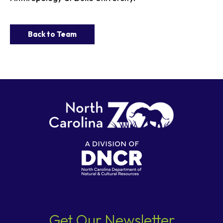
Back to Team
Get Our Newsletter