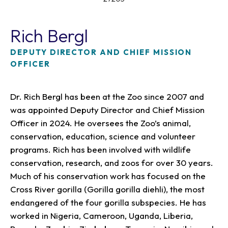
Rich Bergl
DEPUTY DIRECTOR AND CHIEF MISSION
OFFICER
Dr. Rich Bergl has been at the Zoo since 2007 and
was appointed Deputy Director and Chief Mission
Officer in 2024. He oversees the Zoo’s animal,
conservation, education, science and volunteer
programs. Rich has been involved with wildlife
conservation, research, and zoos for over 30 years.
Much of his conservation work has focused on the
Cross River gorilla (Gorilla gorilla diehli), the most
endangered of the four gorilla subspecies. He has
worked in Nigeria, Cameroon, Uganda, Liberia,