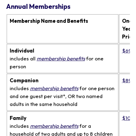
Annual Memberships
Membership Name and Benefits
One-
Year
Price
Individual
$69
includes all
membership benefits
for one
person
Companion
$89
includes
membership benefits
for one person
and one guest per visit*, OR two named
adults in the same household
Family
$109
includes
membership benefits
for a
household of two adults and up to 8 children