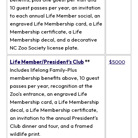
10 guest passes per year, an invitation
to each annual Life Member social, an
engraved Life Membership card, a Life
Membership certificate, a Life
Membership decal, and a decorative
NC Zoo Society license plate.
Life Member/President's Club
**
$5000
Includes lifelong Family-Plus
membership benefits above, 10 guest
passes per year, recognition at the
Zoo's entrance, an engraved Life
Membership card, a Life Membership
decal, a Life Membership certificate,
an invitation to the annual President's
Club dinner and tour, and a framed
wildlife print.