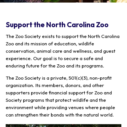
Our Animals
Zoo Map
Seasonal Tips
Learn
Meet the Keeper
About the Zoo
School Field Trips
Saving Wildlife
Support the North Carolina Zoo
Animal Care and
Group Information
Attractions
Habitats
Wellness
Accessibility & Service
About the Area
Membership
The Zoo Society exists to support the North Carolina
Meet the Keeper
Camps
Native Wildlife
Animals
Zoo Rules
Rehabilitation
Animals
Zoo and its mission of education, wildlife
Zoo Tours
Gardens
Child and Infant Care
Give
FAQs
conservation, animal care and wellness, and guest
Wildlife Conservation
Events
Hiking
Gift Shop
PART Bus
experience. Our goal is to secure a safe and
Birthday Parties
Art in the Park
Plan Your Event
enduring future for the Zoo and its programs.
Snorin Safari
(Overnight programs)
The Zoo Society is a private, 501(c)(3), non-profit
organization. Its members, donors, and other
supporters provide financial support for Zoo and
Society programs that protect wildlife and the
environment while providing venues where people
can strengthen their bonds with the natural world.