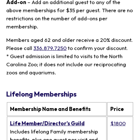
Add-on
– Add an additional guest to any of the
above memberships for $35 per guest. There are no
restrictions on the number of add-ons per
membership.
Members aged 62 and older receive a 20% discount.
Please call
336.879.7250
to confirm your discount.
* Guest admission is limited to visits to the North
Carolina Zoo; it does not include our reciprocating
zoos and aquariums.
Lifelong Memberships
Membership Name and Benefits
Price
Life Member/Director's Guild
$1800
Includes lifelong Family membership
benefits, plus one guest per visit and