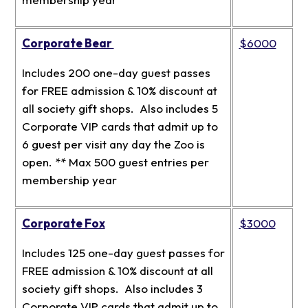
Corporate Bear
$6000
Includes 200 one-day guest passes
for FREE admission & 10% discount at
all society gift shops. Also includes 5
Corporate VIP cards that admit up to
6 guest per visit any day the Zoo is
open. ** Max 500 guest entries per
membership year
Corporate Fox
$3000
Includes 125 one-day guest passes for
FREE admission & 10% discount at all
society gift shops. Also includes 3
Corporate VIP cards that admit up to