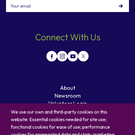
Email
Connect With Us
About
Newsroom
Volunteer Login
Careers
We use our own and third-party cookies on this
Blog
website: Essential cookies needed for site use;
Contact
functional cookies for ease of use; performance
cookies for aggregated data and stats; marketing