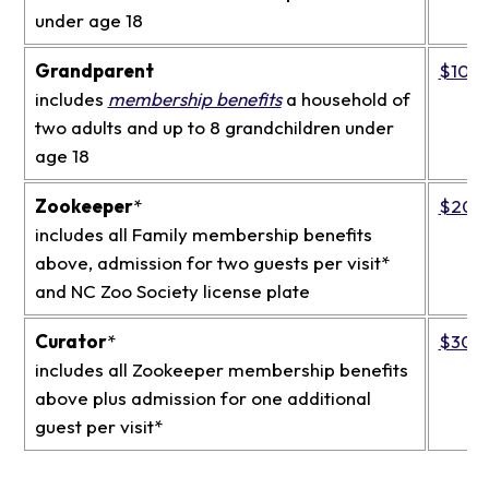
under age 18
Grandparent
$109
includes
membership benefits
a household of
two adults and up to 8 grandchildren under
age 18
Zookeeper
*
$200
includes all Family membership benefits
above, admission for two guests per visit*
and NC Zoo Society license plate
Curator
*
$300
includes all Zookeeper membership benefits
above plus admission for one additional
guest per visit*