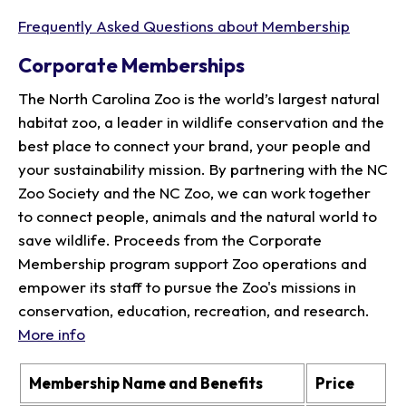
Frequently Asked Questions about Membership
Corporate Memberships
The North Carolina Zoo is the world’s largest natural
habitat zoo, a leader in wildlife conservation and the
best place to connect your brand, your people and
your sustainability mission. By partnering with the NC
Zoo Society and the NC Zoo, we can work together
to connect people, animals and the natural world to
save wildlife. Proceeds from the Corporate
Membership program support Zoo operations and
empower its staff to pursue the Zoo's missions in
conservation, education, recreation, and research.
More info
Membership Name and Benefits
Price