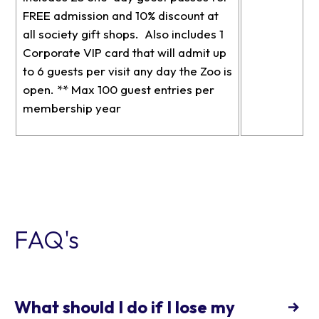
FREE admission and 10% discount at
all society gift shops. Also includes 1
Corporate VIP card that will admit up
to 6 guests per visit any day the Zoo is
open. ** Max 100 guest entries per
membership year
FAQ's
What should I do if I lose my