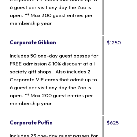
6 guest per visit any day the Zoo is
open. ** Max 300 guest entries per
membership year
Corporate Gibbon
$1250
Includes 50 one-day guest passes for
FREE admission & 10% discount at all
society gift shops. Also includes 2
Corporate VIP cards that admit up to
6 guest per visit any day the Zoo is
open. ** Max 200 guest entries per
membership year
Corporate Puffin
$625
Includes 25 one-day guest passes for