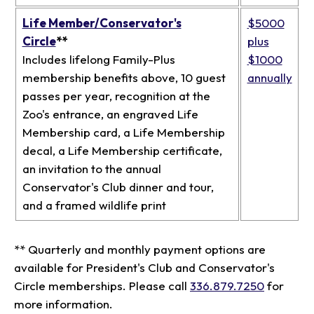
Life Member/Conservator's
$5000
Circle
**
plus
Includes lifelong Family-Plus
$1000
membership benefits above, 10 guest
annually
passes per year, recognition at the
Zoo's entrance, an engraved Life
Membership card, a Life Membership
decal, a Life Membership certificate,
an invitation to the annual
Conservator's Club dinner and tour,
and a framed wildlife print
** Quarterly and monthly payment options are
available for President's Club and Conservator's
Circle memberships. Please call
336.879.7250
for
more information.