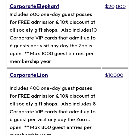
Corporate Elephant
$20,000
Includes 600 one-day guest passes
for FREE admission & 10% discount at
all society gift shops. Also includes10
Corporate VIP cards that admit up to
6 guests per visit any day the Zoo is
open. ** Max 1000 guest entries per
membership year
Corporate Lion
$10000
Includes 400 one-day guest passes
for FREE admission & 10% discount at
all society gift shops. Also includes 8
Corporate VIP cards that admit up to
6 guest per visit any day the Zoo is
open. ** Max 800 guest entries per
membership year